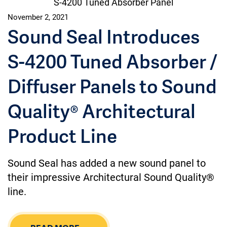
S-4200 Tuned Absorber Panel
November 2, 2021
Sound Seal Introduces
S-4200 Tuned Absorber /
Diffuser Panels to Sound
Quality® Architectural
Product Line
Sound Seal has added a new sound panel to
their impressive Architectural Sound Quality®
line.