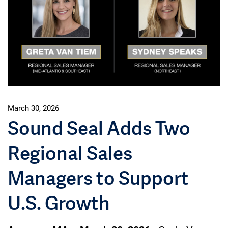
March 30, 2026
Sound Seal Adds Two
Regional Sales
Managers to Support
U.S. Growth