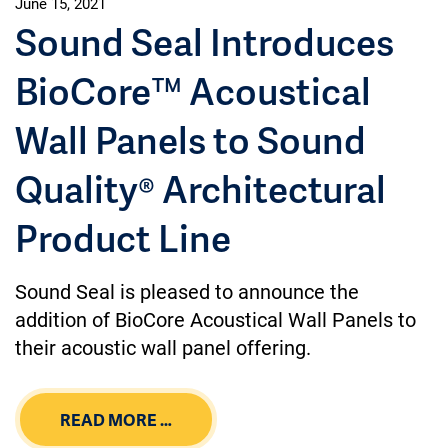
June 15, 2021
Sound Seal Introduces
BioCore™ Acoustical
Wall Panels to Sound
Quality® Architectural
Product Line
Sound Seal is pleased to announce the
addition of BioCore Acoustical Wall Panels to
their acoustic wall panel offering.
READ MORE …