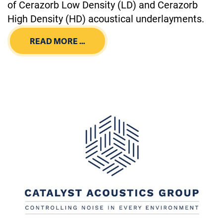
of Cerazorb Low Density (LD) and Cerazorb
High Density (HD) acoustical underlayments.
READ MORE …