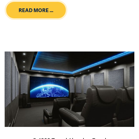
READ MORE …