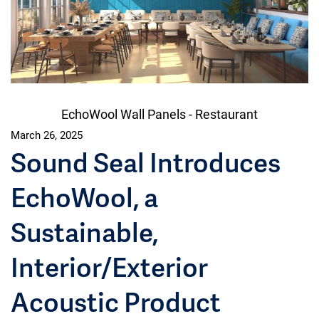
EchoWool Wall Panels - Restaurant
March 26, 2025
Sound Seal Introduces
EchoWool, a
Sustainable,
Interior/Exterior
Acoustic Product