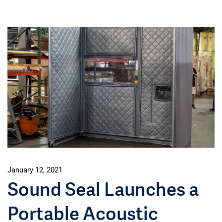
January 12, 2021
Sound Seal Launches a
Portable Acoustic