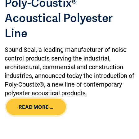
Poly-Coustix®
Acoustical Polyester
Line
Sound Seal, a leading manufacturer of noise
control products serving the industrial,
architectural, commercial and construction
industries, announced today the introduction of
Poly-Coustix®, a new line of contemporary
polyester acoustical products.
READ MORE …