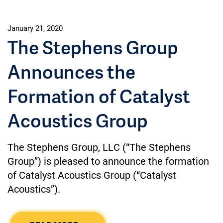
January 21, 2020
The Stephens Group
Announces the
Formation of Catalyst
Acoustics Group
The Stephens Group, LLC (“The Stephens
Group”) is pleased to announce the formation
of Catalyst Acoustics Group (“Catalyst
Acoustics”).