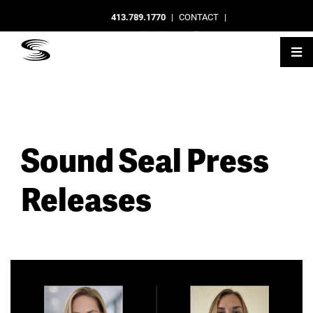
413.789.1770
|
CONTACT
|
Sound Seal Press
Releases