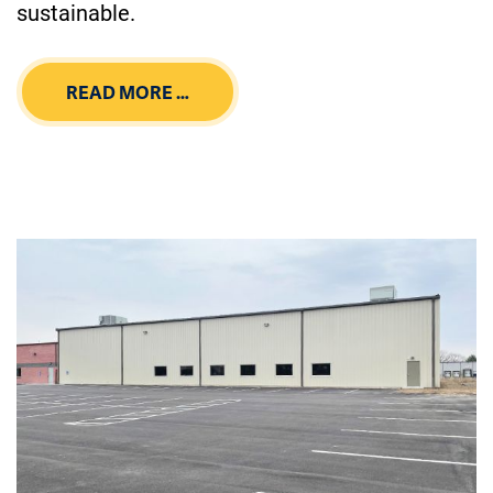
sustainable.
READ MORE …