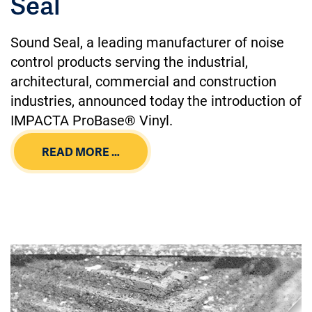
Seal
Sound Seal, a leading manufacturer of noise
control products serving the industrial,
architectural, commercial and construction
industries, announced today the introduction of
IMPACTA ProBase® Vinyl.
READ MORE …