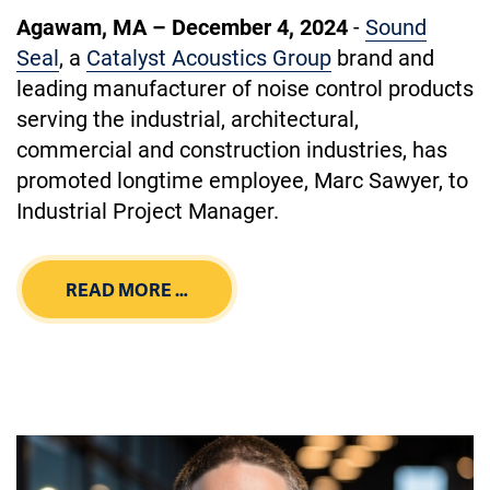
Agawam, MA – December 4, 2024
-
Sound
Seal
, a
Catalyst Acoustics Group
brand and
leading manufacturer of noise control products
serving the industrial, architectural,
commercial and construction industries, has
promoted longtime employee, Marc Sawyer, to
Industrial Project Manager.
READ MORE …