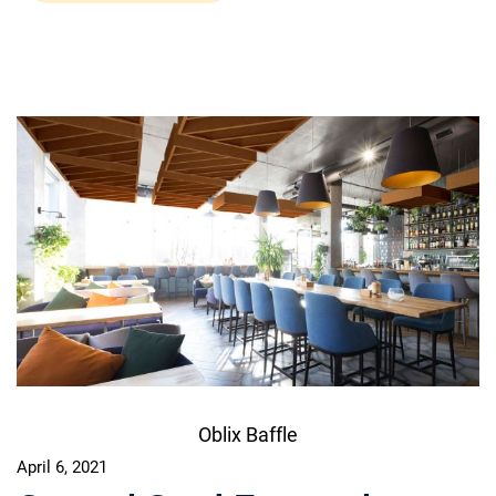
Oblix Baffle
April 6, 2021