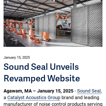
January 15, 2025
Sound Seal Unveils
Revamped Website
Agawam, MA – January 15, 2025
-
Sound Seal
,
a
Catalyst Acoustics Group
brand and leading
manufacturer of noise control products serving