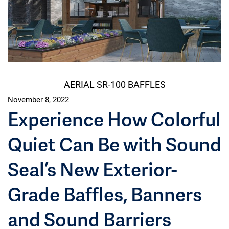
AERIAL SR-100 BAFFLES
November 8, 2022
Experience How Colorful
Quiet Can Be with Sound
Seal’s New Exterior-
Grade Baffles, Banners
and Sound Barriers