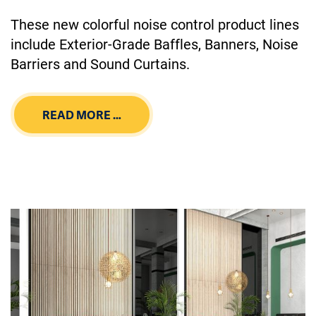
These new colorful noise control product lines
include Exterior-Grade Baffles, Banners, Noise
Barriers and Sound Curtains.
READ MORE …