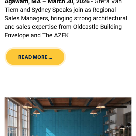
Agawam, MA – March 30, 2026
- Greta Van
Tiem and Sydney Speaks join as Regional
Sales Managers, bringing strong architectural
and sales expertise from Oldcastle Building
Envelope and The AZEK
READ MORE …