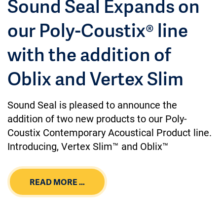
Sound Seal Expands on
our Poly-Coustix® line
with the addition of
Oblix and Vertex Slim
Sound Seal is pleased to announce the
addition of two new products to our Poly-
Coustix Contemporary Acoustical Product line.
Introducing, Vertex Slim™ and Oblix™
READ MORE …