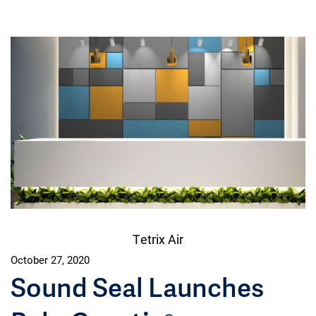
Tetrix Air
October 27, 2020
Sound Seal Launches