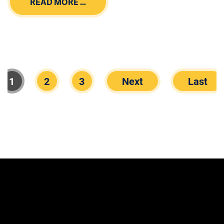
READ MORE …
1
2
3
Next
Last