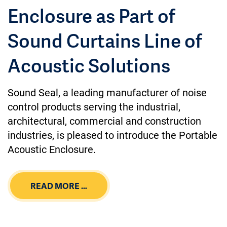
Enclosure as Part of
Sound Curtains Line of
Acoustic Solutions
Sound Seal, a leading manufacturer of noise
control products serving the industrial,
architectural, commercial and construction
industries, is pleased to introduce the Portable
Acoustic Enclosure.
READ MORE …