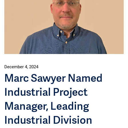
December 4, 2024
Marc Sawyer Named
Industrial Project
Manager, Leading
Industrial Division