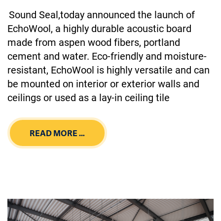
Sound Seal,today announced the launch of
EchoWool, a highly durable acoustic board
made from aspen wood fibers, portland
cement and water. Eco-friendly and moisture-
resistant, EchoWool is highly versatile and can
be mounted on interior or exterior walls and
ceilings or used as a lay-in ceiling tile
READ MORE …