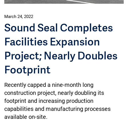
March 24, 2022
Sound Seal Completes
Facilities Expansion
Project; Nearly Doubles
Footprint
Recently capped a nine-month long
construction project, nearly doubling its
footprint and increasing production
capabilities and manufacturing processes
available on-site.