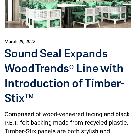
March 29, 2022
Sound Seal Expands
WoodTrends® Line with
Introduction of Timber-
Stix™
Comprised of wood-veneered facing and black
P.E.T. felt backing made from recycled plastic,
Timber-Stix panels are both stylish and