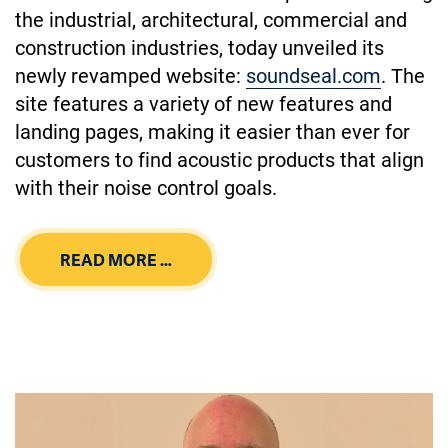
the industrial, architectural, commercial and
construction industries, today unveiled its
newly revamped website:
soundseal.com
. The
site features a variety of new features and
landing pages, making it easier than ever for
customers to find acoustic products that align
with their noise control goals.
READ MORE …