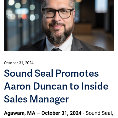
October 31, 2024
Sound Seal Promotes
Aaron Duncan to Inside
Sales Manager
Agawam, MA – October 31, 2024
- Sound Seal,