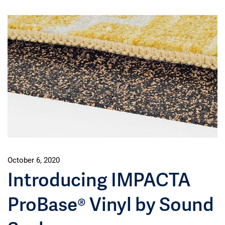
October 6, 2020
Introducing IMPACTA
ProBase® Vinyl by Sound