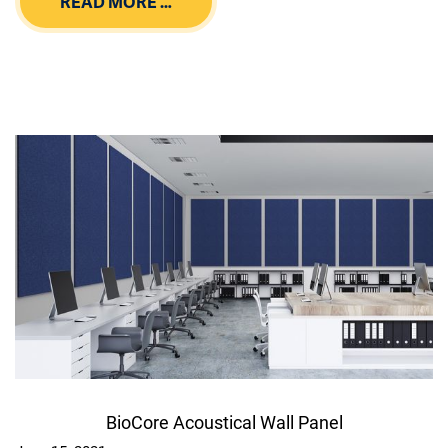
READ MORE …
BioCore Acoustical Wall Panel