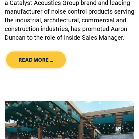
a Catalyst Acoustics Group brand and leading
manufacturer of noise control products serving
the industrial, architectural, commercial and
construction industries, has promoted Aaron
Duncan to the role of Inside Sales Manager.
READ MORE …