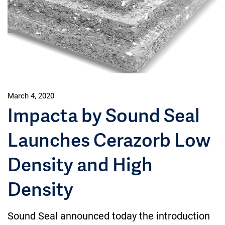
March 4, 2020
Impacta by Sound Seal
Launches Cerazorb Low
Density and High
Density
Sound Seal announced today the introduction