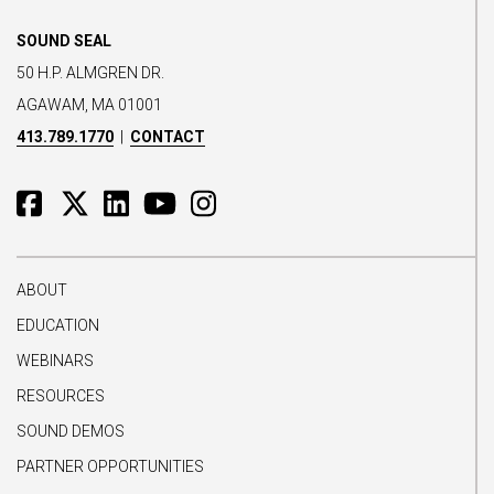
SOUND SEAL
50 H.P. ALMGREN DR.
AGAWAM, MA 01001
413.789.1770
|
CONTACT
ABOUT
EDUCATION
WEBINARS
RESOURCES
SOUND DEMOS
PARTNER OPPORTUNITIES