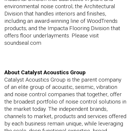
environmental noise control; the Architectural
Division that handles interiors and finishes,
including an award-winning line of WoodTrends
products; and the Impacta Flooring Division that
offers floor underlayments. Please visit
soundseal.com
About Catalyst Acoustics Group
Catalyst Acoustics Group is the parent company
of an elite group of acoustic, seismic, vibration
and noise control companies that together, offer
the broadest portfolio of noise control solutions in
the market today. The independent brands,
channels to market, products and services offered
by each business remain unique, while leveraging
the scale, deep functional expertise, broad