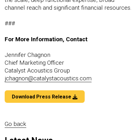
channel reach and significant financial resources.
###
For More Information, Contact
Jennifer Chagnon
Chief Marketing Officer
Catalyst Acoustics Group
jchagnon@catalystacoustics.com
Download Press Release
Go back