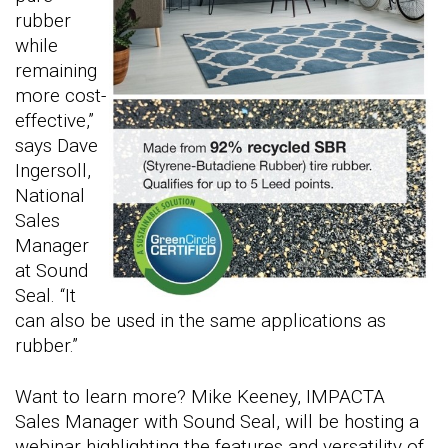
rubber
while
remaining
more cost-
effective,”
says Dave
Ingersoll,
National
Sales
Manager
at Sound
Seal. “It
can also be used in the same applications as
rubber.”
Want to learn more? Mike Keeney, IMPACTA
Sales Manager with Sound Seal, will be hosting a
webinar highlighting the features and versatility of