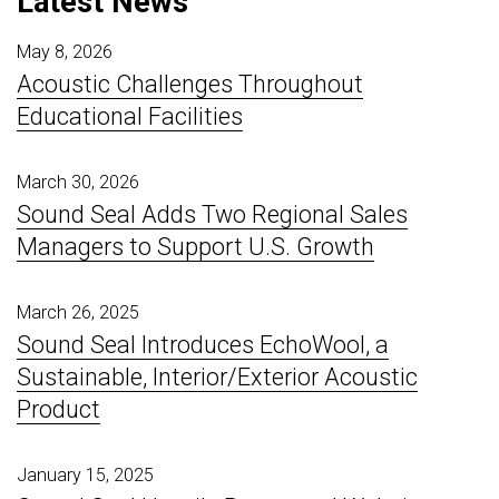
Latest News
May 8, 2026
Acoustic Challenges Throughout
Educational Facilities
March 30, 2026
Sound Seal Adds Two Regional Sales
Managers to Support U.S. Growth
March 26, 2025
Sound Seal Introduces EchoWool, a
Sustainable, Interior/Exterior Acoustic
Product
January 15, 2025