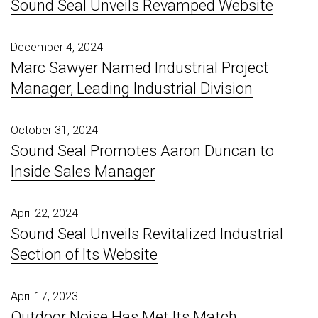
Sound Seal Unveils Revamped Website
December 4, 2024
Marc Sawyer Named Industrial Project
Manager, Leading Industrial Division
October 31, 2024
Sound Seal Promotes Aaron Duncan to
Inside Sales Manager
April 22, 2024
Sound Seal Unveils Revitalized Industrial
Section of Its Website
April 17, 2023
Outdoor Noise Has Met Its Match