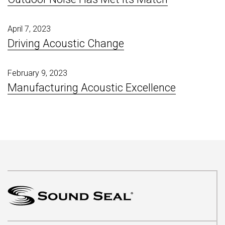
April 7, 2023
Driving Acoustic Change
February 9, 2023
Manufacturing Acoustic Excellence