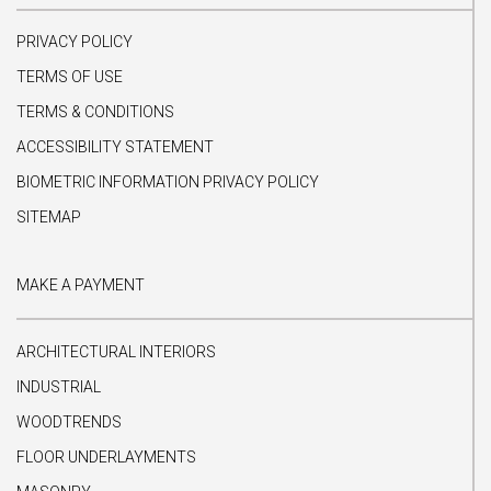
PRIVACY POLICY
TERMS OF USE
TERMS & CONDITIONS
ACCESSIBILITY STATEMENT
BIOMETRIC INFORMATION PRIVACY POLICY
SITEMAP
MAKE A PAYMENT
ARCHITECTURAL INTERIORS
INDUSTRIAL
WOODTRENDS
FLOOR UNDERLAYMENTS