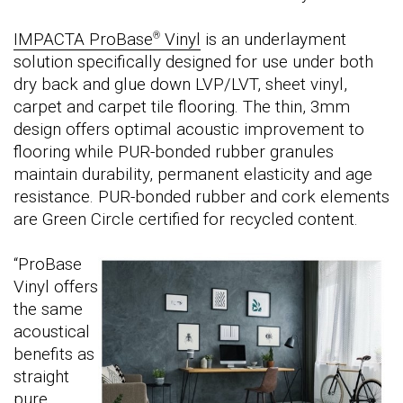
IMPACTA ProBase
Vinyl
is an underlayment
®
solution specifically designed for use under both
dry back and glue down LVP/LVT, sheet vinyl,
carpet and carpet tile flooring. The thin, 3mm
design offers optimal acoustic improvement to
flooring while PUR-bonded rubber granules
maintain durability, permanent elasticity and age
resistance. PUR-bonded rubber and cork elements
are Green Circle certified for recycled content.
“ProBase
Vinyl offers
the same
acoustical
benefits as
straight
pure