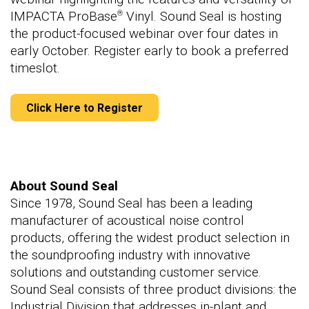
IMPACTA ProBase
Vinyl. Sound Seal is hosting
®
the product-focused webinar over four dates in
early October. Register early to book a preferred
timeslot.
Click Here to Register
About Sound Seal
Since 1978, Sound Seal has been a leading
manufacturer of acoustical noise control
products, offering the widest product selection in
the soundproofing industry with innovative
solutions and outstanding customer service.
Sound Seal consists of three product divisions: the
Industrial Division that addresses in-plant and