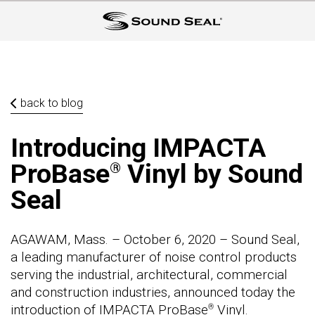
back to blog
Introducing IMPACTA
ProBase
Vinyl by Sound
®
Seal
AGAWAM, Mass. – October 6, 2020 – Sound Seal,
a leading manufacturer of noise control products
serving the industrial, architectural, commercial
and construction industries, announced today the
introduction of IMPACTA ProBase
Vinyl.
®