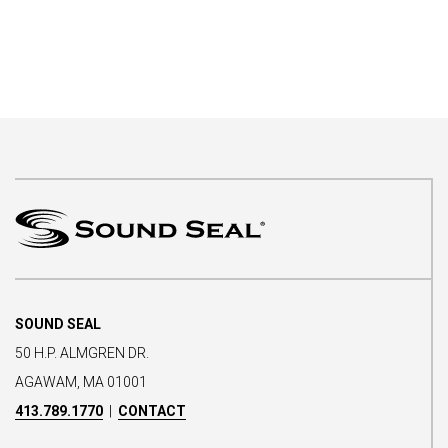
SOUND SEAL
50 H.P. ALMGREN DR.
AGAWAM, MA 01001
413.789.1770
|
CONTACT