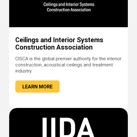
Ceilings and Interior Systems
Construction Association
CISCA is the global premier authority for the interior
construction, acoustical ceilings and treatment
industry.
LEARN MORE