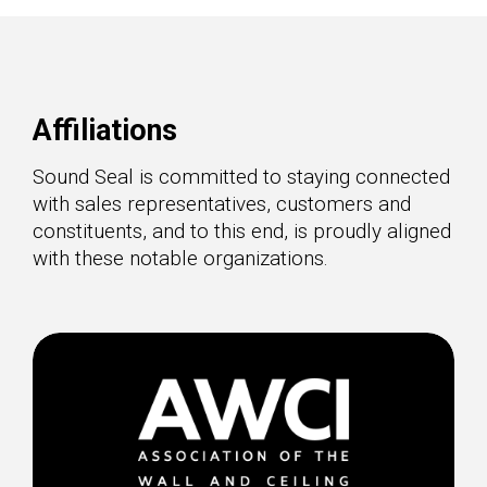
Affiliations
Sound Seal is committed to staying connected
with sales representatives, customers and
constituents, and to this end, is proudly aligned
with these notable organizations.