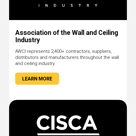
Association of the Wall and Ceiling
Industry
AWCI represents 2,400+ contractors, suppliers,
distributors and manufacturers throughout the wall
and ceiling industry.
LEARN MORE