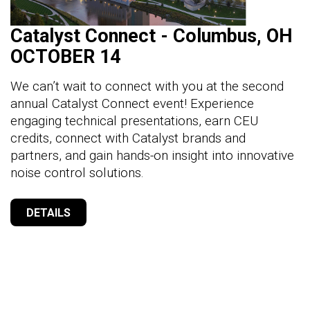
Catalyst Connect - Columbus, OH
OCTOBER 14
We can’t wait to connect with you at the second
annual Catalyst Connect event! Experience
engaging technical presentations, earn CEU
credits, connect with Catalyst brands and
partners, and gain hands-on insight into innovative
noise control solutions.
DETAILS