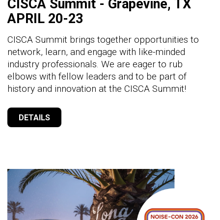
CISCA Summit - Grapevine, TX
APRIL 20-23
CISCA Summit brings together opportunities to
network, learn, and engage with like-minded
industry professionals. We are eager to rub
elbows with fellow leaders and to be part of
history and innovation at the CISCA Summit!
DETAILS