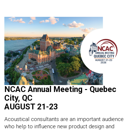
NCAC Annual Meeting - Quebec
City, QC
AUGUST 21-23
Acoustical consultants are an important audience
who help to influence new product design and