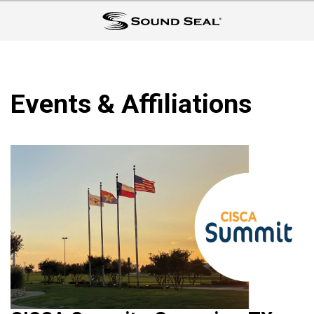
Events & Affiliations