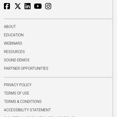
ABOUT
EDUCATION
WEBINARS
RESOURCES
SOUND DEMOS
PARTNER OPPORTUNITIES
PRIVACY POLICY
TERMS OF USE
TERMS & CONDITIONS
ACCESSIBILITY STATEMENT