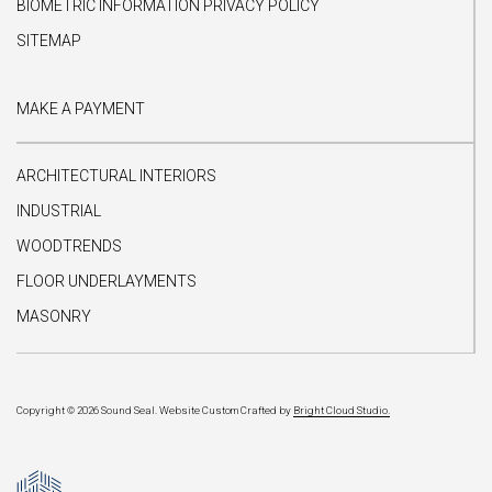
BIOMETRIC INFORMATION PRIVACY POLICY
SITEMAP
MAKE A PAYMENT
ARCHITECTURAL INTERIORS
INDUSTRIAL
WOODTRENDS
FLOOR UNDERLAYMENTS
MASONRY
Copyright © 2026 Sound Seal.
Website Custom Crafted by
Bright Cloud Studio.