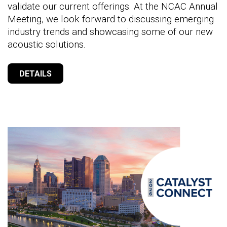
validate our current offerings. At the NCAC Annual
Meeting, we look forward to discussing emerging
industry trends and showcasing some of our new
acoustic solutions.
DETAILS