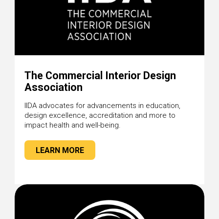
The Commercial Interior Design
Association
IIDA advocates for advancements in education,
design excellence, accreditation and more to
impact health and well-being.
LEARN MORE