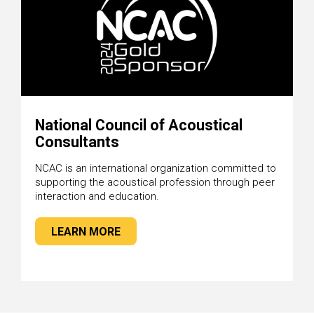
National Council of Acoustical
Consultants
NCAC is an international organization committed to
supporting the acoustical profession through peer
interaction and education.
LEARN MORE