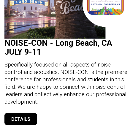
NOISE-CON - Long Beach, CA
JULY 9-11
Specifically focused on all aspects of noise
control and acoustics, NOISE-CON is the premiere
conference for professionals and students in this
field. We are happy to connect with noise control
leaders and collectively enhance our professional
development.
DETAILS