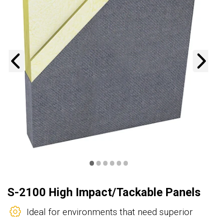
Previous
N
•
•
•
•
•
•
S-2100 High Impact/Tackable Panels
Ideal for environments that need superior