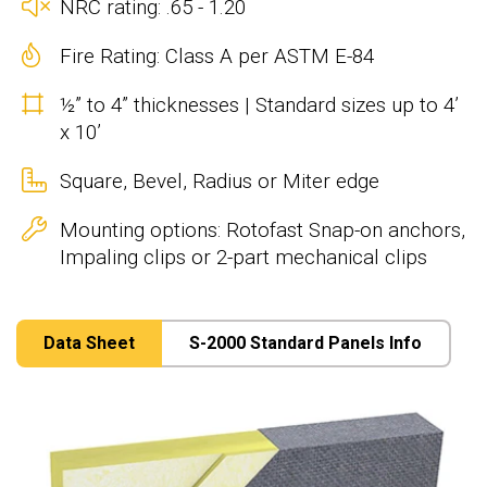
NRC rating: .65 - 1.20
Fire Rating: Class A per ASTM E-84
½” to 4” thicknesses | Standard sizes up to 4’
x 10’
Square, Bevel, Radius or Miter edge
Mounting options: Rotofast Snap-on anchors,
Impaling clips or 2-part mechanical clips
Data Sheet
S-2000 Standard Panels Info