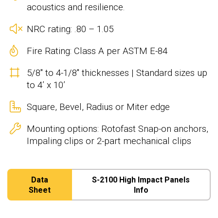
acoustics and resilience.
NRC rating: .80 – 1.05
Fire Rating: Class A per ASTM E-84
5/8" to 4-1/8" thicknesses | Standard sizes up
to 4’ x 10’
Square, Bevel, Radius or Miter edge
Mounting options: Rotofast Snap-on anchors,
Impaling clips or 2-part mechanical clips
Data
S-2100 High Impact Panels
Sheet
Info