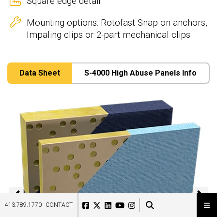
Square edge detail
Mounting options: Rotofast Snap-on anchors,
Impaling clips or 2-part mechanical clips
Data Sheet
S-4000 High Abuse Panels Info
Previous
N
413.789.1770
CONTACT