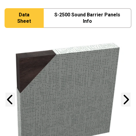
Data
S-2500 Sound Barrier Panels
Sheet
Info
Previous
N