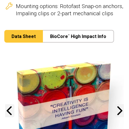
Mounting options: Rotofast Snap-on anchors,
Impaling clips or 2-part mechanical clips
Data Sheet
BioCore
High Impact Info
™
Previous
N