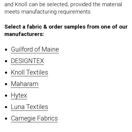
and Knoll can be selected, provided the material
meets manufacturing requirements.
Select a fabric & order samples from one of our
manufacturers:
Guilford of Maine
DESIGNTEX
Knoll Textiles
Maharam
Hytex
Luna Textiles
Carnegie Fabrics