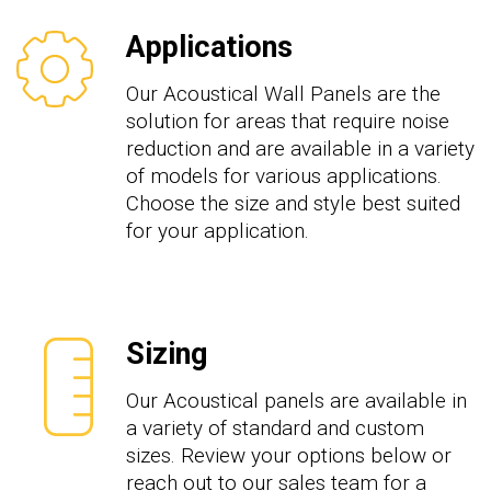
Applications
Our Acoustical Wall Panels are the
solution for areas that require noise
reduction and are available in a variety
of models for various applications.
Choose the size and style best suited
for your application.
Sizing
Our Acoustical panels are available in
a variety of standard and custom
sizes. Review your options below or
reach out to our sales team for a