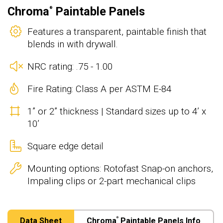
Chroma
Paintable Panels
®
Features a transparent, paintable finish that
blends in with drywall.
NRC rating: .75 - 1.00
Fire Rating: Class A per ASTM E-84
1” or 2” thickness | Standard sizes up to 4’ x
10’
Square edge detail
Mounting options: Rotofast Snap-on anchors,
Impaling clips or 2-part mechanical clips
Data Sheet
Chroma
Paintable Panels Info
®