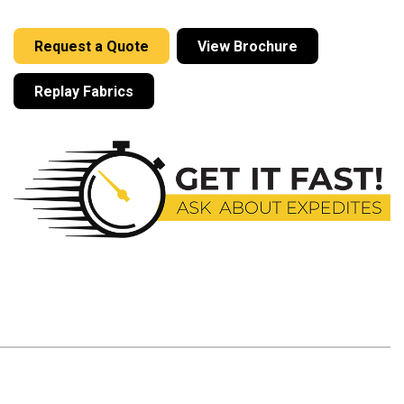
Request a Quote
View Brochure
Replay Fabrics