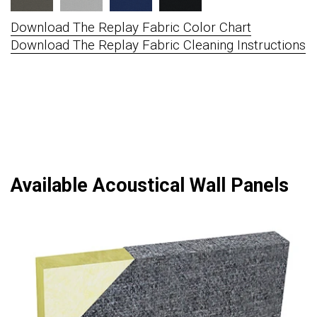
Download The Replay Fabric Color Chart
Download The Replay Fabric Cleaning Instructions
Available Acoustical Wall Panels