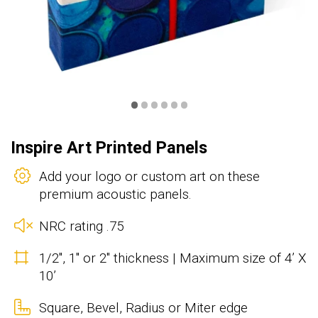
•
•
•
•
•
•
Inspire Art Printed Panels
Add your logo or custom art on these
premium acoustic panels.
NRC rating .75
1/2", 1" or 2" thickness | Maximum size of 4’ X
10’
Square, Bevel, Radius or Miter edge