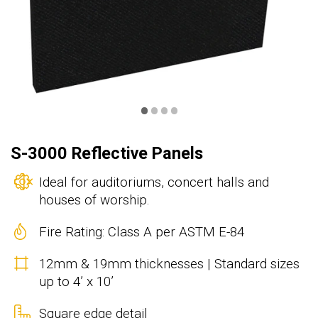
•
•
•
•
S-3000 Reflective Panels
Ideal for auditoriums, concert halls and
houses of worship.
Fire Rating: Class A per ASTM E-84
12mm & 19mm thicknesses | Standard sizes
up to 4’ x 10’
Square edge detail