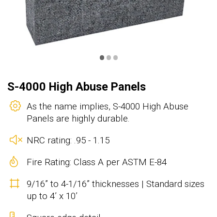
•
•
•
S-4000 High Abuse Panels
As the name implies, S-4000 High Abuse
Panels are highly durable.
NRC rating: .95 - 1.15
Fire Rating: Class A per ASTM E-84
9/16” to 4-1/16” thicknesses | Standard sizes
up to 4’ x 10’