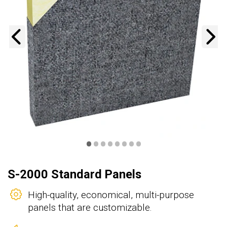
Previous
N
•
•
•
•
•
•
•
•
S-2000 Standard Panels
High-quality, economical, multi-purpose
panels that are customizable.