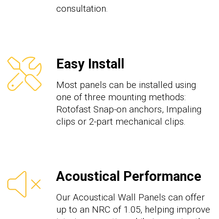
consultation.
Easy Install
Most panels can be installed using
one of three mounting methods:
Rotofast Snap-on anchors, Impaling
clips or 2-part mechanical clips.
Acoustical Performance
Our Acoustical Wall Panels can offer
up to an NRC of 1.05, helping improve