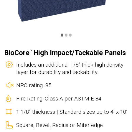
•
•
•
BioCore
High Impact/Tackable Panels
™
Includes an additional 1/8" thick high-density
layer for durability and tackability.
NRC rating .85
Fire Rating: Class A per ASTM E-84
1 1/8” thickness | Standard sizes up to 4’ x 10’
Square, Bevel, Radius or Miter edge