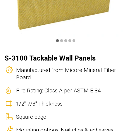
•
•
•
•
•
S-3100 Tackable Wall Panels
Manufactured from Micore Mineral Fiber
Board
Fire Rating: Class A per ASTM E-84
1/2"-7/8" Thickness
Square edge
Mounting options: Nail clips & adhesives