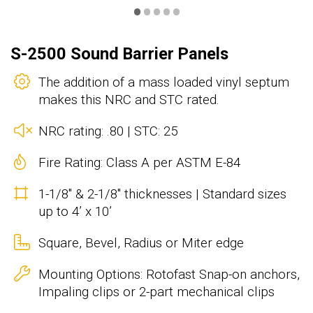
•
•
•
•
•
S-2500 Sound Barrier Panels
The addition of a mass loaded vinyl septum
makes this NRC and STC rated.
NRC rating: .80 | STC: 25
Fire Rating: Class A per ASTM E-84
1-1/8" & 2-1/8" thicknesses | Standard sizes
up to 4’ x 10’
Square, Bevel, Radius or Miter edge
Mounting Options: Rotofast Snap-on anchors,
Impaling clips or 2-part mechanical clips