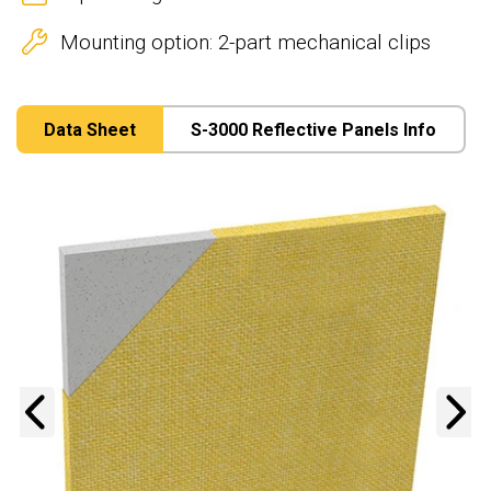
Mounting option: 2-part mechanical clips
Data Sheet
S-3000 Reflective Panels Info
Previous
N