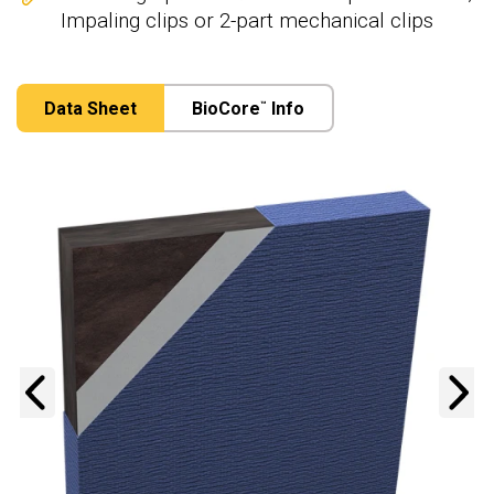
Impaling clips or 2-part mechanical clips
Data Sheet
BioCore
Info
™
Previous
N