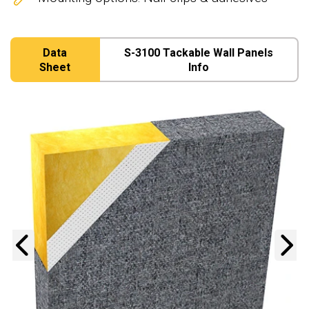
Data
S-3100 Tackable Wall Panels
Sheet
Info
Previous
N