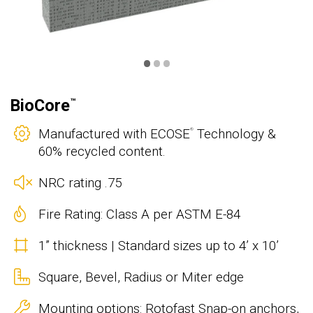
•
•
•
BioCore
™
Manufactured with ECOSE
Technology &
®
60% recycled content.
NRC rating .75
Fire Rating: Class A per ASTM E-84
1” thickness | Standard sizes up to 4’ x 10’
Square, Bevel, Radius or Miter edge
Mounting options: Rotofast Snap-on anchors,