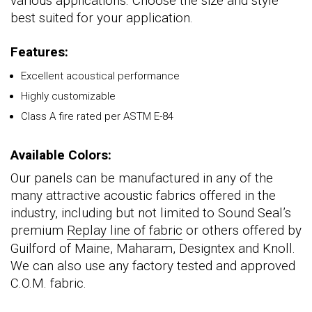
various applications. Choose the size and style
best suited for your application.
Features:
Excellent acoustical performance
Highly customizable
Class A fire rated per ASTM E-84
Available Colors:
Our panels can be manufactured in any of the
many attractive acoustic fabrics offered in the
industry, including but not limited to Sound Seal’s
premium
Replay line of fabric
or others offered by
Guilford of Maine, Maharam, Designtex and Knoll.
We can also use any factory tested and approved
C.O.M. fabric.