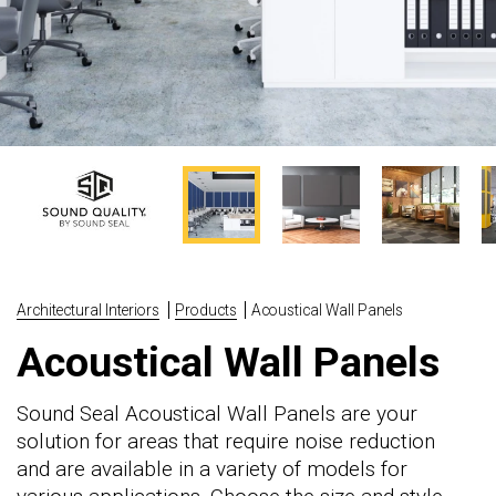
Architectural Interiors
Products
Acoustical Wall Panels
Acoustical Wall Panels
Sound Seal Acoustical Wall Panels are your
solution for areas that require noise reduction
and are available in a variety of models for