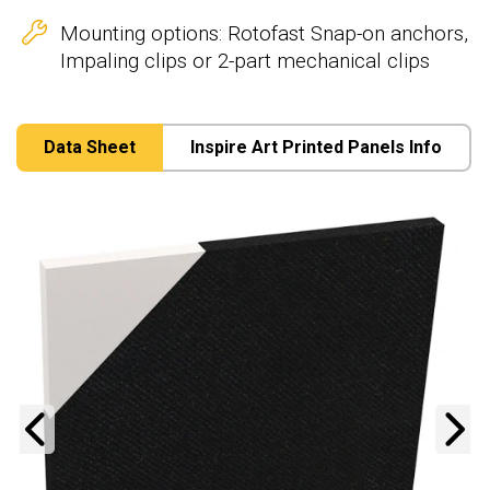
Mounting options: Rotofast Snap-on anchors,
Impaling clips or 2-part mechanical clips
Data Sheet
Inspire Art Printed Panels Info
Previous
N