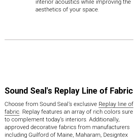
interior acoustics while improving the
aesthetics of your space.
Sound Seal's Replay Line of Fabric
Choose from Sound Seal’s exclusive
Replay line of
fabric
.
Replay features an array of rich colors sure
to complement today’s interiors.
Additionally,
approved decorative fabrics from manufacturers
including Guilford of Maine, Maharam, Designtex