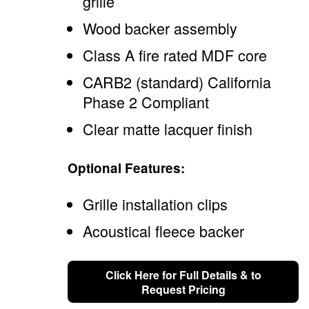
grille
Wood backer assembly
Class A fire rated MDF core
CARB2 (standard) California
Phase 2 Compliant
Clear matte lacquer finish
Optional Features:
Grille installation clips
Acoustical fleece backer
Click Here for Full Details & to
Request Pricing