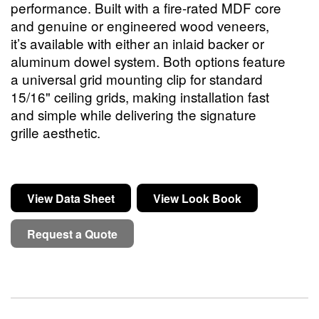
performance. Built with a fire-rated MDF core
and genuine or engineered wood veneers,
it’s available with either an inlaid backer or
aluminum dowel system. Both options feature
a universal grid mounting clip for standard
15/16" ceiling grids, making installation fast
and simple while delivering the signature
grille aesthetic.
View Data Sheet
View Look Book
Request a Quote