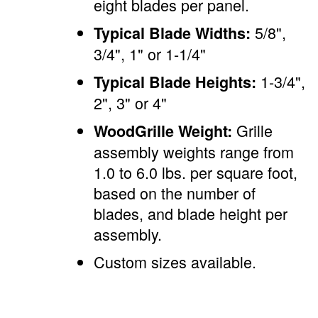
eight blades per panel.
5/8",
Typical Blade Widths:
3/4", 1" or 1-1/4"
1-3/4",
Typical Blade Heights:
2", 3" or 4"
Grille
WoodGrille Weight:
assembly weights range from
1.0 to 6.0 lbs. per square foot,
based on the number of
blades, and blade height per
assembly.
Custom sizes available.