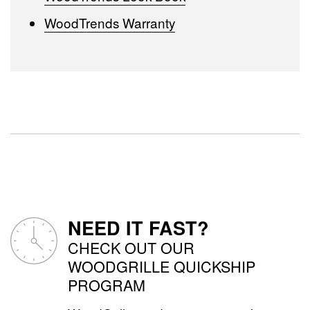
WoodTrends Warranty
NEED IT FAST?
CHECK OUT OUR
WOODGRILLE QUICKSHIP
PROGRAM