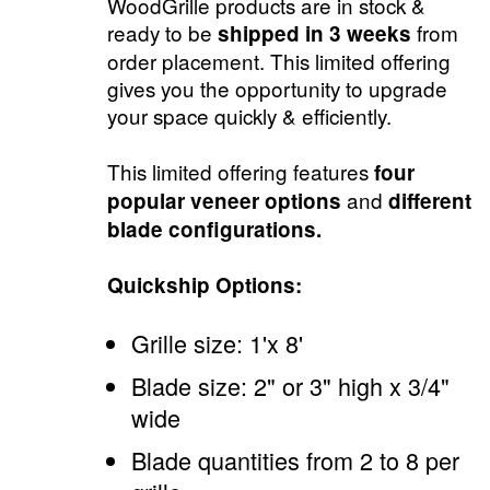
WoodGrille products are in stock &
ready to be
from
shipped in 3 weeks
order placement. This limited offering
gives you the opportunity to upgrade
your space quickly & efficiently.
This limited offering features
four
and
popular veneer options
different
blade configurations.
Quickship Options:
Grille size: 1'x 8'
Blade size: 2" or 3" high x 3/4"
wide
Blade quantities from 2 to 8 per