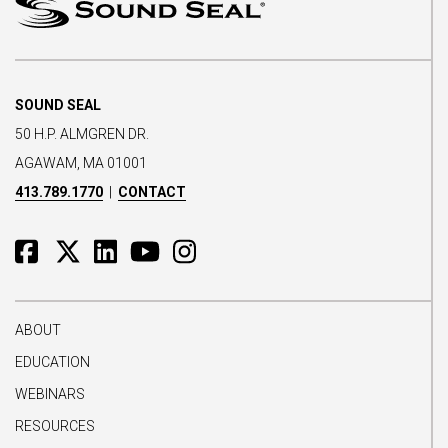
SOUND SEAL
50 H.P. ALMGREN DR.
AGAWAM, MA 01001
413.789.1770
|
CONTACT
ABOUT
EDUCATION
WEBINARS
RESOURCES