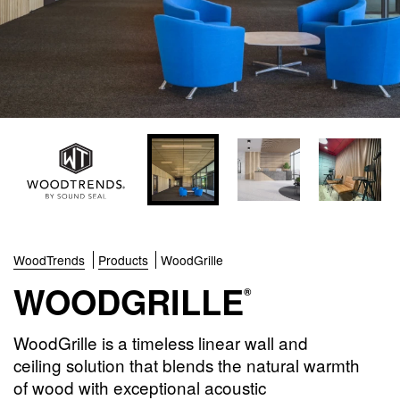
WoodTrends
Products
WoodGrille
WOODGRILLE
®
WoodGrille is a timeless linear wall and
ceiling solution that blends the natural warmth
of wood with exceptional acoustic