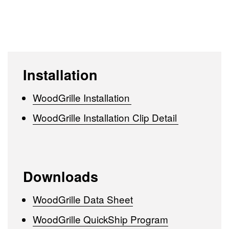
Installation
WoodGrille Installation
WoodGrille Installation Clip Detail
Downloads
WoodGrille Data Sheet
WoodGrille QuickShip Program