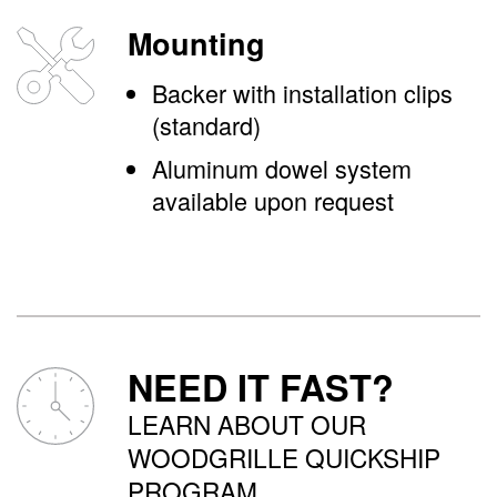
Mounting
Backer with installation clips
(standard)
Aluminum dowel system
available upon request
NEED IT FAST?
LEARN ABOUT OUR
WOODGRILLE QUICKSHIP
PROGRAM.