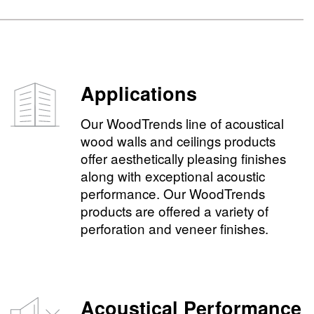
Applications
Our WoodTrends line of acoustical
wood walls and ceilings products
offer aesthetically pleasing finishes
along with exceptional acoustic
performance. Our WoodTrends
products are offered a variety of
perforation and veneer finishes.
Acoustical Performance