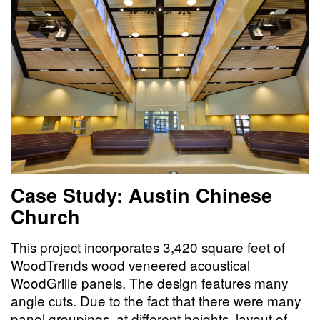
Case Study: Austin Chinese
Church
This project incorporates 3,420 square feet of
WoodTrends wood veneered acoustical
WoodGrille panels. The design features many
angle cuts. Due to the fact that there were many
panel groupings, at different heights, layout of