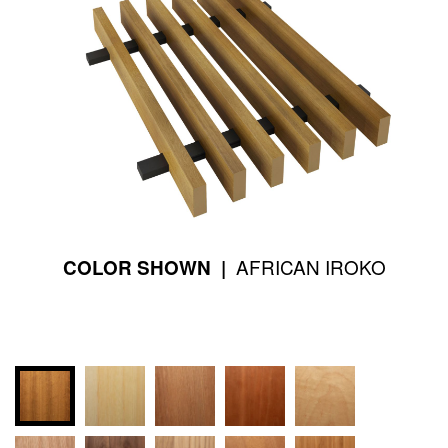
AFRICAN IROKO
COLOR SHOWN |