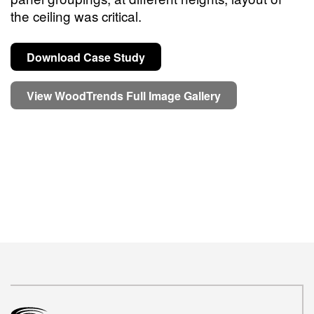
the ceiling was critical.
Download Case Study
View WoodTrends Full Image Gallery