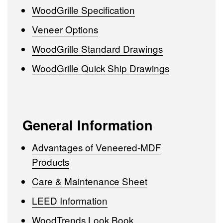
WoodGrille Specification
Veneer Options
WoodGrille Standard Drawings
WoodGrille Quick Ship Drawings
General Information
Advantages of Veneered-MDF
Products
Care & Maintenance Sheet
LEED Information
WoodTrends Look Book