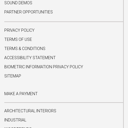
SOUND DEMOS
PARTNER OPPORTUNITIES
PRIVACY POLICY
TERMS OF USE
TERMS & CONDITIONS
ACCESSIBILITY STATEMENT
BIOMETRIC INFORMATION PRIVACY POLICY
SITEMAP
MAKE A PAYMENT
ARCHITECTURAL INTERIORS
INDUSTRIAL