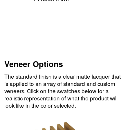
Veneer Options
The standard finish is a clear matte lacquer that
is applied to an array of standard and custom
veneers. Click on the swatches below for a
realistic representation of what the product will
look like in the color selected.