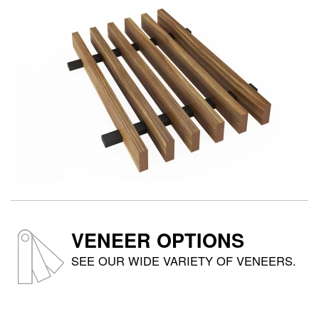
VENEER OPTIONS
SEE OUR WIDE VARIETY OF VENEERS.