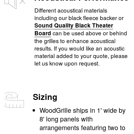
Different acoustical materials
including our black fleece backer or
Sound Quality Black Theater
can be used above or behind
Board
the grilles to enhance acoustical
results. If you would like an acoustic
material added to your quote, please
let us know upon request.
Sizing
WoodGrille ships in 1' wide by
8' long panels with
arrangements featuring two to