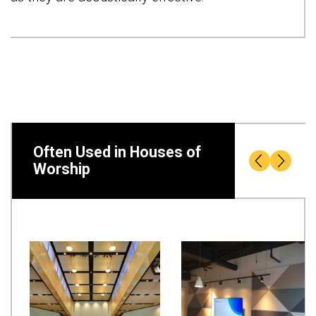
Often Used in Houses of
Worship