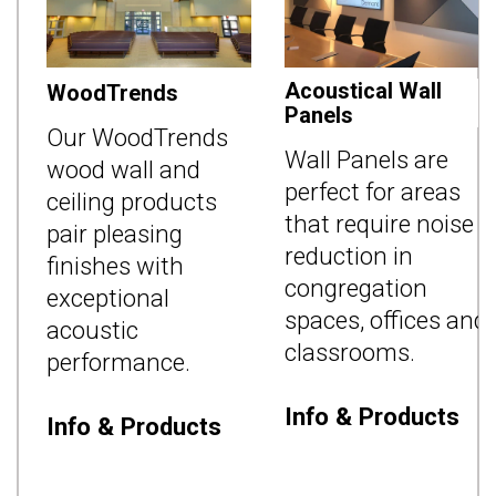
Acoustical Wall
WoodTrends
Panels
d
Our WoodTrends
Wall Panels are
n
wood wall and
perfect for areas
ceiling products
that require noise
pair pleasing
reduction in
s
finishes with
congregation
exceptional
spaces, offices and
acoustic
classrooms.
performance.
Info & Products
Info & Products