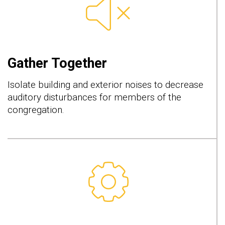
Gather Together
Isolate building and exterior noises to decrease
auditory disturbances for members of the
congregation.