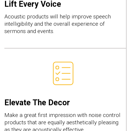
Lift Every Voice
Acoustic products will help improve speech
intelligibility and the overall experience of
sermons and events.
Elevate The Decor
Make a great first impression with noise control
products that are equally aesthetically pleasing
as they are acoustically effective.