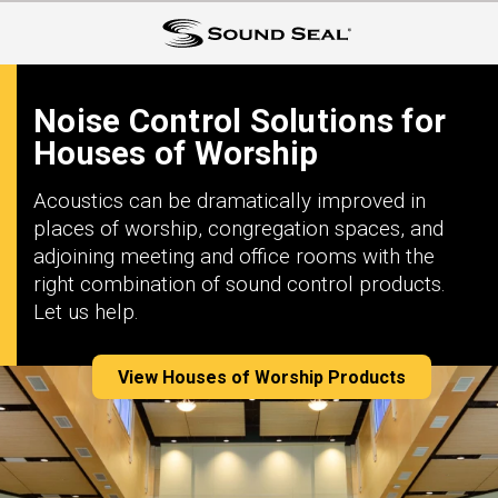
Noise Control Solutions for
Houses of Worship
Acoustics can be dramatically improved in
places of worship, congregation spaces, and
adjoining meeting and office rooms with the
right combination of sound control products.
Let us help.
View Houses of Worship Products