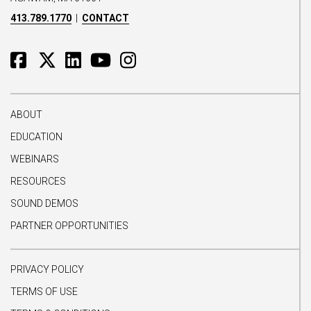
413.789.1770
|
CONTACT
ABOUT
EDUCATION
WEBINARS
RESOURCES
SOUND DEMOS
PARTNER OPPORTUNITIES
PRIVACY POLICY
TERMS OF USE