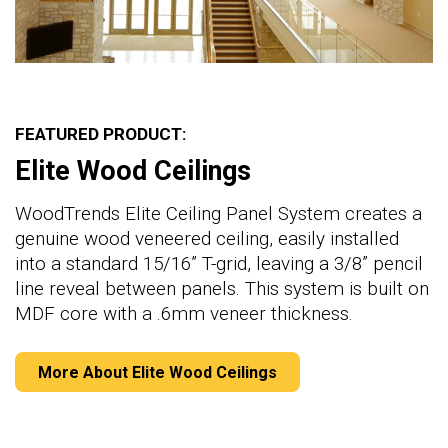
FEATURED PRODUCT:
Elite Wood Ceilings
WoodTrends Elite Ceiling Panel System creates a
genuine wood veneered ceiling, easily installed
into a standard 15/16” T-grid, leaving a 3/8” pencil
line reveal between panels. This system is built on
MDF core with a .6mm veneer thickness.
More About Elite Wood Ceilings