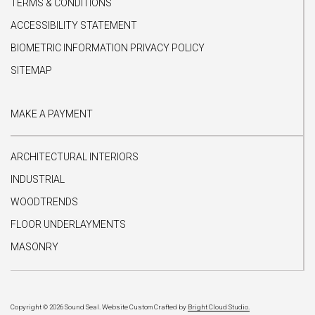
TERMS & CONDITIONS
ACCESSIBILITY STATEMENT
BIOMETRIC INFORMATION PRIVACY POLICY
SITEMAP
MAKE A PAYMENT
ARCHITECTURAL INTERIORS
INDUSTRIAL
WOODTRENDS
FLOOR UNDERLAYMENTS
MASONRY
Copyright © 2026 Sound Seal.
Website Custom Crafted by
Bright Cloud Studio.