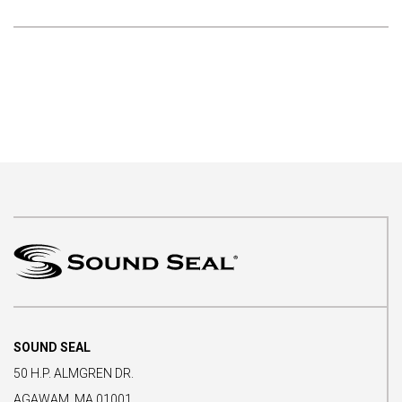
SOUND SEAL
50 H.P. ALMGREN DR.
AGAWAM, MA 01001