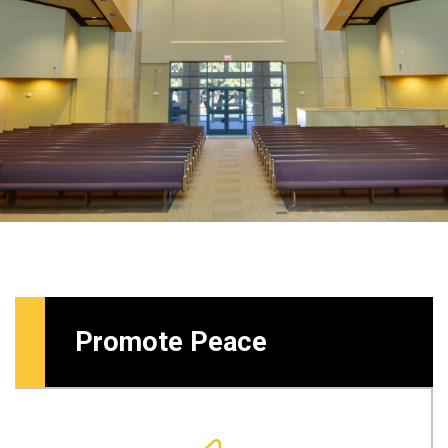
Promote Peace