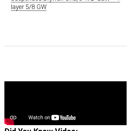
layer 5/8 GW