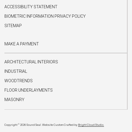
ACCESSIBILITY STATEMENT
BIOMETRIC INFORMATION PRIVACY POLICY
SITEMAP
MAKE A PAYMENT
ARCHITECTURAL INTERIORS
INDUSTRIAL
WOODTRENDS
FLOOR UNDERLAYMENTS
MASONRY
©
Copyright
2026 Sound Seal.
Website Custom Crafted by
Bright Cloud Studio.