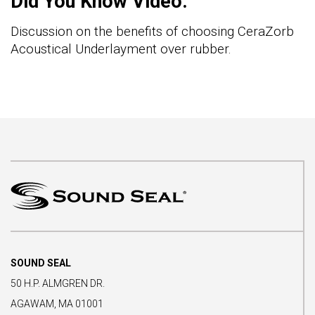
Did You Know Video:
Discussion on the benefits of choosing CeraZorb
Acoustical Underlayment over rubber.
SOUND SEAL
50 H.P. ALMGREN DR.
AGAWAM, MA 01001