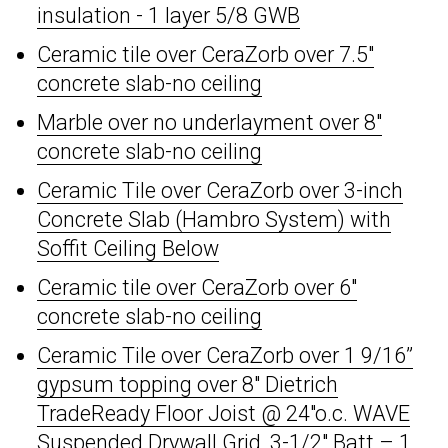
insulation - 1 layer 5/8 GWB
Ceramic tile over CeraZorb over 7.5"
concrete slab-no ceiling
Marble over no underlayment over 8"
concrete slab-no ceiling
Ceramic Tile over CeraZorb over 3-inch
Concrete Slab (Hambro System) with
Soffit Ceiling Below
Ceramic tile over CeraZorb over 6"
concrete slab-no ceiling
Ceramic Tile over CeraZorb over 1 9/16”
gypsum topping over 8" Dietrich
TradeReady Floor Joist @ 24"o.c. WAVE
Suspended Drywall Grid, 3-1/2" Batt – 1