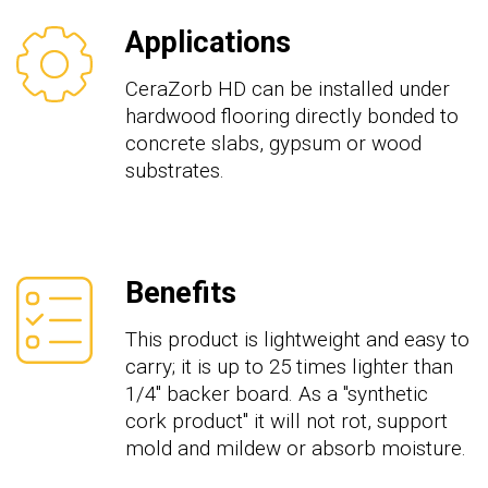
Applications
CeraZorb HD can be installed under
hardwood flooring directly bonded to
concrete slabs, gypsum or wood
substrates.
Benefits
This product is lightweight and easy to
carry; it is up to 25 times lighter than
1/4" backer board. As a "synthetic
cork product" it will not rot, support
mold and mildew or absorb moisture.