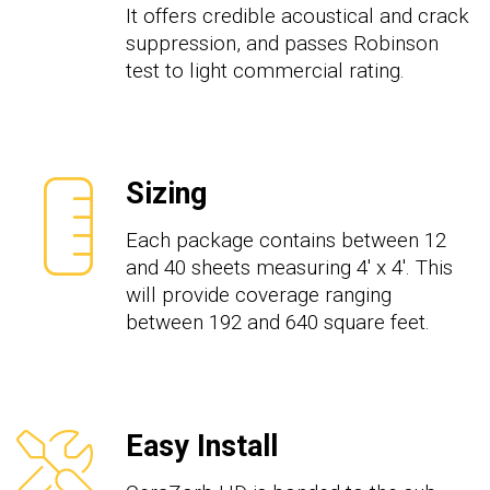
It offers credible acoustical and crack
suppression, and passes Robinson
test to light commercial rating.
Sizing
Each package contains between 12
and 40 sheets measuring 4' x 4'. This
will provide coverage ranging
between 192 and 640 square feet.
Easy Install