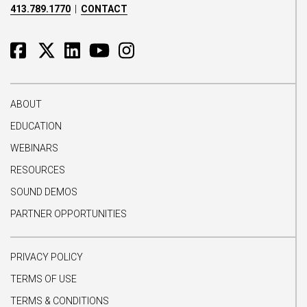
413.789.1770
|
CONTACT
ABOUT
EDUCATION
WEBINARS
RESOURCES
SOUND DEMOS
PARTNER OPPORTUNITIES
PRIVACY POLICY
TERMS OF USE
TERMS & CONDITIONS