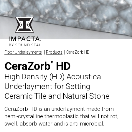
Floor Underlayments
Products
CeraZorb HD
CeraZorb
HD
®
High Density (HD) Acoustical
Underlayment for Setting
Ceramic Tile and Natural Stone
CeraZorb HD is an underlayment made from
hemi-crystalline thermoplastic that will not rot,
swell, absorb water and is anti-microbial.