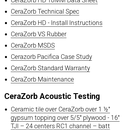
CeraZorb HD 10MM Data Sheet
CeraZorb Technical Spec
CeraZorb HD - Install Instructions
CeraZorb VS Rubber
CeraZorb MSDS
Cerazorb Pacifica Case Study
CeraZorb Standard Warranty
CeraZorb Maintenance
CeraZorb Acoustic Testing
Ceramic tile over CeraZorb over 1 ½"
gypsum topping over 5/5" plywood - 16"
TJI – 24 centers RC1 channel – batt