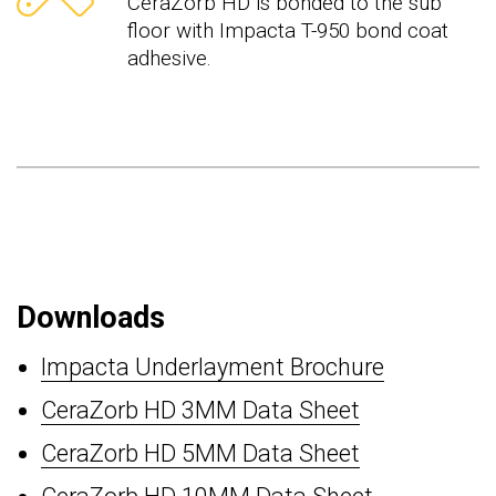
CeraZorb HD is bonded to the sub
floor with Impacta T-950 bond coat
adhesive.
Downloads
Impacta Underlayment Brochure
CeraZorb HD 3MM Data Sheet
CeraZorb HD 5MM Data Sheet