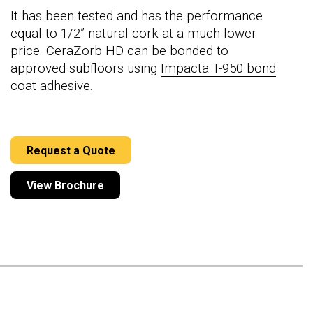
It has been tested and has the performance
equal to 1/2” natural cork at a much lower
price. CeraZorb HD can be bonded to
approved subfloors using
Impacta T-950 bond
coat adhesive
.
Request a Quote
View Brochure