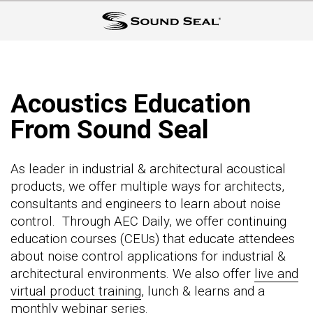
Acoustics Education
From Sound Seal
As leader in industrial & architectural acoustical
products, we offer multiple ways for architects,
consultants and engineers to learn about noise
control. Through AEC Daily, we offer continuing
education courses (CEUs) that educate attendees
about noise control applications for industrial &
architectural environments. We also offer
live and
virtual product training
, lunch & learns and a
monthly webinar series
.