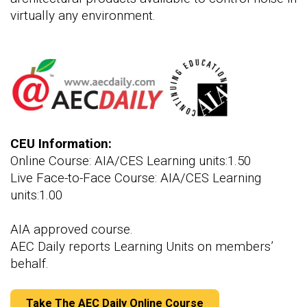
virtually any environment.
CEU Information:
Online Course: AIA/CES Learning units:1.50
Live Face-to-Face Course: AIA/CES Learning
units:1.00
AIA approved course.
AEC Daily reports Learning Units on members’
behalf.
Take The AEC Daily Online Course