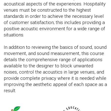
acoustical aspects of the experiences. Hospitality
venues must be constructed to the highest
standards in order to achieve the necessary level
of customer satisfaction; this includes providing a
positive acoustic environment for a wide range of
situations.
In addition to reviewing the basics of sound, sound
movement, and sound measurement, this course
details the comprehensive range of applications
available to the designer to block unwanted
noises, control the acoustics in large venues, and
provide complete privacy where it is needed while
improving the aesthetic appeal of each space as a
result.