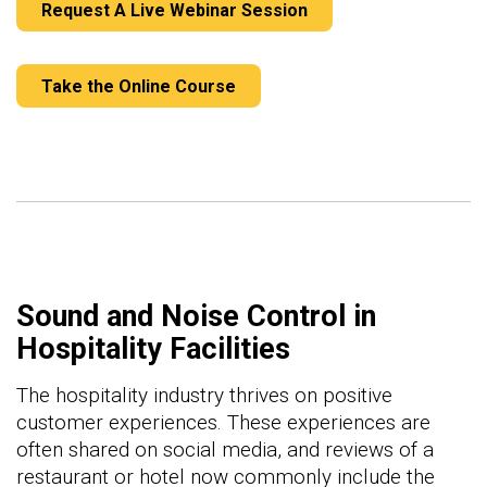
Request A Live Webinar Session
Take the Online Course
Sound and Noise Control in
Hospitality Facilities
The hospitality industry thrives on positive
customer experiences. These experiences are
often shared on social media, and reviews of a
restaurant or hotel now commonly include the