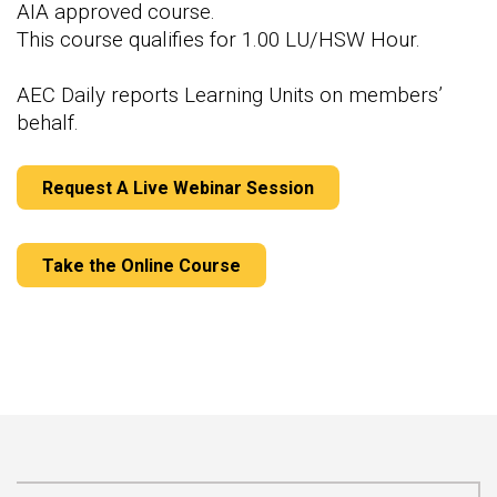
AIA approved course.
This course qualifies for 1.00 LU/HSW Hour.
AEC Daily reports Learning Units on members’
behalf.
Request A Live Webinar Session
Take the Online Course