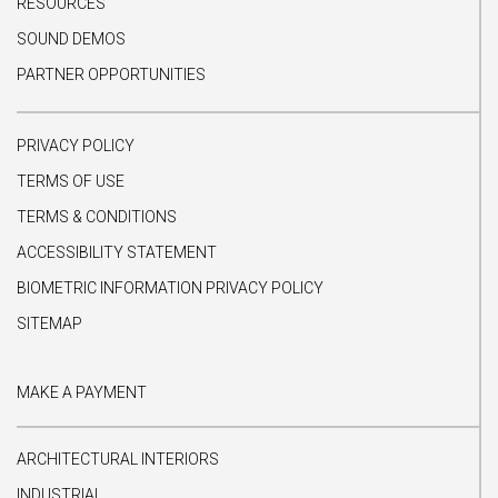
RESOURCES
SOUND DEMOS
PARTNER OPPORTUNITIES
PRIVACY POLICY
TERMS OF USE
TERMS & CONDITIONS
ACCESSIBILITY STATEMENT
BIOMETRIC INFORMATION PRIVACY POLICY
SITEMAP
MAKE A PAYMENT
ARCHITECTURAL INTERIORS
INDUSTRIAL