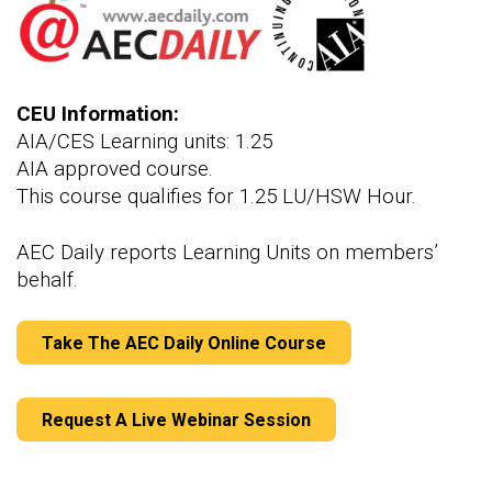
CEU Information:
AIA/CES Learning units: 1.25
AIA approved course.
This course qualifies for 1.25 LU/HSW Hour.
AEC Daily reports Learning Units on members’
behalf.
Take The AEC Daily Online Course
Request A Live Webinar Session