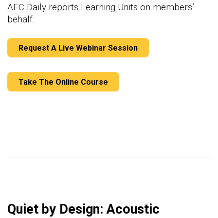
AEC Daily reports Learning Units on members’
behalf.
Request A Live Webinar Session
Take The Online Course
Quiet by Design: Acoustic