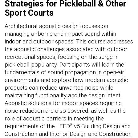
Strategies for Pickleball & Other
Sport Courts
Architectural acoustic design focuses on
managing airborne and impact sound within
indoor and outdoor spaces. This course addresses
the acoustic challenges associated with outdoor
recreational spaces, focusing on the surge in
pickleball popularity. Participants will learn the
fundamentals of sound propagation in open-air
environments and explore how modern acoustic
products can reduce unwanted noise while
maintaining functionality and the design intent.
Acoustic solutions for indoor spaces requiring
noise reduction are also covered, as well as the
role of acoustic barriers in meeting the
requirements of the LEED
v5 Building Design and
®
Construction and Interior Design and Construction