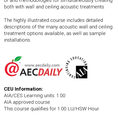
of and methodologies for simultaneously creating
both with wall and ceiling acoustic treatments.
The highly illustrated course includes detailed
descriptions of the many acoustic wall and ceiling
treatment options available, as well as sample
installations.
CEU Information:
AIA/CES Learning units: 1.00
AIA approved course.
This course qualifies for 1.00 LU/HSW Hour.