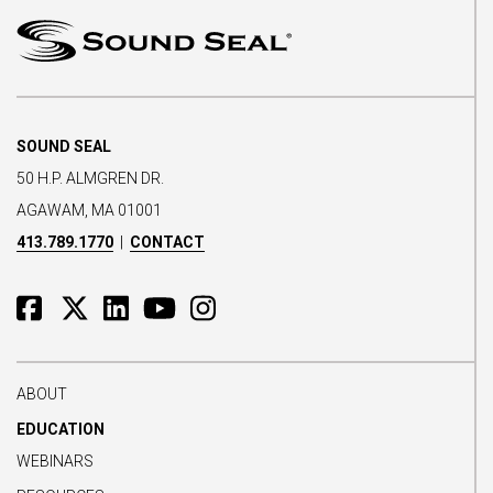
SOUND SEAL
50 H.P. ALMGREN DR.
AGAWAM, MA 01001
413.789.1770
|
CONTACT
ABOUT
EDUCATION
WEBINARS