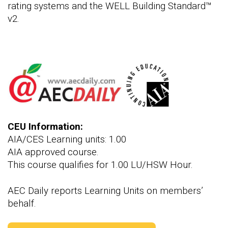
rating systems and the WELL Building Standard™
v2.
CEU Information:
AIA/CES Learning units: 1.00
AIA approved course.
This course qualifies for 1.00 LU/HSW Hour.
AEC Daily reports Learning Units on members’
behalf.