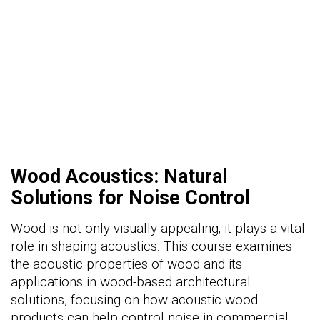
Wood Acoustics: Natural
Solutions for Noise Control
Wood is not only visually appealing; it plays a vital
role in shaping acoustics. This course examines
the acoustic properties of wood and its
applications in wood-based architectural
solutions, focusing on how acoustic wood
products can help control noise in commercial