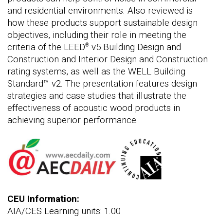
and residential environments. Also reviewed is
how these products support sustainable design
objectives, including their role in meeting the
criteria of the LEED
v5 Building Design and
®
Construction and Interior Design and Construction
rating systems, as well as the WELL Building
Standard™ v2. The presentation features design
strategies and case studies that illustrate the
effectiveness of acoustic wood products in
achieving superior performance.
CEU Information:
AIA/CES Learning units: 1.00