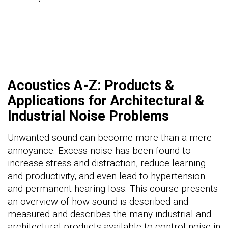
Acoustics A-Z: Products &
Applications for Architectural &
Industrial Noise Problems
Unwanted sound can become more than a mere
annoyance. Excess noise has been found to
increase stress and distraction, reduce learning
and productivity, and even lead to hypertension
and permanent hearing loss. This course presents
an overview of how sound is described and
measured and describes the many industrial and
architectural products available to control noise in