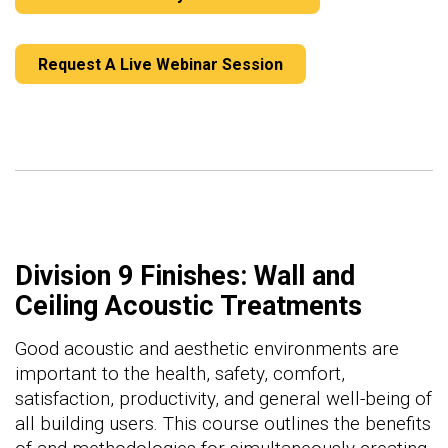
Request A Live Webinar Session
Division 9 Finishes: Wall and
Ceiling Acoustic Treatments
Good acoustic and aesthetic environments are
important to the health, safety, comfort,
satisfaction, productivity, and general well-being of
all building users. This course outlines the benefits