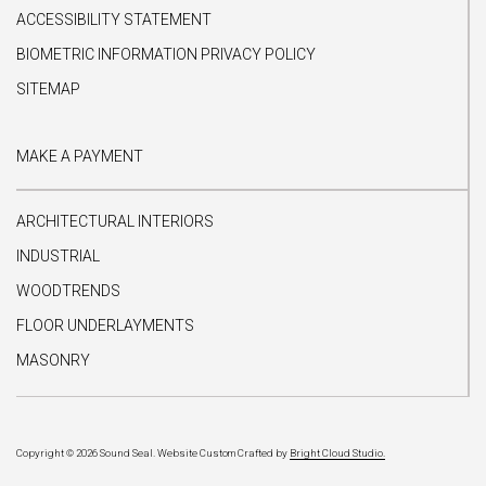
ACCESSIBILITY STATEMENT
BIOMETRIC INFORMATION PRIVACY POLICY
SITEMAP
MAKE A PAYMENT
ARCHITECTURAL INTERIORS
INDUSTRIAL
WOODTRENDS
FLOOR UNDERLAYMENTS
MASONRY
Copyright © 2026 Sound Seal.
Website Custom Crafted by
Bright Cloud Studio.