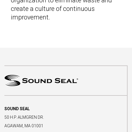
organization to eliminate waste and
create a culture of continuous
improvement.
SOUND SEAL
50 H.P. ALMGREN DR.
AGAWAM, MA 01001