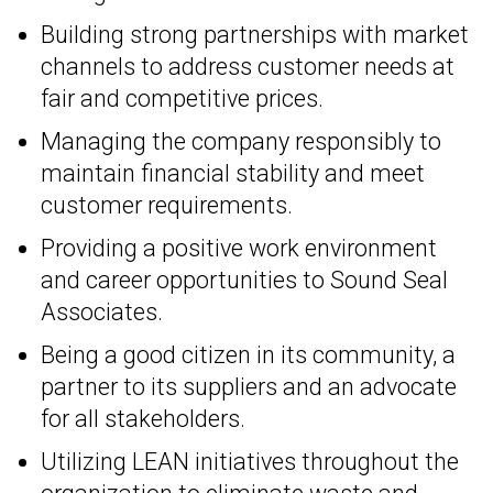
Building strong partnerships with market
channels to address customer needs at
fair and competitive prices.
Managing the company responsibly to
maintain financial stability and meet
customer requirements.
Providing a positive work environment
and career opportunities to Sound Seal
Associates.
Being a good citizen in its community, a
partner to its suppliers and an advocate
for all stakeholders.
Utilizing LEAN initiatives throughout the