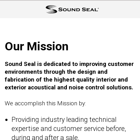
Our Mission
Sound Seal is dedicated to improving customer
environments through the design and
fabrication of the highest quality interior and
exterior acoustical and noise control solutions.
We accomplish this Mission by:
Providing industry leading technical
expertise and customer service before,
during and after a sale.