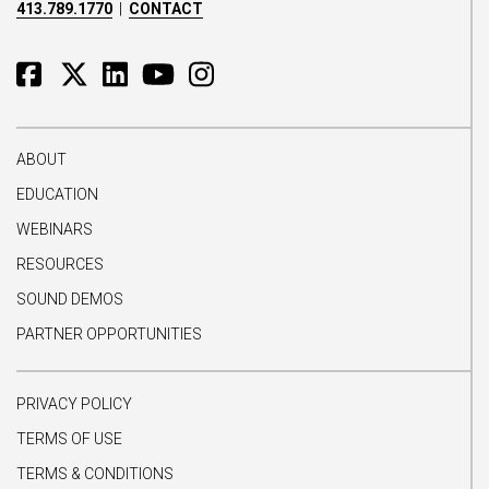
413.789.1770
|
CONTACT
ABOUT
EDUCATION
WEBINARS
RESOURCES
SOUND DEMOS
PARTNER OPPORTUNITIES
PRIVACY POLICY
TERMS OF USE
TERMS & CONDITIONS