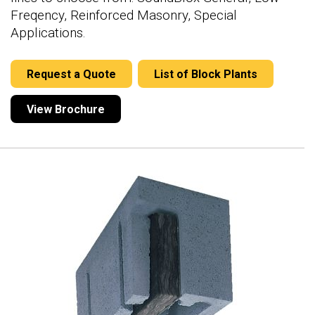
Freqency, Reinforced Masonry, Special
Applications.
Request a Quote
List of Block Plants
View Brochure