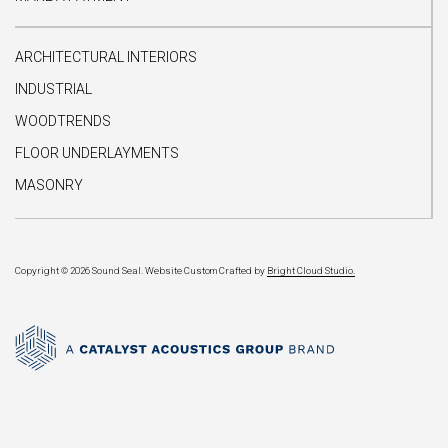
ARCHITECTURAL INTERIORS
INDUSTRIAL
WOODTRENDS
FLOOR UNDERLAYMENTS
MASONRY
Copyright © 2026 Sound Seal.
Website Custom Crafted by
Bright Cloud Studio.