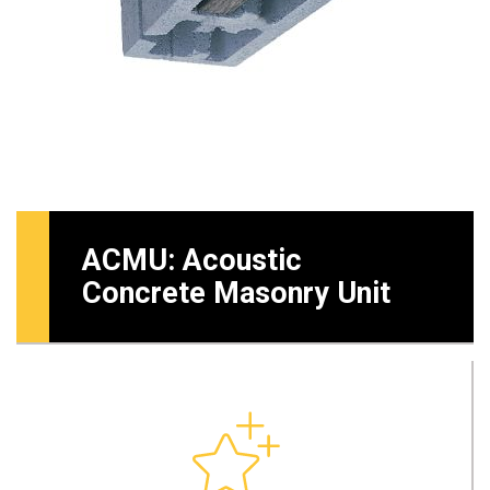
ACMU: Acoustic
Concrete Masonry Unit