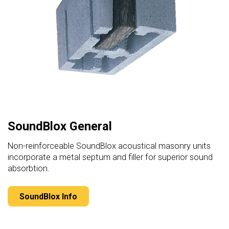
SoundBlox General
Non-reinforceable SoundBlox acoustical masonry units
incorporate a metal septum and filler for superior sound
absorbtion.
SoundBlox Info