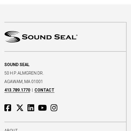
SOUND SEAL
50 H.P. ALMGREN DR.
AGAWAM, MA 01001
413.789.1770
|
CONTACT
ABOUT