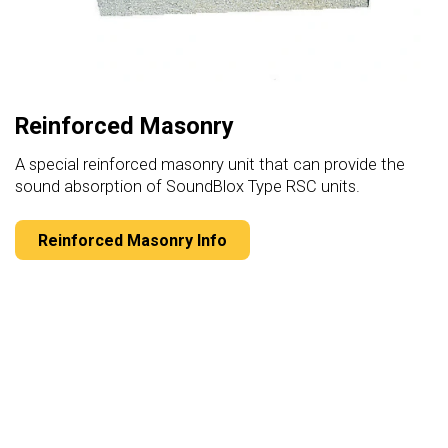
Reinforced Masonry
A special reinforced masonry unit that can provide the
sound absorption of SoundBlox Type RSC units.
Reinforced Masonry Info