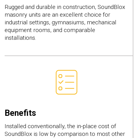
Rugged and durable in construction, SoundBlox
masonry units are an excellent choice for
industrial settings, gymnasiums, mechanical
equipment rooms, and comparable
installations.
Benefits
Installed conventionally, the in-place cost of
SoundBlox is low by comparison to most other