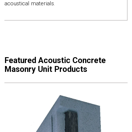
acoustical materials.
Featured Acoustic Concrete
Masonry Unit Products