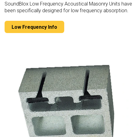
SoundBlox Low Frequency Acoustical Masonry Units have
been specifically designed for low frequency absorption.
Low Frequency Info