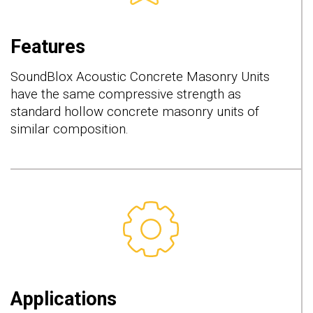
Features
SoundBlox Acoustic Concrete Masonry Units
have the same compressive strength as
standard hollow concrete masonry units of
similar composition.
Applications