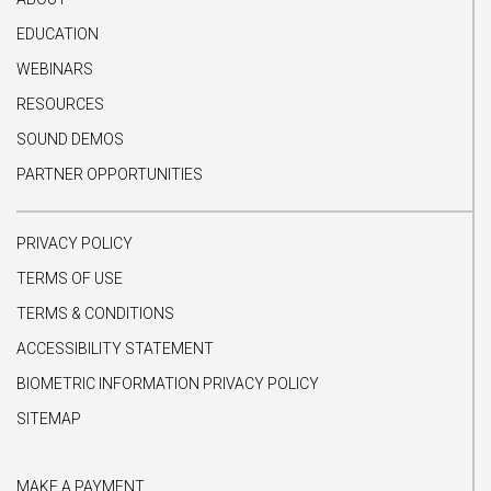
EDUCATION
WEBINARS
RESOURCES
SOUND DEMOS
PARTNER OPPORTUNITIES
PRIVACY POLICY
TERMS OF USE
TERMS & CONDITIONS
ACCESSIBILITY STATEMENT
BIOMETRIC INFORMATION PRIVACY POLICY
SITEMAP
MAKE A PAYMENT