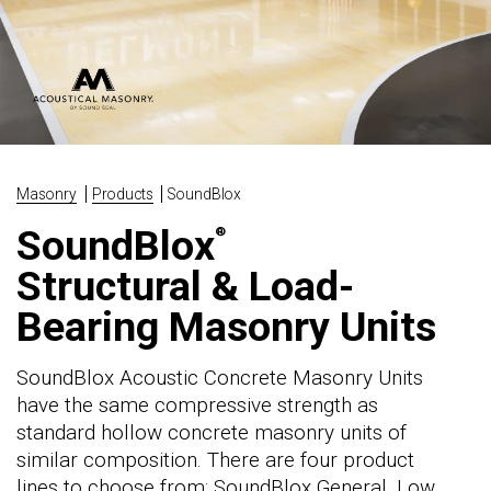
Masonry
Products
SoundBlox
SoundBlox
®
Structural & Load-
Bearing Masonry Units
SoundBlox Acoustic Concrete Masonry Units
have the same compressive strength as
standard hollow concrete masonry units of
similar composition. There are four product
lines to choose from: SoundBlox General, Low