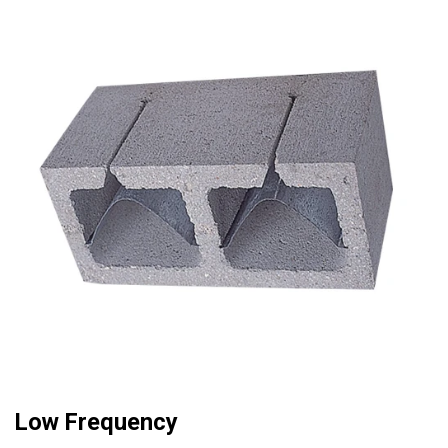
Low Frequency