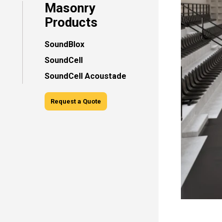
Masonry
Products
SoundBlox
SoundCell
SoundCell Acoustade
Request a Quote