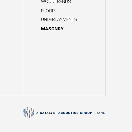
WOODTRENDS
FLOOR
UNDERLAYMENTS
MASONRY