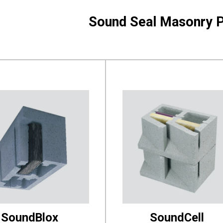
Sound Seal Masonry 
SoundBlox
SoundCell