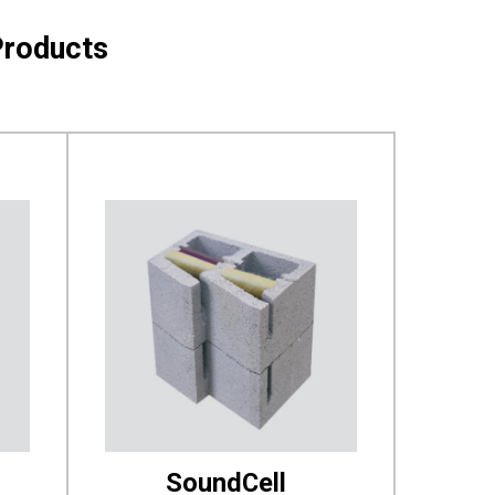
Products
SoundCell