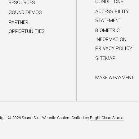
CONDITIONS
RESOURCES
ACCESSIBILITY
SOUND DEMOS
STATEMENT
PARTNER
BIOMETRIC
OPPORTUNITIES
INFORMATION
PRIVACY POLICY
SITEMAP
MAKE A PAYMENT
ight © 2026 Sound Seal.
Website Custom Crafted by
Bright Cloud Studio.