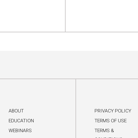
ABOUT
PRIVACY POLICY
EDUCATION
TERMS OF USE
WEBINARS
TERMS &