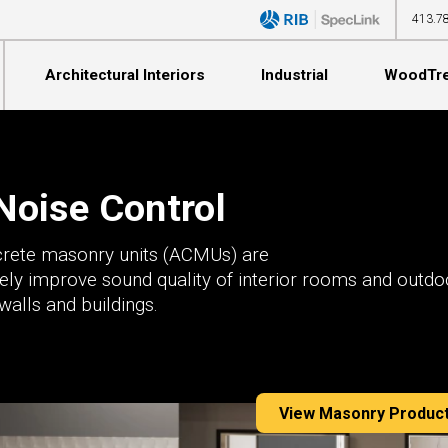
413.7
Architectural Interiors
Industrial
WoodTr
Noise Control
crete masonry units (ACMUs) are
vely improve sound quality of interior rooms and outdo
Education
Manufacturing
Education
Commercial Spaces
Education
walls and buildings.
Hospitality
Construction
Hospitality
Multi-Family Dwellings
Fitness & Athletics
Commercial Spaces
Hospitality
Commercial Spaces
Education
Government Municipalities
Recreation
Government Municipalities
Fitness & Athletics
Broadcasting / Theater
Millwork
Broadcasting / Theater
View Masonry Produc
Houses of Worship
Distribution
Houses of Worship