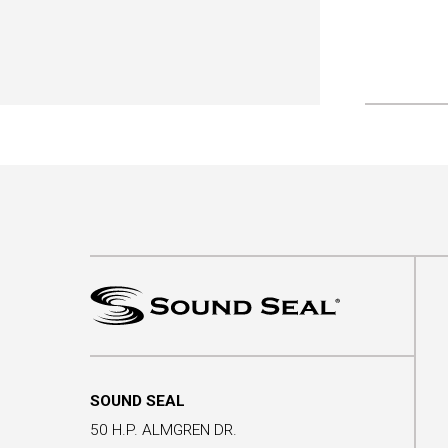
SOUND SEAL
50 H.P. ALMGREN DR.