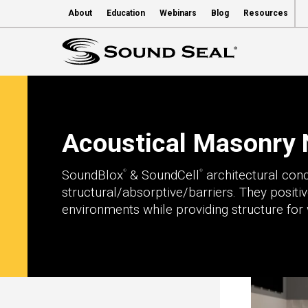
About
Education
Webinars
Blog
Resources
Acoustical Masonry 
SoundBlox
& SoundCell
architectural con
®
®
structural/absorptive/barriers. They positi
environments while providing structure for 