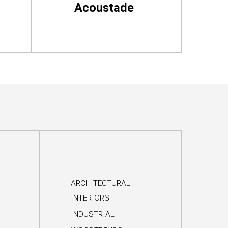
Acoustade
ARCHITECTURAL
INTERIORS
INDUSTRIAL