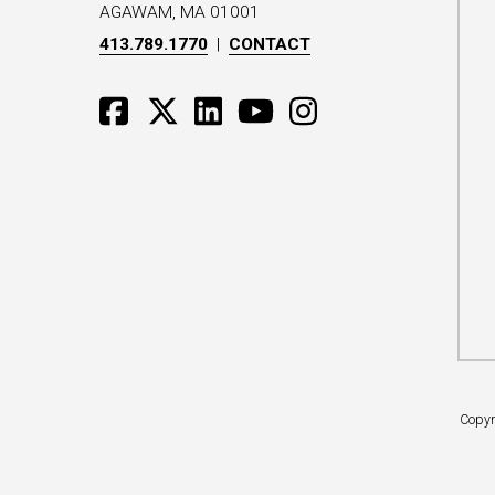
AGAWAM, MA 01001
413.789.1770
|
CONTACT
Copyr