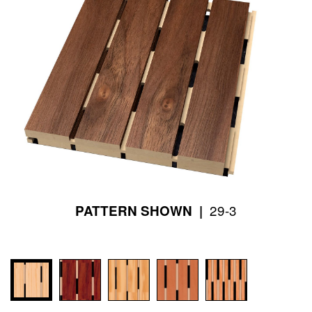
29-3
PATTERN SHOWN |