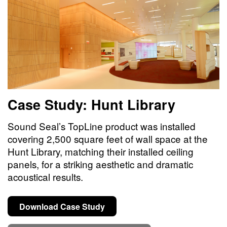
Case Study: Hunt Library
Sound Seal’s TopLine product was installed
covering 2,500 square feet of wall space at the
Hunt Library, matching their installed ceiling
panels, for a striking aesthetic and dramatic
acoustical results.
Download Case Study