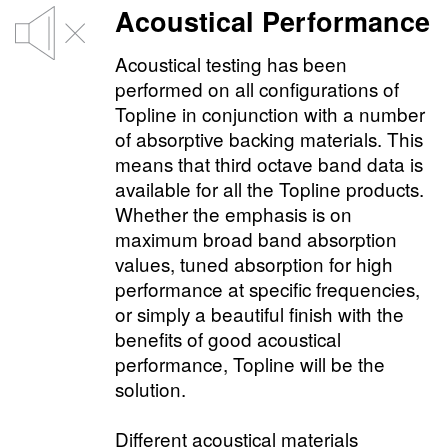
Acoustical Performance
Acoustical testing has been
performed on all configurations of
Topline in conjunction with a number
of absorptive backing materials. This
means that third octave band data is
available for all the Topline products.
Whether the emphasis is on
maximum broad band absorption
values, tuned absorption for high
performance at specific frequencies,
or simply a beautiful finish with the
benefits of good acoustical
performance, Topline will be the
solution.
Different acoustical materials