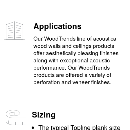
Applications
Our WoodTrends line of acoustical
wood walls and ceilings products
offer aesthetically pleasing finishes
along with exceptional acoustic
performance. Our WoodTrends
products are offered a variety of
perforation and veneer finishes.
Sizing
The typical Topline plank size