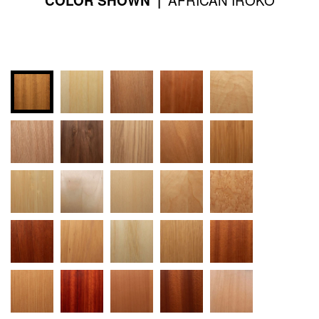
COLOR SHOWN |