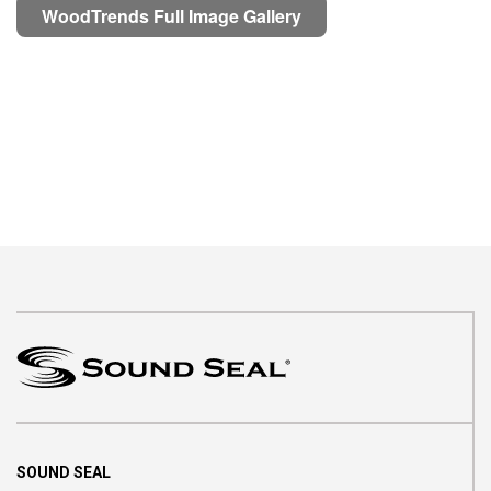
WoodTrends Full Image Gallery
SOUND SEAL