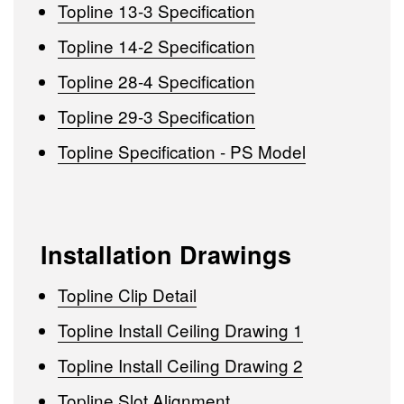
Topline 13-3 Specification
Topline 14-2 Specification
Topline 28-4 Specification
Topline 29-3 Specification
Topline Specification - PS Model
Installation Drawings
Topline Clip Detail
Topline Install Ceiling Drawing 1
Topline Install Ceiling Drawing 2
Topline Slot Alignment