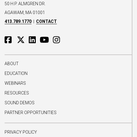
50 H.P. ALMGREN DR.
AGAWAM, MA 01001
413.789.1770
|
CONTACT
ABOUT
EDUCATION
WEBINARS
RESOURCES
SOUND DEMOS
PARTNER OPPORTUNITIES
PRIVACY POLICY