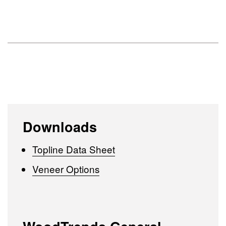
Downloads
Topline Data Sheet
Veneer Options