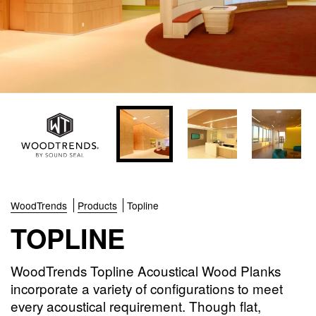
WoodTrends
Products
Topline
TOPLINE
WoodTrends Topline Acoustical Wood Planks
incorporate a variety of configurations to meet
every acoustical requirement. Though flat,