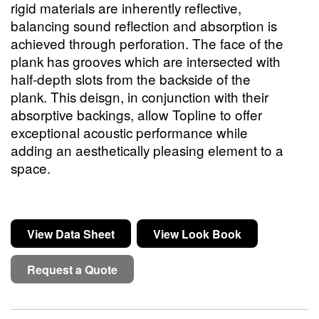
rigid materials are inherently reflective,
balancing sound reflection and absorption is
achieved through perforation. The face of the
plank has grooves which are intersected with
half-depth slots from the backside of the
plank. This deisgn, in conjunction with their
absorptive backings, allow Topline to offer
exceptional acoustic performance while
adding an aesthetically pleasing element to a
space.
View Data Sheet
View Look Book
Request a Quote