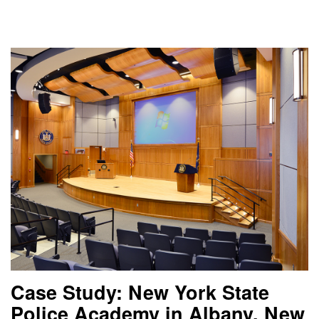
Case Study: New York State
Police Academy in Albany, New