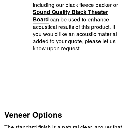
including our black fleece backer or
Sound Quality Black Theater
can be used to enhance
Board
acoustical results of this product. If
you would like an acoustic material
added to your quote, please let us
know upon request.
Veneer Options
The standard finish is a natural clear lacquer that