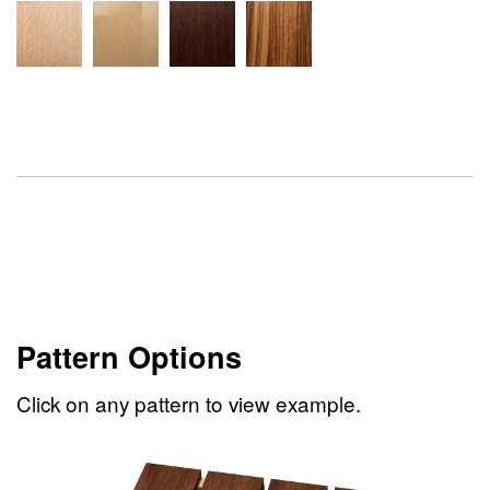
Pattern Options
Click on any pattern to view example.