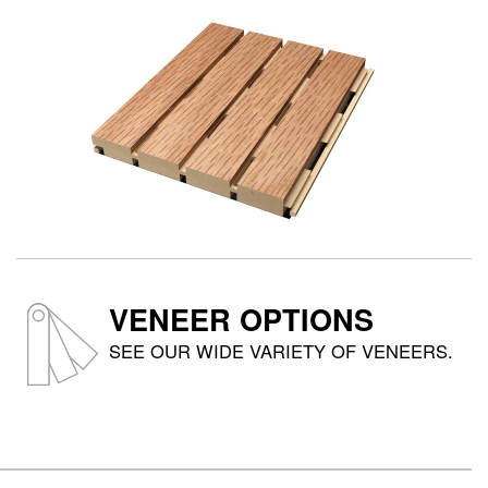
VENEER OPTIONS
SEE OUR WIDE VARIETY OF VENEERS.