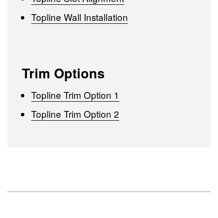
Topline Wall Installation
Trim Options
Topline Trim Option 1
Topline Trim Option 2