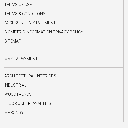
TERMS OF USE
TERMS & CONDITIONS
ACCESSIBILITY STATEMENT
BIOMETRIC INFORMATION PRIVACY POLICY
SITEMAP
MAKE A PAYMENT
ARCHITECTURAL INTERIORS
INDUSTRIAL
WOODTRENDS
FLOOR UNDERLAYMENTS
MASONRY