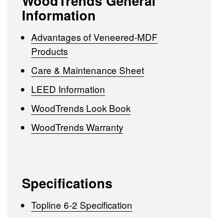
WoodTrends General
Information
Advantages of Veneered-MDF
Products
Care & Maintenance Sheet
LEED Information
WoodTrends Look Book
WoodTrends Warranty
Specifications
Topline 6-2 Specification