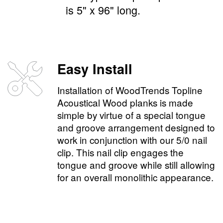
is 5" x 96" long.
Easy Install
Installation of WoodTrends Topline
Acoustical Wood planks is made
simple by virtue of a special tongue
and groove arrangement designed to
work in conjunction with our 5/0 nail
clip. This nail clip engages the
tongue and groove while still allowing
for an overall monolithic appearance.