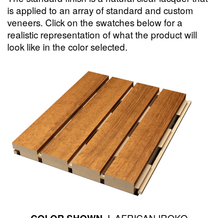
is applied to an array of standard and custom
veneers. Click on the swatches below for a
realistic representation of what the product will
look like in the color selected.
AFRICAN IROKO