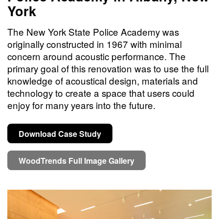
York
The New York State Police Academy was
originally constructed in 1967 with minimal
concern around acoustic performance. The
primary goal of this renovation was to use the full
knowledge of acoustical design, materials and
technology to create a space that users could
enjoy for many years into the future.
Download Case Study
WoodTrends Full Image Gallery