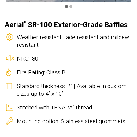
•
•
Aerial
SR-100 Exterior-Grade Baffles
®
Weather resistant, fade resistant and mildew
resistant.
NRC: .80
Fire Rating: Class B
Standard thickness: 2” | Available in custom
sizes up to 4’ x 10’
Stitched with TENARA
thread
®
Mounting option: Stainless steel grommets