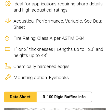
Ideal for applications requiring sharp details
and high acoustical ratings.
Acoustical Performance: Variable, See
Data
Sheet
Fire Rating: Class A per ASTM E-84
1" or 2” thicknesses | Lengths up to 120” and
heights up to 48”
Chemically hardened edges
Mounting option: Eyehooks
Data Sheet
R-100 Rigid Baffles Info