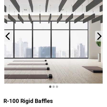
Previous
N
•
•
•
R-100 Rigid Baffles