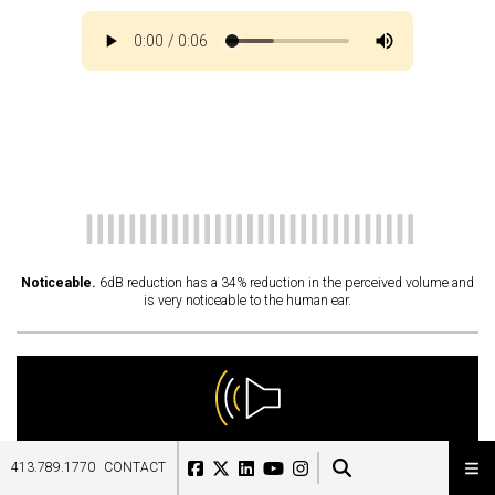
Noticeable.
6dB reduction has a 34% reduction in the perceived volume and
is very noticeable to the human ear.
10
dB
413.789.1770
CONTACT