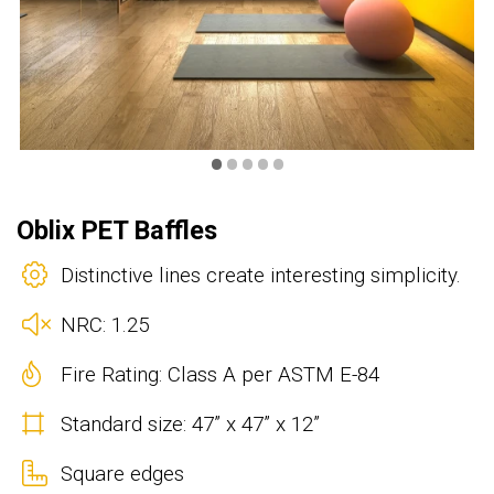
•
•
•
•
•
Oblix PET Baffles
Distinctive lines create interesting simplicity.
NRC: 1.25
Fire Rating: Class A per ASTM E-84
Standard size: 47” x 47” x 12”
Square edges