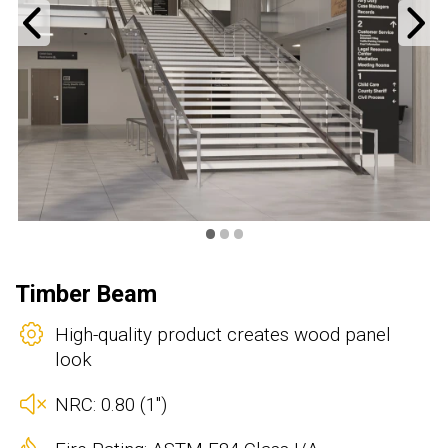
Previous
N
•
•
•
Timber Beam
High-quality product creates wood panel
look
NRC: 0.80 (1")