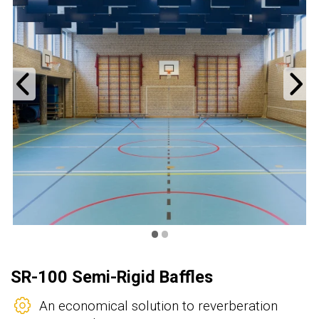
Previous
N
•
•
SR-100 Semi-Rigid Baffles
An economical solution to reverberation