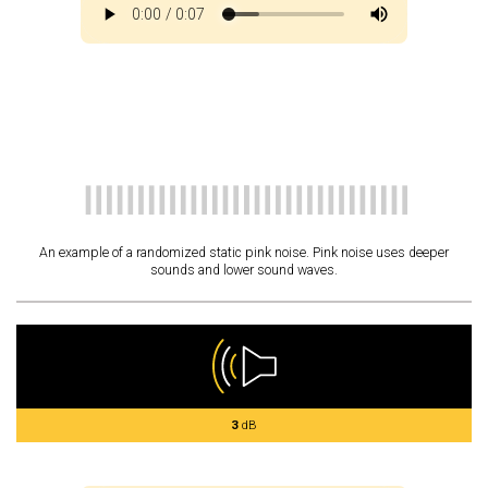
An example of a randomized static pink noise. Pink noise uses deeper
sounds and lower sound waves.
3
dB