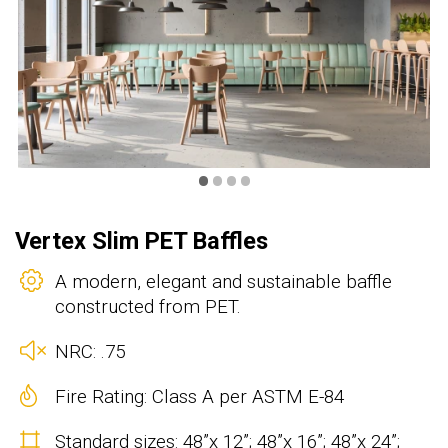
•
•
•
•
Vertex Slim PET Baffles
A modern, elegant and sustainable baffle
constructed from PET.
NRC: .75
Fire Rating: Class A per ASTM E-84
Standard sizes: 48”x 12”; 48”x 16”; 48”x 24”;