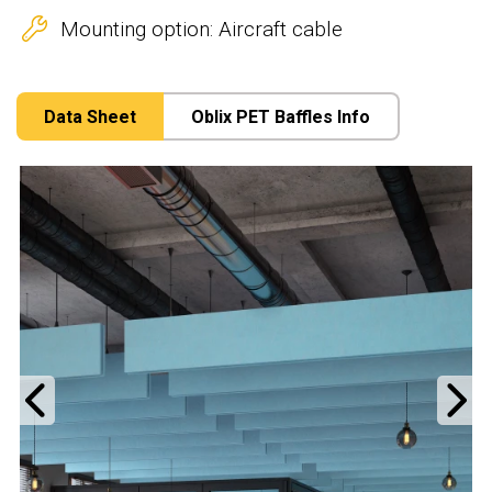
Mounting option: Aircraft cable
Data Sheet
Oblix PET Baffles Info
Previous
N