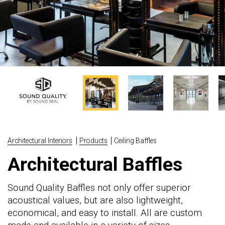
Architectural Interiors
Products
Ceiling Baffles
Architectural Baffles
Sound Quality Baffles not only offer superior
acoustical values, but are also lightweight,
economical, and easy to install. All are custom