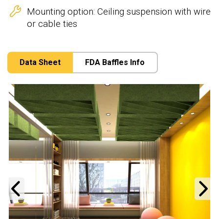
Mounting option: Ceiling suspension with wire
or cable ties
Data Sheet
FDA Baffles Info
Previous
N