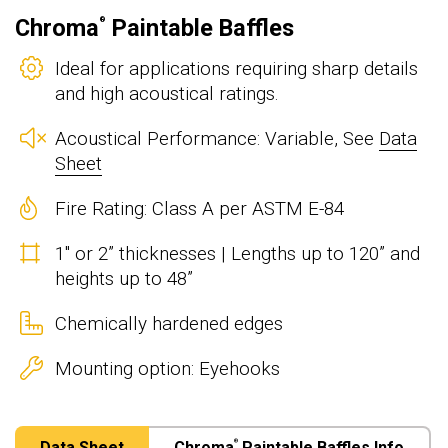
Chroma
Paintable Baffles
®
Ideal for applications requiring sharp details
and high acoustical ratings.
Acoustical Performance: Variable, See
Data
Sheet
Fire Rating: Class A per ASTM E-84
1" or 2” thicknesses | Lengths up to 120” and
heights up to 48”
Chemically hardened edges
Mounting option: Eyehooks
Data Sheet
Chroma
Paintable Baffles Info
®