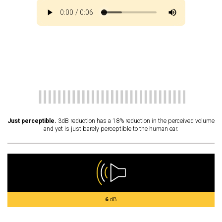
Just perceptible.
3dB reduction has a 18% reduction in the perceived volume
and yet is just barely perceptible to the human ear.
6
dB