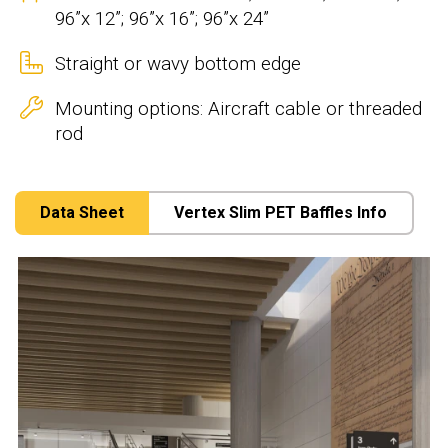
96”x 12”; 96”x 16”; 96”x 24”
Straight or wavy bottom edge
Mounting options: Aircraft cable or threaded
rod
Data Sheet
Vertex Slim PET Baffles Info