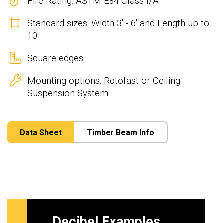
Fire Rating: ASTM E84-Class I/A
Standard sizes: Width 3' - 6' and Length up to
10'
Square edges
Mounting options: Rotofast or Ceiling
Suspension System
Data Sheet
Timber Beam Info
Decibel Examples