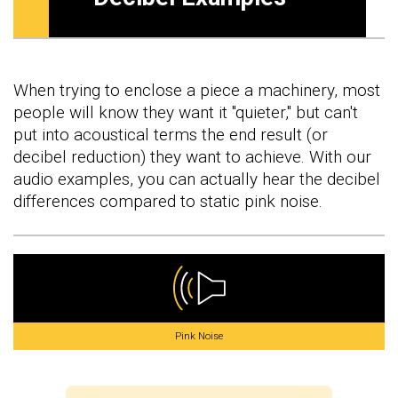
When trying to enclose a piece a machinery, most
people will know they want it "quieter," but can't
put into acoustical terms the end result (or
decibel reduction) they want to achieve. With our
audio examples, you can actually hear the decibel
differences compared to static pink noise.
Pink Noise