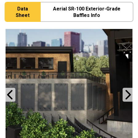
Data
Aerial SR-100 Exterior-Grade
Sheet
Baffles Info
Previous
N