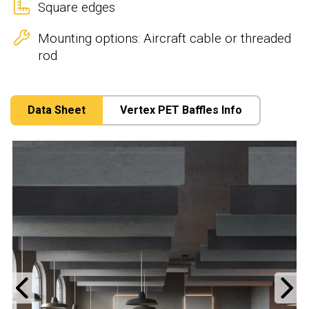
Square edges
Mounting options: Aircraft cable or threaded
rod
Data Sheet
Vertex PET Baffles Info
Previous
N