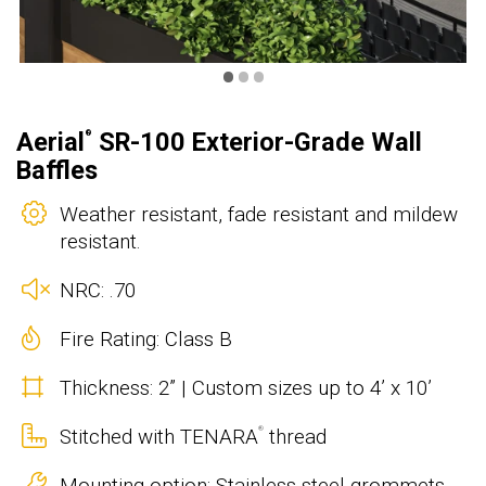
•
•
•
Aerial
SR-100 Exterior-Grade Wall
®
Baffles
Weather resistant, fade resistant and mildew
resistant.
NRC: .70
Fire Rating: Class B
Thickness: 2” | Custom sizes up to 4’ x 10’
Stitched with TENARA
thread
®
Mounting option: Stainless steel grommets