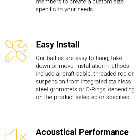
members
to create a custom size
specific to your needs.
Easy Install
Our baffles are easy to hang, take
down or move. Installation methods
include aircraft cable, threaded rod or
suspension from integrated stainless
steel grommets or D-Rings, depending
on the product selected or specified.
Acoustical Performance