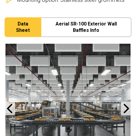
Data
Aerial SR-100 Exterior Wall
Sheet
Baffles Info
Previous
N