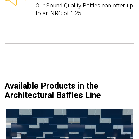
Our Sound Quality Baffles can offer up
to an NRC of 1.25.
Available Products in the
Architectural Baffles Line