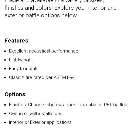
made and available in a variety of sizes,
finishes and colors. Explore your interior and
exterior baffle options below.
Features:
Excellent acoustical performance
Lightweight
Easy to install
Class A fire rated per ASTM E-84
Options:
Finishes: Choose fabric-wrapped, paintable or PET baffles
Ceiling or wall installations
Interior or Exterior applications