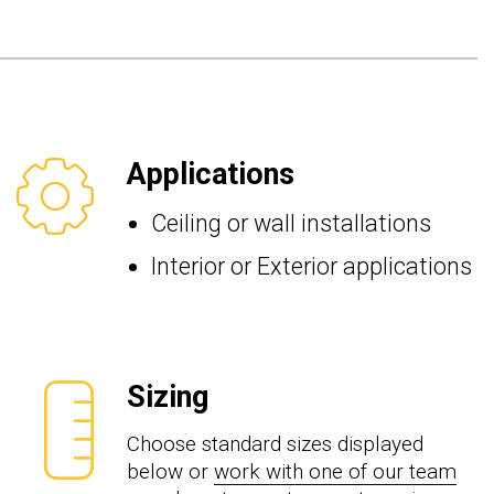
Applications
Ceiling or wall installations
Interior or Exterior applications
Sizing
Choose standard sizes displayed
below or
work with one of our team