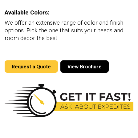
Available Colors:
We offer an extensive range of color and finish
options. Pick the one that suits your needs and
room décor the best.
Request a Quote
View Brochure