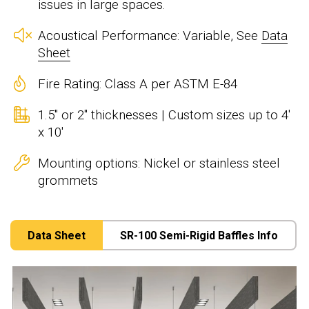
issues in large spaces.
Acoustical Performance: Variable, See
Data
Sheet
Fire Rating: Class A per ASTM E-84
1.5" or 2" thicknesses | Custom sizes up to 4'
x 10'
Mounting options: Nickel or stainless steel
grommets
Data Sheet
SR-100 Semi-Rigid Baffles Info