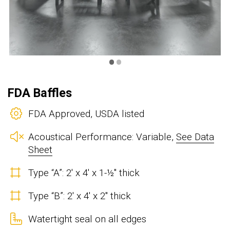
•
•
FDA Baffles
FDA Approved, USDA listed
Acoustical Performance: Variable,
See Data
Sheet
Type “A”: 2' x 4' x 1-½" thick
Type “B”: 2' x 4' x 2" thick
Watertight seal on all edges