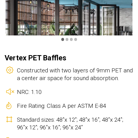
•
•
•
•
Vertex PET Baffles
Constructed with two layers of 9mm PET and
a center air space for sound absorption.
NRC: 1.10
Fire Rating: Class A per ASTM E-84
Standard sizes: 48”x 12”; 48”x 16”; 48”x 24”;
96”x 12”; 96”x 16”; 96”x 24”