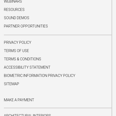
WEBINARS
RESOURCES
SOUND DEMOS
PARTNER OPPORTUNITIES
PRIVACY POLICY
TERMS OF USE
TERMS & CONDITIONS
ACCESSIBILITY STATEMENT
BIOMETRIC INFORMATION PRIVACY POLICY
SITEMAP
MAKE A PAYMENT
ARCHITECTURAL INTERIORS