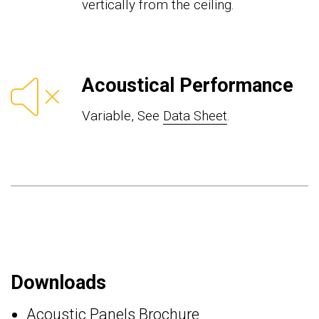
vertically from the ceiling.
Acoustical Performance
Variable, See
Data Sheet
.
Downloads
Acoustic Panels Brochure