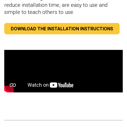
reduce installation time, are easy to use and
simple to teach others to use.
DOWNLOAD THE INSTALLATION INSTRUCTIONS