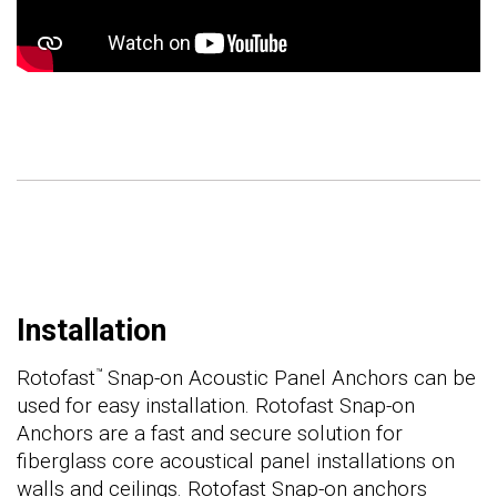
Installation
Rotofast
Snap-on Acoustic Panel Anchors can be
™
used for easy installation. Rotofast Snap-on
Anchors are a fast and secure solution for
fiberglass core acoustical panel installations on
walls and ceilings. Rotofast Snap-on anchors