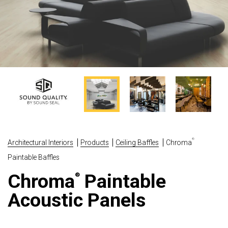
®
Architectural Interiors
Products
Ceiling Baffles
Chroma
Paintable Baffles
Chroma
Paintable
®
Acoustic Panels