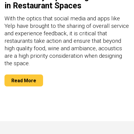
in Restaurant Spaces
With the optics that social media and apps like
Yelp have brought to the sharing of overall service
and experience feedback, it is critical that
restaurants take action and ensure that beyond
high quality food, wine and ambiance, acoustics
are a high priority consideration when designing
the space.
Read More