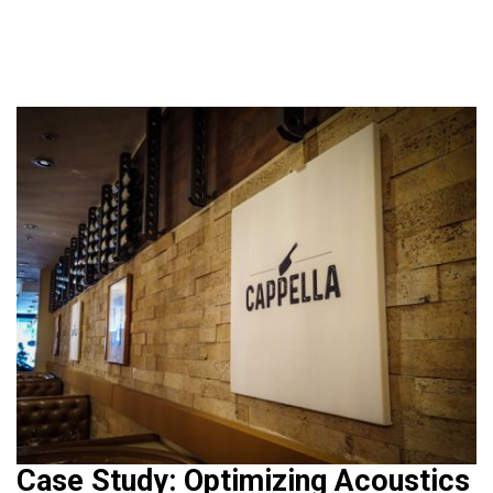
Case Study: Optimizing Acoustics