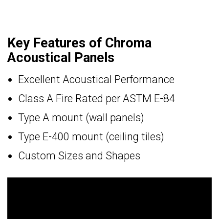
Key Features of Chroma
Acoustical Panels
Excellent Acoustical Performance
Class A Fire Rated per ASTM E-84
Type A mount (wall panels)
Type E-400 mount (ceiling tiles)
Custom Sizes and Shapes