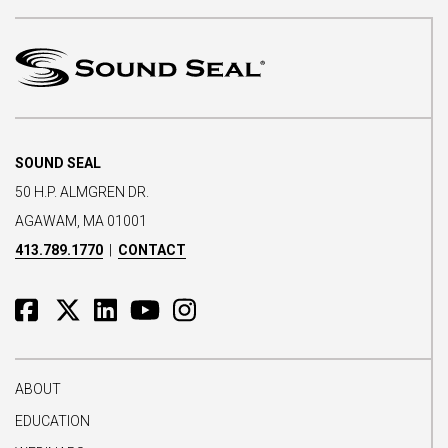
SOUND SEAL
50 H.P. ALMGREN DR.
AGAWAM, MA 01001
413.789.1770
|
CONTACT
ABOUT
EDUCATION