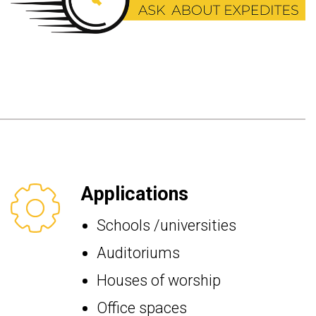
Applications
Schools /universities
Auditoriums
Houses of worship
Office spaces