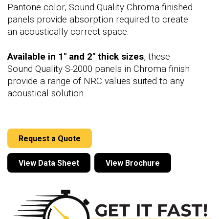
Pantone color, Sound Quality Chroma finished
panels provide absorption required to create
an acoustically correct space.
Available in 1" and 2" thick sizes
, these
Sound Quality S-2000 panels in Chroma finish
provide a range of NRC values suited to any
acoustical solution.
Request a Quote
View Data Sheet
View Brochure