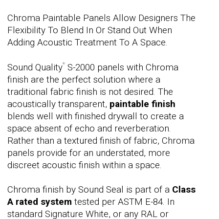
Chroma Paintable Panels Allow Designers The
Flexibility To Blend In Or Stand Out When
Adding Acoustic Treatment To A Space.
Sound Quality
S-2000 panels with Chroma
®
finish are the perfect solution where a
traditional fabric finish is not desired. The
acoustically transparent,
paintable finish
blends well with finished drywall to create a
space absent of echo and reverberation.
Rather than a textured finish of fabric, Chroma
panels provide for an understated, more
discreet acoustic finish within a space.
Chroma finish by Sound Seal is part of a
Class
A rated system
tested per ASTM E-84. In
standard Signature White, or any RAL or