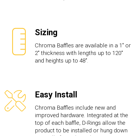
Sizing
Chroma Baffles are available in a 1" or
2" thickness with lengths up to 120"
and heights up to 48".
Easy Install
Chroma Baffles include new and
improved hardware. Integrated at the
top of each baffle, D-Rings allow the
product to be installed or hung down