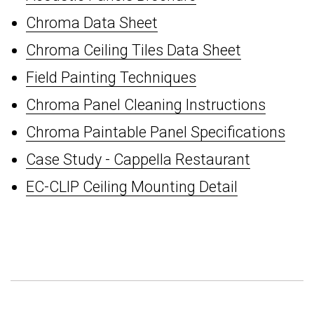
Chroma Data Sheet
Chroma Ceiling Tiles Data Sheet
Field Painting Techniques
Chroma Panel Cleaning Instructions
Chroma Paintable Panel Specifications
Case Study - Cappella Restaurant
EC-CLIP Ceiling Mounting Detail