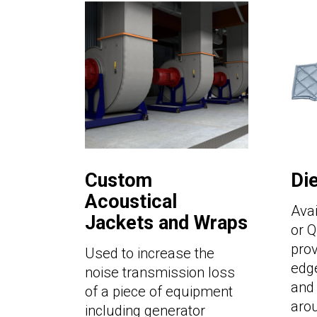
Custom
Di
Acoustical
Avai
Jackets and Wraps
or Q
pro
Used to increase the
edge
noise transmission loss
and 
of a piece of equipment
aro
including generator