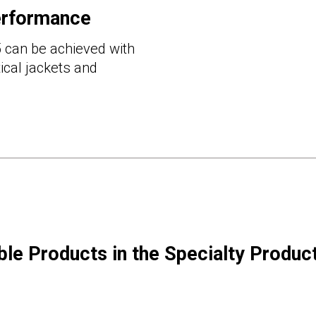
erformance
 can be achieved with
cal jackets and
ble Products in the Specialty Produc