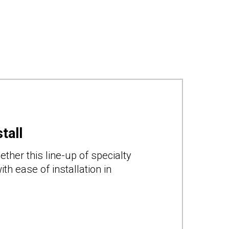
tall
ther this line-up of specialty
th ease of installation in