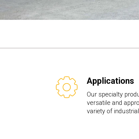
Applications
Our specialty produ
versatile and appro
variety of industria