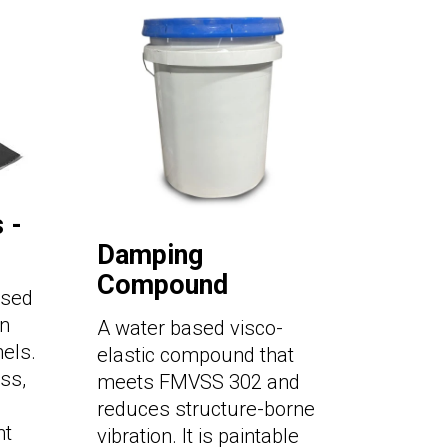
 -
Damping
Compound
used
on
A water based visco-
els.
elastic compound that
ss,
meets FMVSS 302 and
reduces structure-borne
nt
vibration. It is paintable