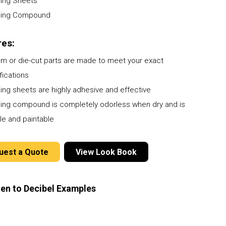
ing Sheets
Poly-Coustix
Pipe & Duct Noise Control
Elite
ProBase Vinyl
ing Compound
Room Dividers
Quilted Fiberglass Absorbers
Timber-Stix
Specialty Products
Sound Diffusers
res:
Vivid Designer Series
m or die-cut parts are made to meet your exact
fications
ng sheets are highly adhesive and effective
ng compound is completely odorless when dry and is
le and paintable
uest a Quote
View Look Book
ten to Decibel Examples