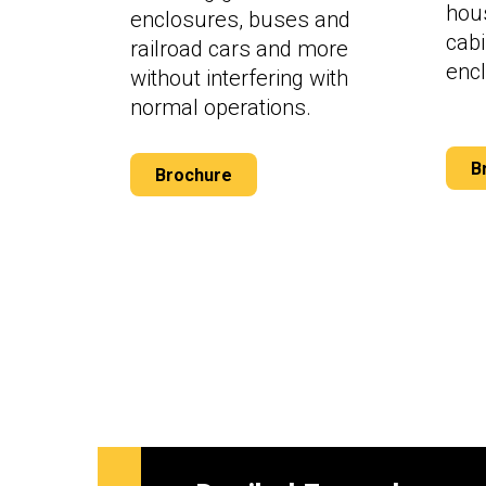
hous
enclosures, buses and
cab
railroad cars and more
enc
without interfering with
normal operations.
B
Brochure