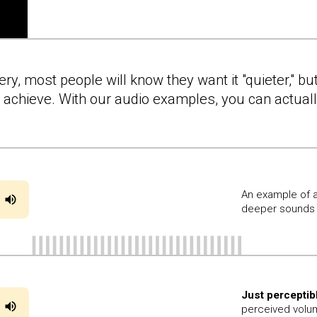
y, most people will know they want it "quieter," but
to achieve. With our audio examples, you can actua
An example of a
deeper sounds 
Just perceptib
perceived volum