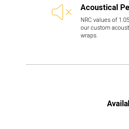
Acoustical P
NRC values of 1.05
our custom acousti
wraps.
Availa