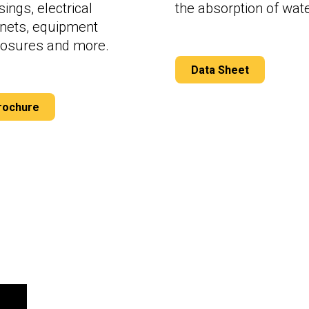
ings, electrical
the absorption of wate
inets, equipment
losures and more.
Data Sheet
rochure