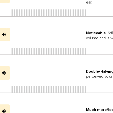
ear.
Noticeable.
6dB
volume and is v
Double/Halving
perceived volum
Much more/les