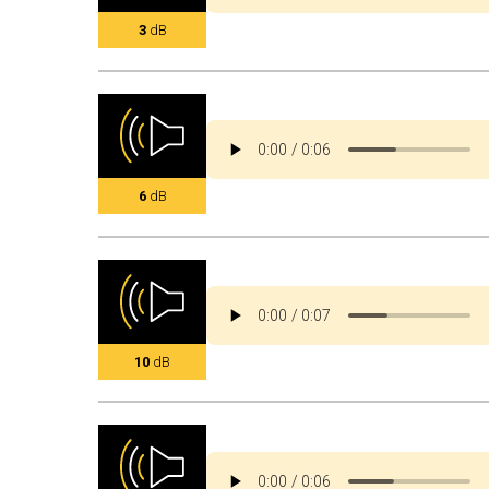
3
dB
6
dB
10
dB