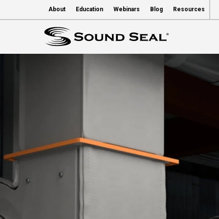
About
Education
Webinars
Blog
Resources