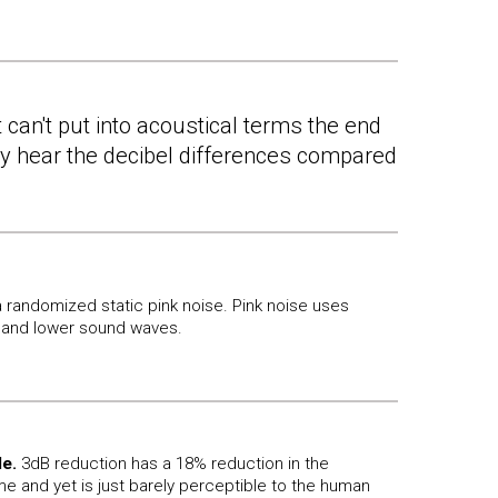
 can't put into acoustical terms the end
lly hear the decibel differences compared
 randomized static pink noise. Pink noise uses
and lower sound waves.
le.
3dB reduction has a 18% reduction in the
e and yet is just barely perceptible to the human