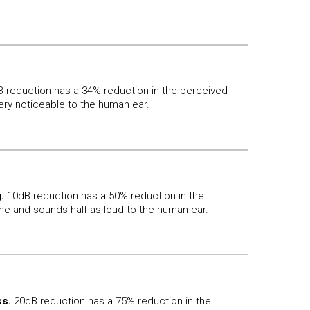
 reduction has a 34% reduction in the perceived
ery noticeable to the human ear.
.
10dB reduction has a 50% reduction in the
e and sounds half as loud to the human ear.
s.
20dB reduction has a 75% reduction in the