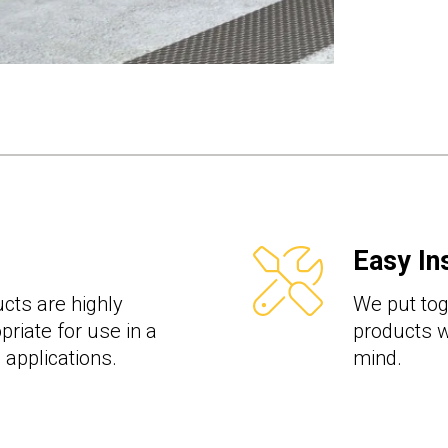
Easy Ins
cts are highly
We put toge
priate for use in a
products wi
l applications.
mind.