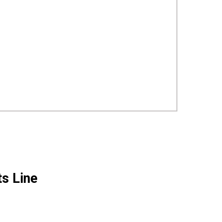
ts Line