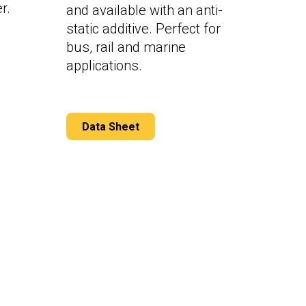
r.
and available with an anti-
static additive. Perfect for
bus, rail and marine
applications.
Data Sheet