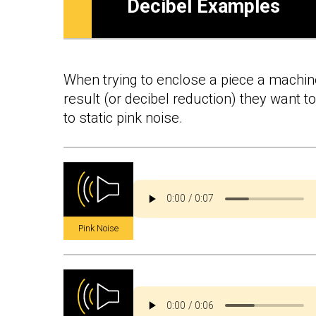
Decibel Examples
When trying to enclose a piece a machiner
result (or decibel reduction) they want 
to static pink noise.
Pink Noise