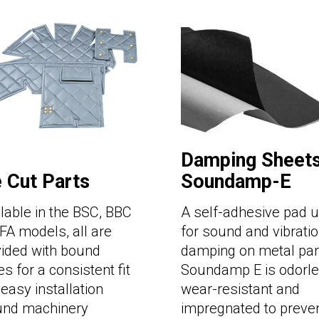
Damping Sheets
e Cut Parts
Soundamp-E
lable in the BSC, BBC
A self-adhesive pad 
FA models, all are
for sound and vibrati
vided with bound
damping on metal pan
s for a consistent fit
Soundamp E is odorle
easy installation
wear-resistant and
und machinery
impregnated to preve