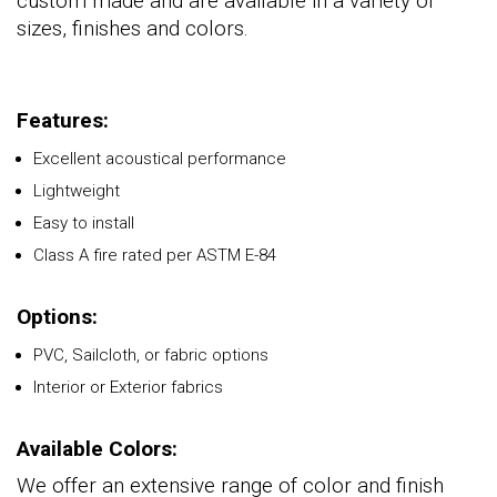
custom made and are available in a variety of
sizes, finishes and colors.
Features:
Excellent acoustical performance
Lightweight
Easy to install
Class A fire rated per ASTM E-84
Options:
PVC, Sailcloth, or fabric options
Interior or Exterior fabrics
Available Colors:
We offer an extensive range of color and finish