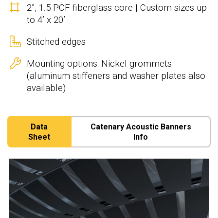
2”, 1.5 PCF fiberglass core | Custom sizes up
to 4’ x 20’
Stitched edges
Mounting options: Nickel grommets
(aluminum stiffeners and washer plates also
available)
Data
Catenary Acoustic Banners
Sheet
Info