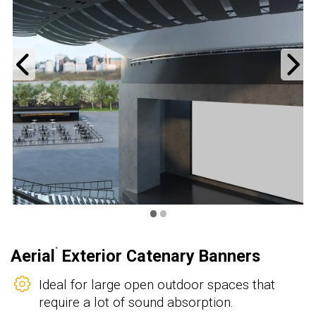
Previous
N
•
•
Aerial
Exterior Catenary Banners
®
Ideal for large open outdoor spaces that
require a lot of sound absorption.