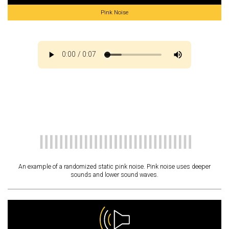
Pink Noise
An example of a randomized static pink noise. Pink noise uses deeper
sounds and lower sound waves.