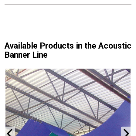
Available Products in the Acoustic
Banner Line
Previous
N