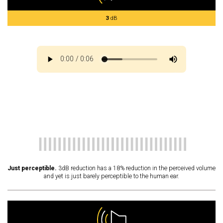
3
dB
Just perceptible.
3dB reduction has a 18% reduction in the perceived volume
and yet is just barely perceptible to the human ear.