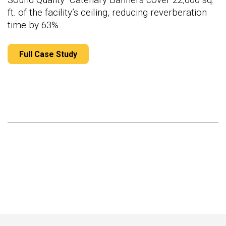
ft. of the facility’s ceiling, reducing reverberation
time by 63%.
Full Case Study