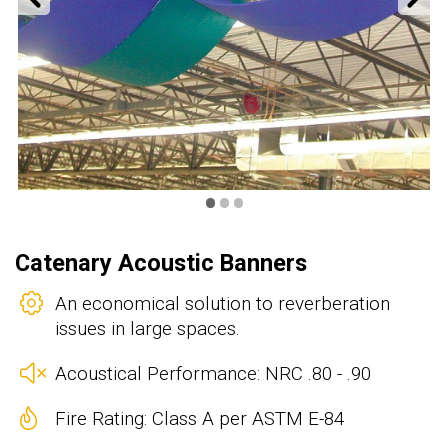
•
•
•
Catenary Acoustic Banners
An economical solution to reverberation
issues in large spaces.
Acoustical Performance: NRC .80 - .90
Fire Rating: Class A per ASTM E-84