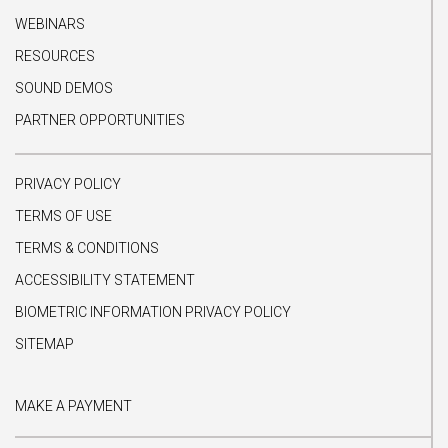
WEBINARS
RESOURCES
SOUND DEMOS
PARTNER OPPORTUNITIES
PRIVACY POLICY
TERMS OF USE
TERMS & CONDITIONS
ACCESSIBILITY STATEMENT
BIOMETRIC INFORMATION PRIVACY POLICY
SITEMAP
MAKE A PAYMENT