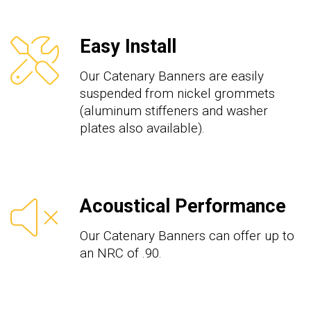
Easy Install
Our Catenary Banners are easily
suspended from nickel grommets
(aluminum stiffeners and washer
plates also available).
Acoustical Performance
Our Catenary Banners can offer up to
an NRC of .90.