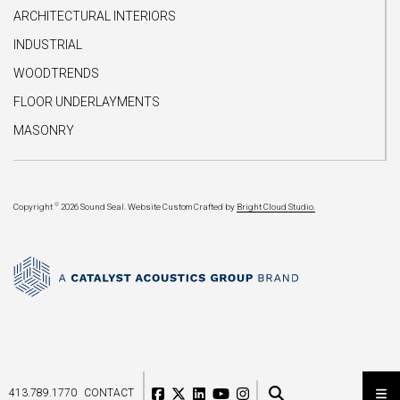
ARCHITECTURAL INTERIORS
INDUSTRIAL
WOODTRENDS
FLOOR UNDERLAYMENTS
MASONRY
©
Copyright
2026 Sound Seal.
Website Custom Crafted by
Bright Cloud Studio.
413.789.1770
CONTACT