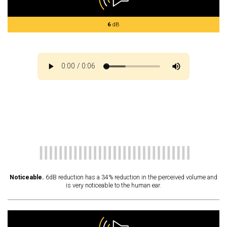
6
dB
Noticeable.
6dB reduction has a 34% reduction in the perceived volume and
is very noticeable to the human ear.