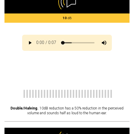
10
dB
Double/Halving.
10dB reduction has a 50% reduction in the perceived
volume and sounds half as loud to the human ear.