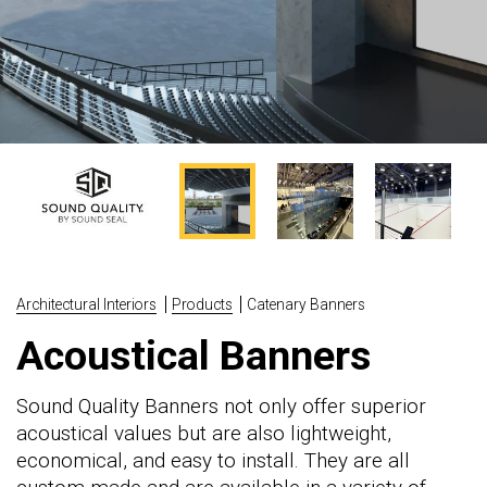
Architectural Interiors
Products
Catenary Banners
Acoustical Banners
Sound Quality Banners not only offer superior
acoustical values but are also lightweight,
economical, and easy to install. They are all