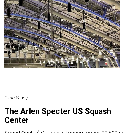
Case Study
The Arlen Specter US Squash
Center
Sound Quality
Catenary Banners cover 22,600 sq.
®