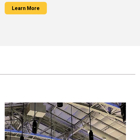
Learn More