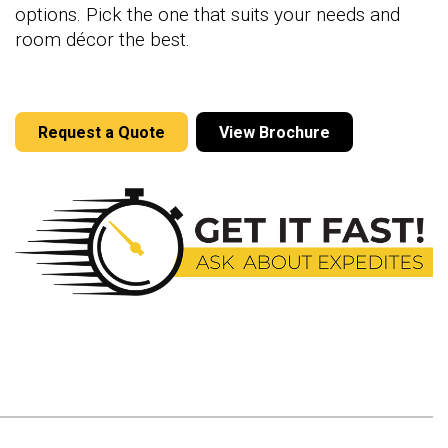
options. Pick the one that suits your needs and
room décor the best.
Request a Quote
View Brochure