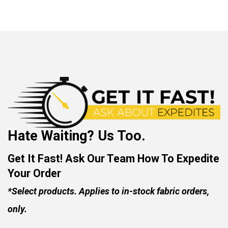
Hate Waiting? Us Too.
Get It Fast! Ask Our Team How To Expedite
Your Order
*Select products. Applies to in-stock fabric orders,
only.