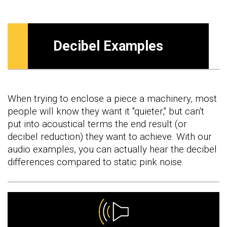
Decibel Examples
When trying to enclose a piece a machinery, most
people will know they want it "quieter," but can't
put into acoustical terms the end result (or
decibel reduction) they want to achieve. With our
audio examples, you can actually hear the decibel
differences compared to static pink noise.