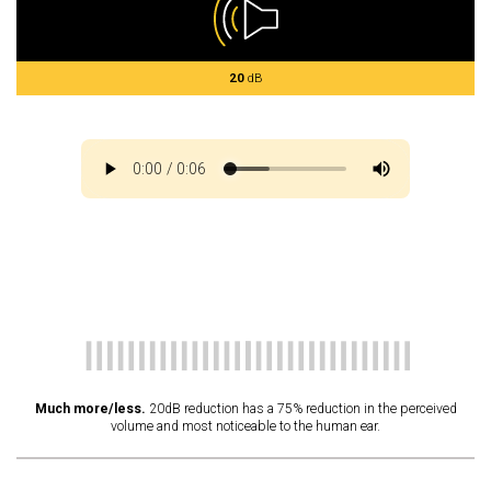
20
dB
Much more/less.
20dB reduction has a 75% reduction in the perceived
volume and most noticeable to the human ear.