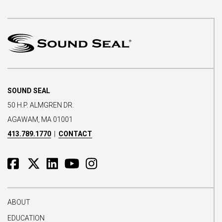
SOUND SEAL
50 H.P. ALMGREN DR.
AGAWAM, MA 01001
413.789.1770
|
CONTACT
ABOUT
EDUCATION