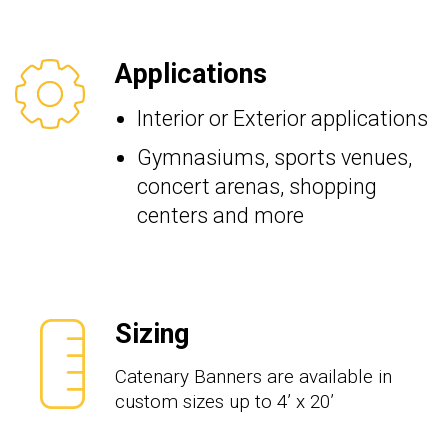
Applications
Interior or Exterior applications
Gymnasiums, sports venues,
concert arenas, shopping
centers and more
Sizing
Catenary Banners are available in
custom sizes up to 4’ x 20’