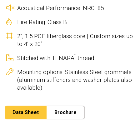
Acoustical Performance: NRC .85
Fire Rating: Class B
2”, 1.5 PCF fiberglass core | Custom sizes up
to 4’ x 20’
®
Stitched with TENARA
thread
Mounting options: Stainless Steel grommets
(aluminum stiffeners and washer plates also
available)
Data Sheet
Brochure