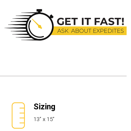
Sizing
13” x 15”