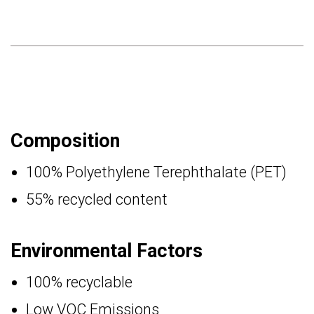
Composition
100% Polyethylene Terephthalate (PET)
55% recycled content
Environmental Factors
100% recyclable
Low VOC Emissions