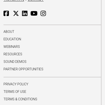
ABOUT
EDUCATION
WEBINARS
RESOURCES
SOUND DEMOS
PARTNER OPPORTUNITIES
PRIVACY POLICY
TERMS OF USE
TERMS & CONDITIONS