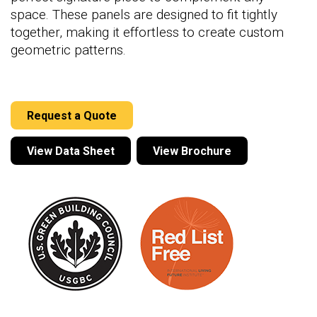
space. These panels are designed to fit tightly
together, making it effortless to create custom
geometric patterns.
Request a Quote
View Data Sheet
View Brochure