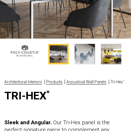
Architectural Interiors
Products
Acoustical Wall Panels
Tri-Hex
™
TRI-HEX
®
Sleek and Angular.
Our Tri-Hex panel is the
perfect signature piece to complement any