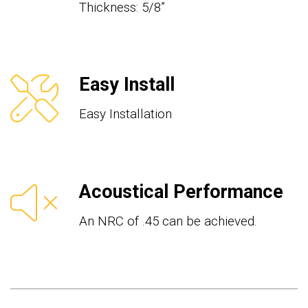
Thickness: 5/8”
Easy Install
Easy Installation
Acoustical Performance
An NRC of .45 can be achieved.