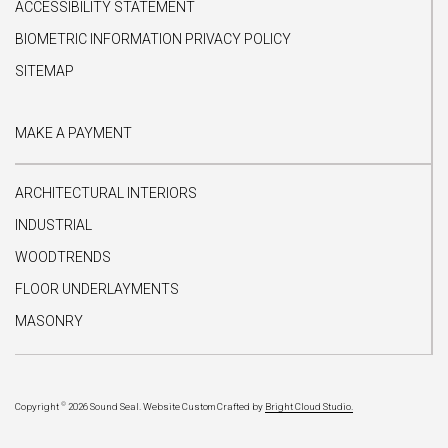
ACCESSIBILITY STATEMENT
BIOMETRIC INFORMATION PRIVACY POLICY
SITEMAP
MAKE A PAYMENT
ARCHITECTURAL INTERIORS
INDUSTRIAL
WOODTRENDS
FLOOR UNDERLAYMENTS
MASONRY
©
Copyright
2026 Sound Seal.
Website Custom Crafted by
Bright Cloud Studio.