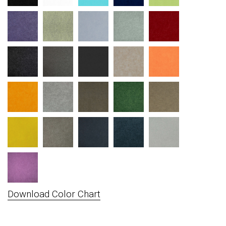
Download Color Chart