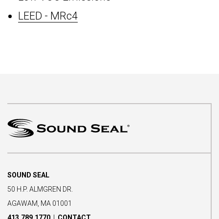
LEED - MRc4
SOUND SEAL
50 H.P. ALMGREN DR.
AGAWAM, MA 01001
413.789.1770
|
CONTACT