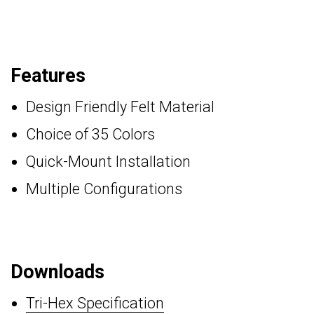
Features
Design Friendly Felt Material
Choice of 35 Colors
Quick-Mount Installation
Multiple Configurations
Downloads
Tri-Hex Specification