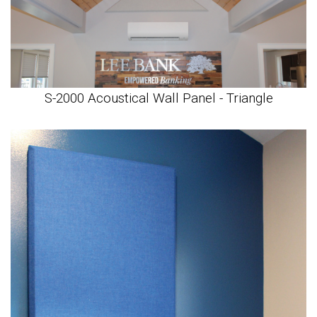
S-2000 Acoustical Wall Panel - Triangle