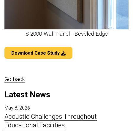
S-2000 Wall Panel - Beveled Edge
Download Case Study
Go back
Latest News
May 8, 2026
Acoustic Challenges Throughout
Educational Facilities