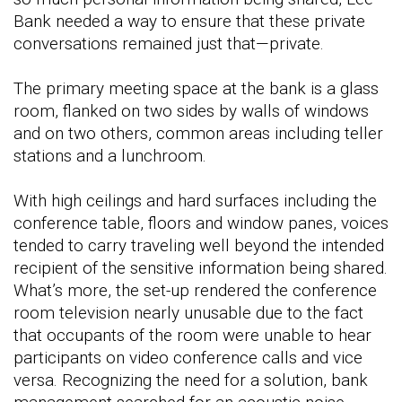
Bank needed a way to ensure that these private
conversations remained just that—private.
The primary meeting space at the bank is a glass
room, flanked on two sides by walls of windows
and on two others, common areas including teller
stations and a lunchroom.
With high ceilings and hard surfaces including the
conference table, floors and window panes, voices
tended to carry traveling well beyond the intended
recipient of the sensitive information being shared.
What’s more, the set-up rendered the conference
room television nearly unusable due to the fact
that occupants of the room were unable to hear
participants on video conference calls and vice
versa. Recognizing the need for a solution, bank