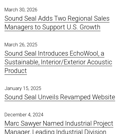
March 30, 2026
Sound Seal Adds Two Regional Sales
Managers to Support U.S. Growth
March 26, 2025
Sound Seal Introduces EchoWool, a
Sustainable, Interior/Exterior Acoustic
Product
January 15, 2025
Sound Seal Unveils Revamped Website
December 4, 2024
Marc Sawyer Named Industrial Project
Manager, Leading Industrial Division