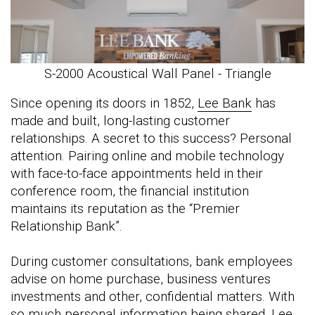
S-2000 Acoustical Wall Panel - Triangle
Since opening its doors in 1852,
Lee Bank
has
made and built, long-lasting customer
relationships. A secret to this success? Personal
attention. Pairing online and mobile technology
with face-to-face appointments held in their
conference room, the financial institution
maintains its reputation as the “Premier
Relationship Bank”.
During customer consultations, bank employees
advise on home purchase, business ventures
investments and other, confidential matters. With
so much personal information being shared, Lee