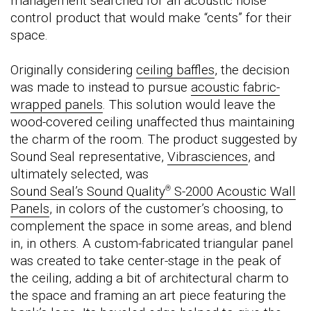
management searched for an acoustic noise
control product that would make “cents” for their
space.
Originally considering
ceiling baffles
, the decision
was made to instead to pursue
acoustic fabric-
wrapped panels
. This solution would leave the
wood-covered ceiling unaffected thus maintaining
the charm of the room. The product suggested by
Sound Seal representative,
Vibrasciences
, and
ultimately selected, was
Sound Seal’s Sound Quality
S-2000 Acoustic Wall
®
Panels
, in colors of the customer’s choosing, to
complement the space in some areas, and blend
in, in others. A custom-fabricated triangular panel
was created to take center-stage in the peak of
the ceiling, adding a bit of architectural charm to
the space and framing an art piece featuring the