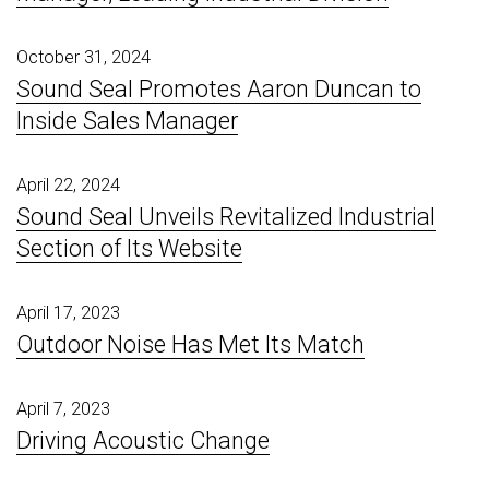
October 31, 2024
Sound Seal Promotes Aaron Duncan to
Inside Sales Manager
April 22, 2024
Sound Seal Unveils Revitalized Industrial
Section of Its Website
April 17, 2023
Outdoor Noise Has Met Its Match
April 7, 2023
Driving Acoustic Change