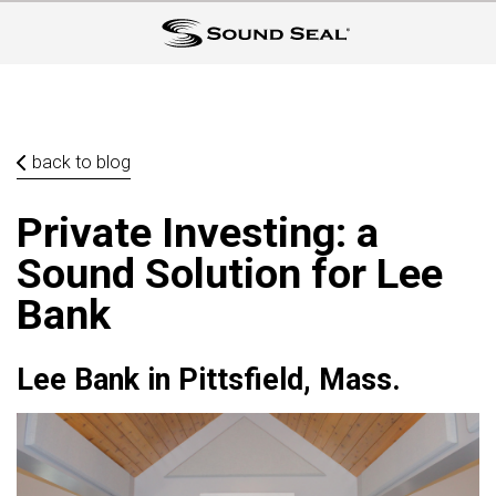
back to blog
Private Investing: a
Sound Solution for Lee
Bank
Lee Bank in Pittsfield, Mass.