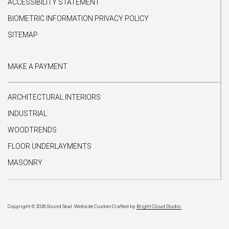
ACCESSIBILITY STATEMENT
BIOMETRIC INFORMATION PRIVACY POLICY
SITEMAP
MAKE A PAYMENT
ARCHITECTURAL INTERIORS
INDUSTRIAL
WOODTRENDS
FLOOR UNDERLAYMENTS
MASONRY
Copyright © 2026 Sound Seal.
Website Custom Crafted by
Bright Cloud Studio.