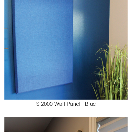
S-2000 Wall Panel - Blue