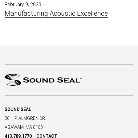
February 9, 2023
Manufacturing Acoustic Excellence
SOUND SEAL
50 H.P. ALMGREN DR.
AGAWAM, MA 01001
413.789.1770
|
CONTACT