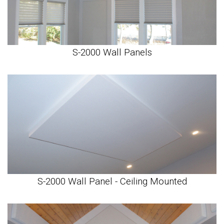
S-2000 Wall Panels
S-2000 Wall Panel - Ceiling Mounted