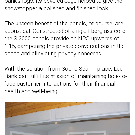
bank’s logo. Its beveled edge helped to give the
showstopper a polished and finished look.
The unseen benefit of the panels, of course, are
acoustical. Constructed of a rigid fiberglass core,
the
S-2000 panels
provide an NRC upwards of
1.15, dampening the private conversations in the
space and alleviating privacy concerns.
With the solution from Sound Seal in place, Lee
Bank can fulfill its mission of maintaining face-to-
face customer interactions for their financial
health and well-being.