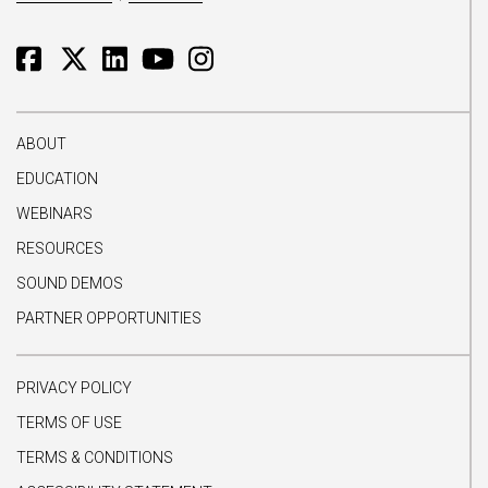
ABOUT
EDUCATION
WEBINARS
RESOURCES
SOUND DEMOS
PARTNER OPPORTUNITIES
PRIVACY POLICY
TERMS OF USE
TERMS & CONDITIONS