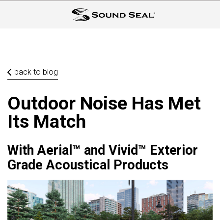
back to blog
Outdoor Noise Has Met
Its Match
With Aerial™ and Vivid™ Exterior
Grade Acoustical Products