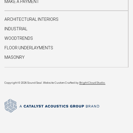
MAKE A PAYMENT
ARCHITECTURAL INTERIORS
INDUSTRIAL
WOODTRENDS
FLOOR UNDERLAYMENTS
MASONRY
Copyright © 2026 Sound Seal.
Website Custom Crafted by
Bright Cloud Studio.