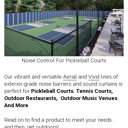
Noise Control For Pickleball Courts
Our vibrant and versatile
Aerial
and
Vivid
lines of
exterior-grade noise barriers and sound curtains is
perfect for
Pickleball Courts
,
Tennis Courts,
Outdoor Restaurants, Outdoor Music Venues
And More
Read on to find a product to meet your needs…
and then, get outdoors!