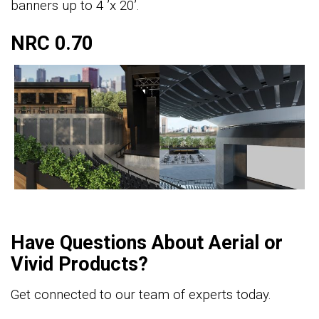
banners up to 4 ’x 20’.
NRC 0.70
Have Questions About Aerial or
Vivid Products?
Get connected to our team of experts today.