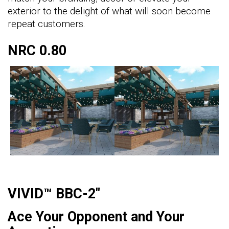
exterior to the delight of what will soon become
repeat customers.
NRC 0.80
VIVID™ BBC-2"
Ace Your Opponent and Your