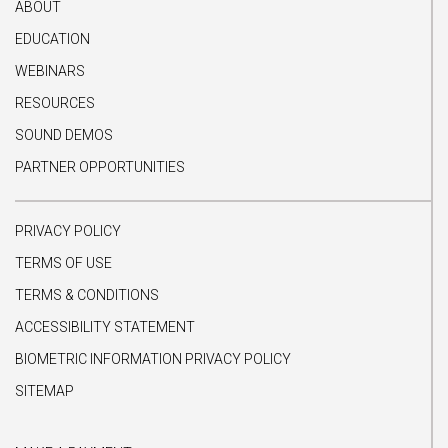
ABOUT
EDUCATION
WEBINARS
RESOURCES
SOUND DEMOS
PARTNER OPPORTUNITIES
PRIVACY POLICY
TERMS OF USE
TERMS & CONDITIONS
ACCESSIBILITY STATEMENT
BIOMETRIC INFORMATION PRIVACY POLICY
SITEMAP