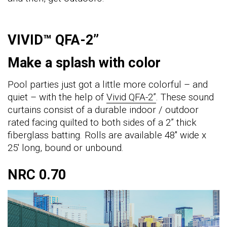
VIVID™ QFA-2”
Make a splash with color
Pool parties just got a little more colorful – and
quiet – with the help of
Vivid QFA-2”
. These sound
curtains consist of a durable indoor / outdoor
rated facing quilted to both sides of a 2” thick
fiberglass batting. Rolls are available 48" wide x
25' long, bound or unbound.
NRC 0.70