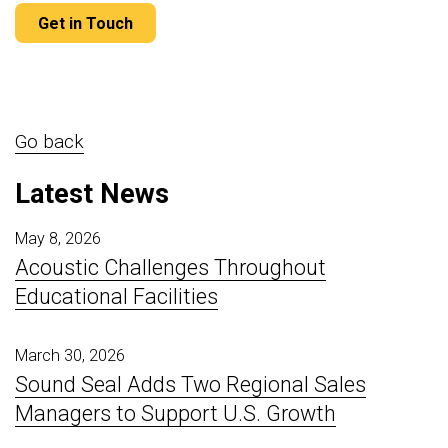
Get in Touch
Go back
Latest News
May 8, 2026
Acoustic Challenges Throughout
Educational Facilities
March 30, 2026
Sound Seal Adds Two Regional Sales
Managers to Support U.S. Growth