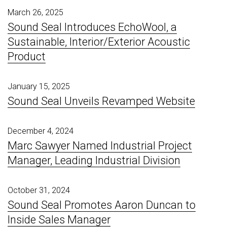
March 26, 2025
Sound Seal Introduces EchoWool, a
Sustainable, Interior/Exterior Acoustic
Product
January 15, 2025
Sound Seal Unveils Revamped Website
December 4, 2024
Marc Sawyer Named Industrial Project
Manager, Leading Industrial Division
October 31, 2024
Sound Seal Promotes Aaron Duncan to
Inside Sales Manager