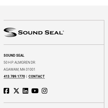
SOUND SEAL
50 H.P. ALMGREN DR.
AGAWAM, MA 01001
413.789.1770
|
CONTACT