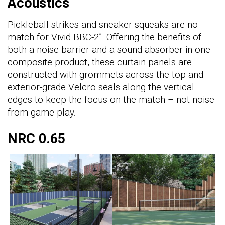
Acoustics
Pickleball strikes and sneaker squeaks are no
match for
Vivid BBC-2”
. Offering the benefits of
both a noise barrier and a sound absorber in one
composite product, these curtain panels are
constructed with grommets across the top and
exterior-grade Velcro seals along the vertical
edges to keep the focus on the match – not noise
from game play.
NRC 0.65