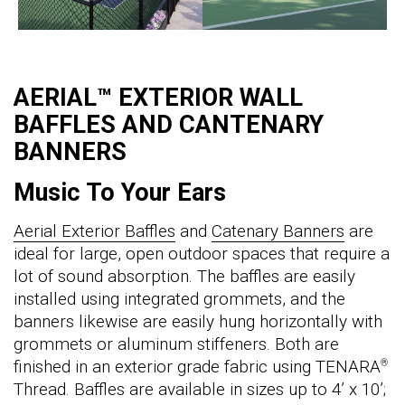
AERIAL™ EXTERIOR WALL
BAFFLES AND CANTENARY
BANNERS
Music To Your Ears
Aerial Exterior Baffles
and
Catenary Banners
are
ideal for large, open outdoor spaces that require a
lot of sound absorption. The baffles are easily
installed using integrated grommets, and the
banners likewise are easily hung horizontally with
grommets or aluminum stiffeners. Both are
finished in an exterior grade fabric using TENARA
®
Thread. Baffles are available in sizes up to 4’ x 10’;