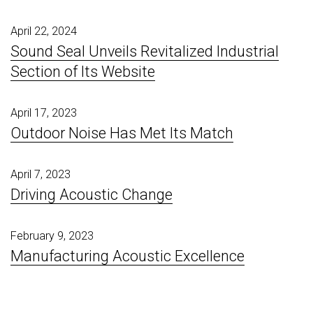
April 22, 2024
Sound Seal Unveils Revitalized Industrial
Section of Its Website
April 17, 2023
Outdoor Noise Has Met Its Match
April 7, 2023
Driving Acoustic Change
February 9, 2023
Manufacturing Acoustic Excellence