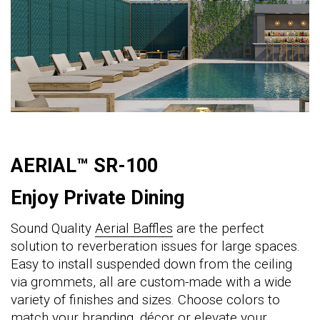
AERIAL™ SR-100
Enjoy Private Dining
Sound Quality
Aerial Baffles
are the perfect
solution to reverberation issues for large spaces.
Easy to install suspended down from the ceiling
via grommets, all are custom-made with a wide
variety of finishes and sizes. Choose colors to
match your branding, décor or elevate your