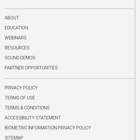
ABOUT
EDUCATION
WEBINARS
RESOURCES
SOUND DEMOS
PARTNER OPPORTUNITIES
PRIVACY POLICY
TERMS OF USE
TERMS & CONDITIONS
ACCESSIBILITY STATEMENT
BIOMETRIC INFORMATION PRIVACY POLICY
SITEMAP