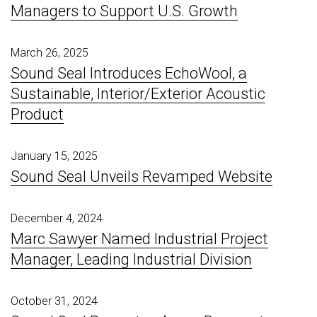
Managers to Support U.S. Growth
March 26, 2025
Sound Seal Introduces EchoWool, a
Sustainable, Interior/Exterior Acoustic
Product
January 15, 2025
Sound Seal Unveils Revamped Website
December 4, 2024
Marc Sawyer Named Industrial Project
Manager, Leading Industrial Division
October 31, 2024