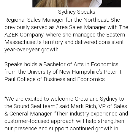
Sydney Speaks
Regional Sales Manager for the Northeast. She
previously served as Area Sales Manager with The
AZEK Company, where she managed the Eastern
Massachusetts territory and delivered consistent
year-over-year growth.
Speaks holds a Bachelor of Arts in Economics
from the University of New Hampshire’s Peter T.
Paul College of Business and Economics.
“We are excited to welcome Greta and Sydney to
the Sound Seal team,” said Mark Rich, VP of Sales
& General Manager. “Their industry experience and
customer-focused approach will help strengthen
our presence and support continued growth in