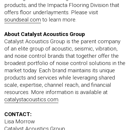
products; and the Impacta Flooring Division that
offers floor underlayments. Please visit
soundseal.com
to learn more.
About Catalyst Acoustics Group
Catalyst Acoustics Group is the parent company
of an elite group of acoustic, seismic, vibration,
and noise control brands that together offer the
broadest portfolio of noise control solutions in the
market today. Each brand maintains its unique
products and services while leveraging shared
scale, expertise, channel reach, and financial
resources. More information is available at
catalystacoustics.com
.
CONTACT:
Lisa Morrow
Catalyst Acoustics Group