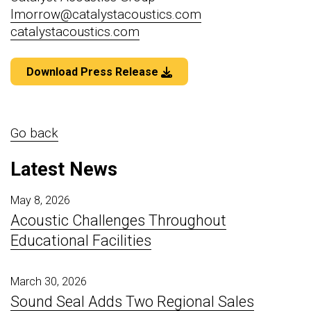
lmorrow@catalystacoustics.com
catalystacoustics.com
Download Press Release
Go back
Latest News
May 8, 2026
Acoustic Challenges Throughout
Educational Facilities
March 30, 2026
Sound Seal Adds Two Regional Sales