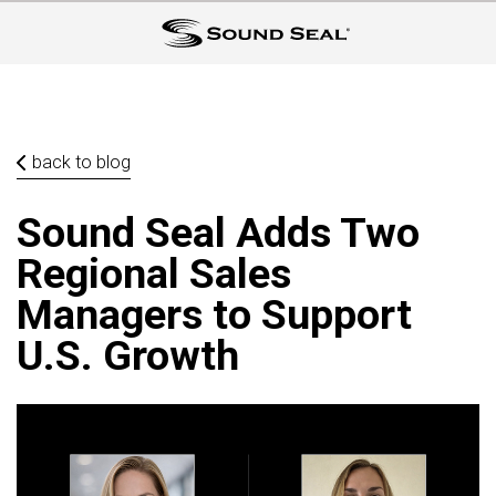
back to blog
Sound Seal Adds Two
Regional Sales
Managers to Support
U.S. Growth