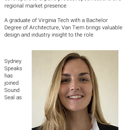
regional market presence.
A graduate of Virginia Tech with a Bachelor
Degree of Architecture, Van Tiem brings valuable
design and industry insight to the role.
Sydney
Speaks
has
joined
Sound
Seal as