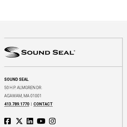
SOUND SEAL
50 H.P. ALMGREN DR.
AGAWAM, MA 01001
413.789.1770
|
CONTACT