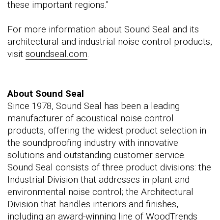
these important regions.”
For more information about Sound Seal and its
architectural and industrial noise control products,
visit
soundseal.com
.
About Sound Seal
Since 1978, Sound Seal has been a leading
manufacturer of acoustical noise control
products, offering the widest product selection in
the soundproofing industry with innovative
solutions and outstanding customer service.
Sound Seal consists of three product divisions: the
Industrial Division that addresses in-plant and
environmental noise control; the Architectural
Division that handles interiors and finishes,
including an award-winning line of WoodTrends