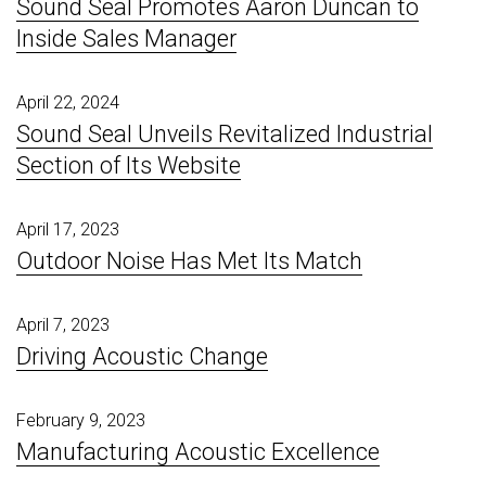
Sound Seal Promotes Aaron Duncan to
Inside Sales Manager
April 22, 2024
Sound Seal Unveils Revitalized Industrial
Section of Its Website
April 17, 2023
Outdoor Noise Has Met Its Match
April 7, 2023
Driving Acoustic Change
February 9, 2023
Manufacturing Acoustic Excellence