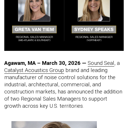
Agawam, MA – March 30, 2026 —
Sound Seal
, a
Catalyst Acoustics Group
brand and leading
manufacturer of noise control solutions for the
industrial, architectural, commercial, and
construction markets, has announced the addition
of two Regional Sales Managers to support
growth across key U.S. territories.