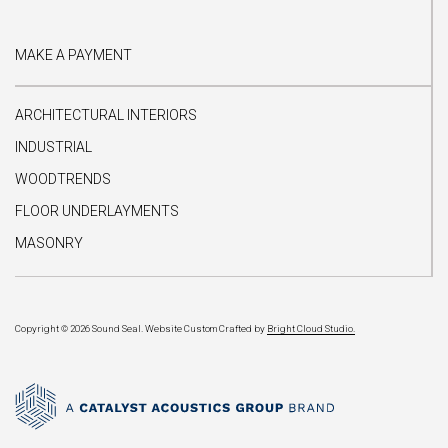
MAKE A PAYMENT
ARCHITECTURAL INTERIORS
INDUSTRIAL
WOODTRENDS
FLOOR UNDERLAYMENTS
MASONRY
Copyright © 2026 Sound Seal.
Website Custom Crafted by
Bright Cloud Studio.