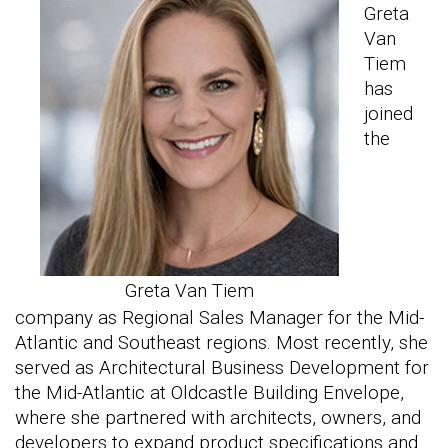
Greta
Van
Tiem
has
joined
the
Greta Van Tiem
company as Regional Sales Manager for the Mid-
Atlantic and Southeast regions. Most recently, she
served as Architectural Business Development for
the Mid-Atlantic at Oldcastle Building Envelope,
where she partnered with architects, owners, and
developers to expand product specifications and