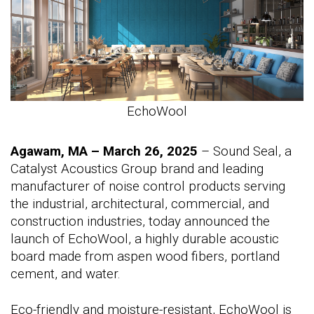
EchoWool
Agawam, MA – March 26, 2025
– Sound Seal, a
Catalyst Acoustics Group brand and leading
manufacturer of noise control products serving
the industrial, architectural, commercial, and
construction industries, today announced the
launch of EchoWool, a highly durable acoustic
board made from aspen wood fibers, portland
cement, and water.
Eco-friendly and moisture-resistant, EchoWool is