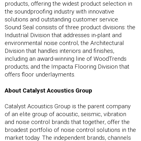
products, offering the widest product selection in
the soundproofing industry with innovative
solutions and outstanding customer service.
Sound Seal consists of three product divisions: the
Industrial Division that addresses in-plant and
environmental noise control; the Architectural
Division that handles interiors and finishes,
including an award-winning line of WoodTrends
products; and the Impacta Flooring Division that
offers floor underlayments.
About Catalyst Acoustics Group
Catalyst Acoustics Group is the parent company
of an elite group of acoustic, seismic, vibration
and noise control brands that together, offer the
broadest portfolio of noise control solutions in the
market today. The independent brands, channels