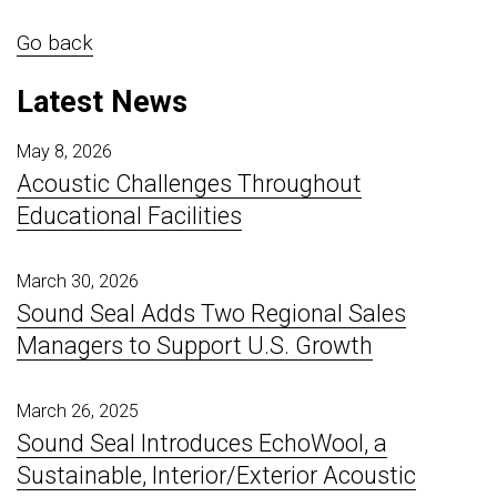
Go back
Latest News
May 8, 2026
Acoustic Challenges Throughout
Educational Facilities
March 30, 2026
Sound Seal Adds Two Regional Sales
Managers to Support U.S. Growth
March 26, 2025
Sound Seal Introduces EchoWool, a
Sustainable, Interior/Exterior Acoustic