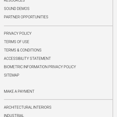
RESOURCES
SOUND DEMOS
PARTNER OPPORTUNITIES
PRIVACY POLICY
TERMS OF USE
TERMS & CONDITIONS
ACCESSIBILITY STATEMENT
BIOMETRIC INFORMATION PRIVACY POLICY
SITEMAP
MAKE A PAYMENT
ARCHITECTURAL INTERIORS
INDUSTRIAL