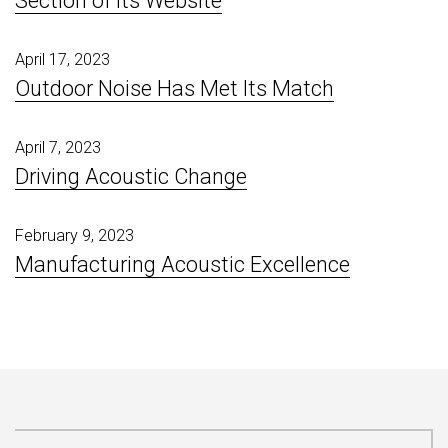
Section of Its Website
April 17, 2023
Outdoor Noise Has Met Its Match
April 7, 2023
Driving Acoustic Change
February 9, 2023
Manufacturing Acoustic Excellence