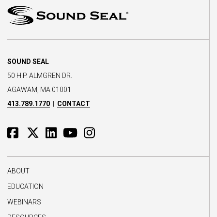
SOUND SEAL
50 H.P. ALMGREN DR.
AGAWAM, MA 01001
413.789.1770
|
CONTACT
ABOUT
EDUCATION
WEBINARS