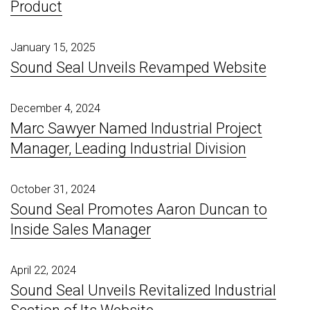
Product
January 15, 2025
Sound Seal Unveils Revamped Website
December 4, 2024
Marc Sawyer Named Industrial Project
Manager, Leading Industrial Division
October 31, 2024
Sound Seal Promotes Aaron Duncan to
Inside Sales Manager
April 22, 2024
Sound Seal Unveils Revitalized Industrial