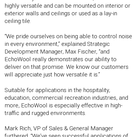
highly versatile and can be mounted on interior or
exterior walls and ceilings or used as a lay-in
ceiling tile.
“We pride ourselves on being able to control noise
in every environment,” explained Strategic
Development Manager, Max Fischer, “and
EchoWool really demonstrates our ability to
deliver on that promise. We know our customers
will appreciate just how versatile it is.”
Suitable for applications in the hospitality,
education, commercial recreation industries, and
more, EchoWool is especially effective in high-
traffic and rugged environments.
Mark Rich, VP of Sales & General Manager
furthered, “We’ve seen successful applications of