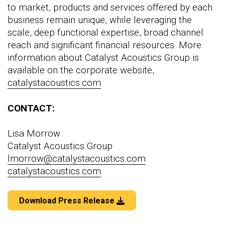
to market, products and services offered by each
business remain unique, while leveraging the
scale, deep functional expertise, broad channel
reach and significant financial resources. More
information about Catalyst Acoustics Group is
available on the corporate website,
catalystacoustics.com
CONTACT:
Lisa Morrow
Catalyst Acoustics Group
lmorrow@catalystacoustics.com
catalystacoustics.com
Download Press Release