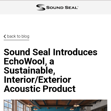
back to blog
Sound Seal Introduces
EchoWool, a
Sustainable,
Interior/Exterior
Acoustic Product