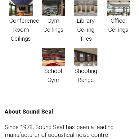
Conference
Gym
Library
Office
Room
Ceilings
Ceiling
Ceilings
Ceilings
Tiles
School
Shooting
Gym
Range
About Sound Seal
Since 1978, Sound Seal has been a leading
manufacturer of acoustical noise control