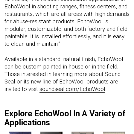
EchoWool in shooting ranges, fitness centers, and
restaurants, which are all areas with high demands
for abuse-resistant products. EchoWool is
modular, customizable, and both factory and field
paintable. It is installed effortlessly, and it is easy
to clean and maintain.”
Available in a standard, natural finish, EchoWool
can be custom painted in-house or in the field.
Those interested in learning more about Sound
Seal or its new line of EchoWool products are
invited to visit
soundseal.com/EchoWool
.
Explore EchoWool In A Variety of
Applications