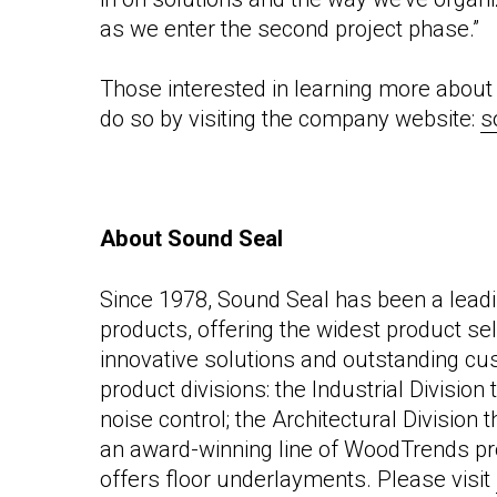
as we enter the second project phase.”
Those interested in learning
more about 
do so by visiting the company
website:
s
About Sound Seal
Since 1978, Sound Seal has been a leadi
products, offering the widest product sel
innovative solutions and outstanding cu
product divisions: the Industrial Divisio
noise control; the Architectural Division 
an award-winning line of WoodTrends pro
offers floor underlayments. Please visit