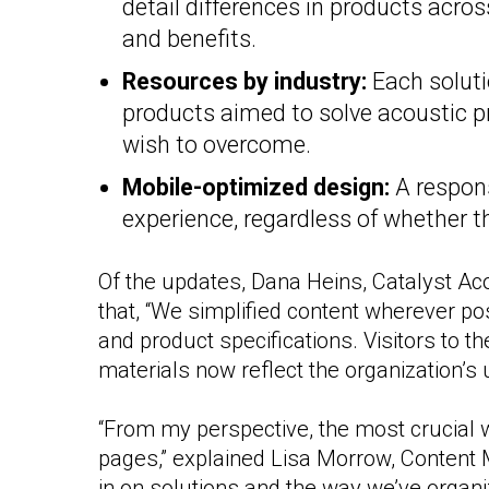
detail differences in products across
and benefits.
Resources by industry:
Each soluti
products aimed to solve acoustic p
wish to overcome.
Mobile-optimized design:
A respons
experience, regardless of whether t
Of the updates, Dana Heins, Catalyst A
that, “We simplified content wherever p
and product specifications. Visitors to the 
materials now reflect the organization’s
“From my perspective, the most crucial 
pages,” explained Lisa Morrow, Content 
in on solutions and the way we’ve organi