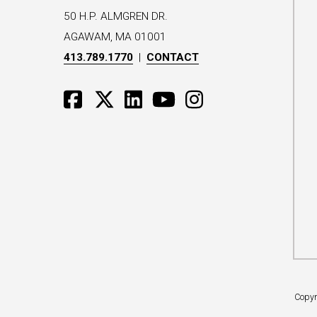
50 H.P. ALMGREN DR.
AGAWAM, MA 01001
413.789.1770
|
CONTACT
Copyr