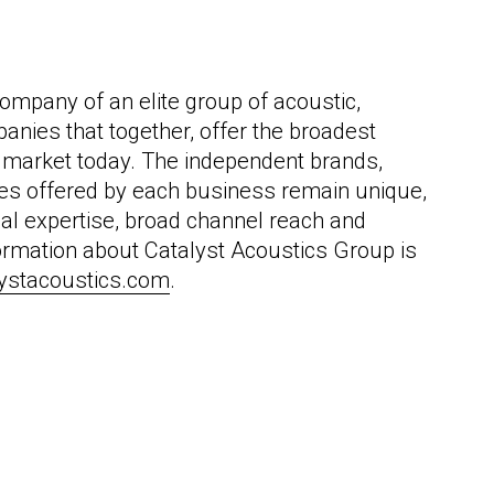
ompany of an elite group of acoustic,
panies that together, offer the broadest
he market today. The independent brands,
ces offered by each business remain unique,
nal expertise, broad channel reach and
formation about Catalyst Acoustics Group is
lystacoustics.com
.