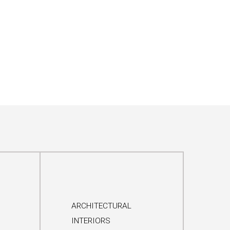
ARCHITECTURAL
INTERIORS