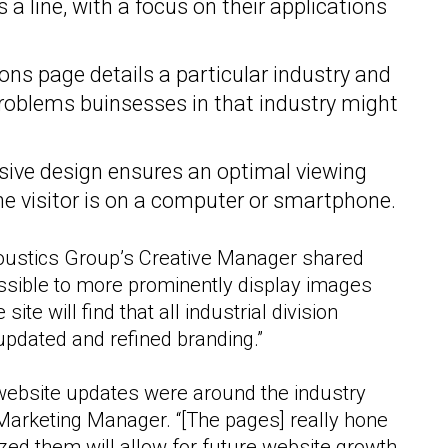
 a line, with a focus on their applications
ons page details a particular industry and
roblems buinsesses in that industry might
ive design ensures an optimal viewing
he visitor is on a computer or smartphone.
coustics Group’s Creative Manager shared
ossible to more prominently display images
site will find that all industrial division
 updated and refined branding.”
website updates were around the industry
Marketing Manager. “[The pages] really hone
zed them will allow for future website growth