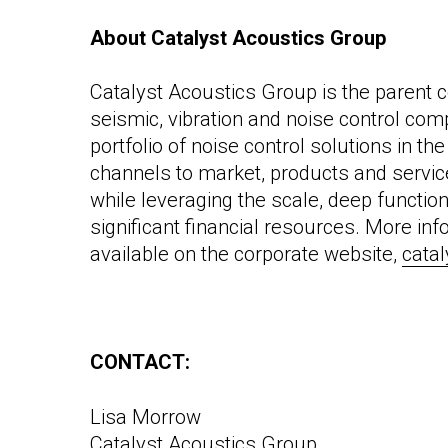
About Catalyst Acoustics Group
Catalyst Acoustics Group is the parent c
seismic, vibration and noise control com
portfolio of noise control solutions in t
channels to market, products and servi
while leveraging the scale, deep functio
significant financial resources. More in
available on the corpor
ate website,
cata
CONTACT:
Lisa Morrow
Catalyst Acoustics Group