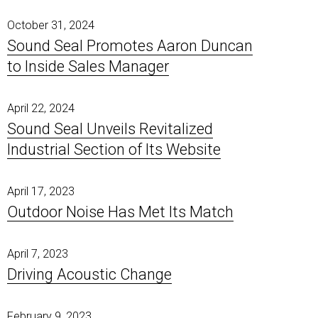
October 31, 2024
Sound Seal Promotes Aaron Duncan
to Inside Sales Manager
April 22, 2024
Sound Seal Unveils Revitalized
Industrial Section of Its Website
April 17, 2023
Outdoor Noise Has Met Its Match
April 7, 2023
Driving Acoustic Change
February 9, 2023