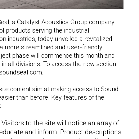
eal
, a
Catalyst Acoustics Group
company
l products serving the industrial,
n industries, today unveiled a revitalized
ng a more streamlined and user-friendly
project phase will commence this month and
n all divisions. To access the new section
soundseal.com
.
site content aim at making access to Sound
 easier than before. Key features of the
:
:
Visitors to the site will notice an array of
ducate and inform. Product descriptions