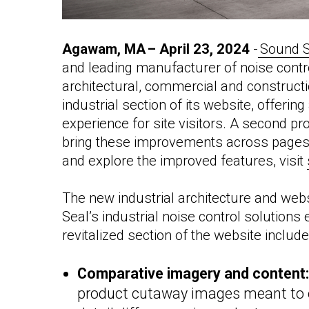
Agawam, MA –
April 23, 2024
-
Sound S
and
leading manufacturer of noise contro
architectural, commercial and constructio
industrial section of its website, offeri
experience for site visitors. A second 
bring these improvements across pages i
and explore the improved features, visit
The new industrial architecture and web
Seal’s industrial noise control solutions
revitalized section of the website include
Comparative imagery and content
product cutaway images meant to e