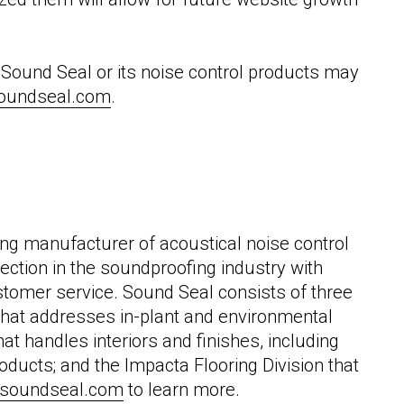
Sound Seal or its noise control products may
oundseal.com
.
ng manufacturer of acoustical noise control
ection in the soundproofing industry with
stomer service. Sound Seal consists of three
n that addresses in-plant and environmental
that handles interiors and finishes, including
ducts; and the Impacta Flooring Division that
soundseal.com
to learn more.