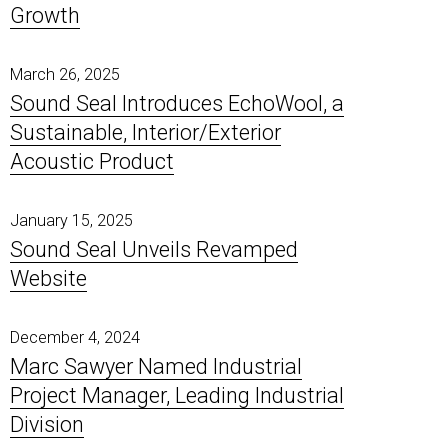
Growth
Poly-Coustix
Pipe & Duct Noise Control
Elite
ProBase Vinyl
Room Dividers
Quilted Fiberglass Absorbers
Timber-Stix
Sound Diffusers
Specialty Products
March 26, 2025
Vivid Designer Series
Sound Seal Introduces EchoWool, a
Sustainable, Interior/Exterior
Acoustic Product
January 15, 2025
Sound Seal Unveils Revamped
Website
December 4, 2024
Marc Sawyer Named Industrial
Project Manager, Leading Industrial
Division