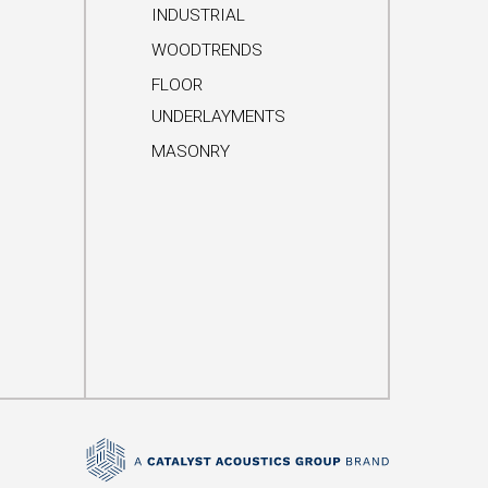
INDUSTRIAL
WOODTRENDS
FLOOR
UNDERLAYMENTS
MASONRY