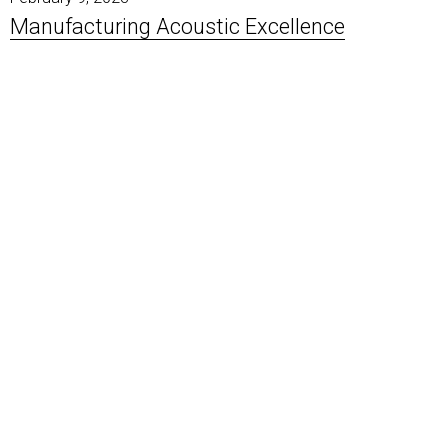
Manufacturing Acoustic Excellence