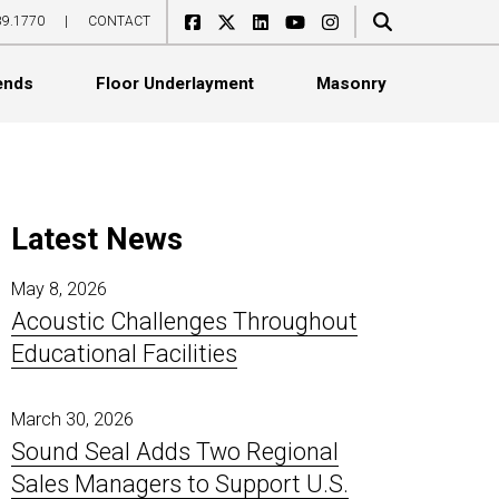
89.1770
|
CONTACT
ends
Floor Underlayment
Masonry
Latest News
May 8, 2026
Acoustic Challenges Throughout
Acoustical Boards
Ceiling Tile Covers
WoodGrille
CeraZorb HD
SoundBlox
Educational Facilities
Acoustical Ceiling Tiles
Exterior Sound Curtains
Linear
CeraZorb LD
SoundCell
Acoustical Wall Panels
Flexible Noise Barriers
Standard
Impacta Adhesives
SoundCell Acoustade
Catenary Banners
Industrial Baffles
Topline
Jumpax
March 30, 2026
Sound Seal Adds Two Regional
Ceiling Baffles
In-Plant Enclosures
Select
ProBase Rubber
Sales Managers to Support U.S.
Ceiling Clouds
Noise Barrier Composites
Basic
ProBase Sport