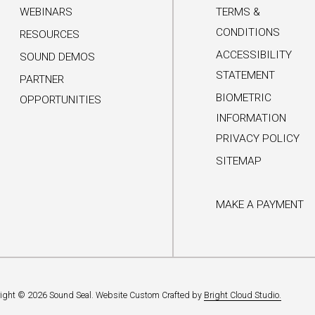
WEBINARS
TERMS &
CONDITIONS
RESOURCES
ACCESSIBILITY
SOUND DEMOS
STATEMENT
PARTNER
BIOMETRIC
OPPORTUNITIES
INFORMATION
PRIVACY POLICY
SITEMAP
MAKE A PAYMENT
ight © 2026 Sound Seal.
Website Custom Crafted by
Bright Cloud Studio.