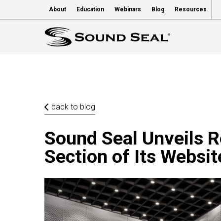
About
Education
Webinars
Blog
Resources
back to blog
Sound Seal Unveils Re
Section of Its Websit