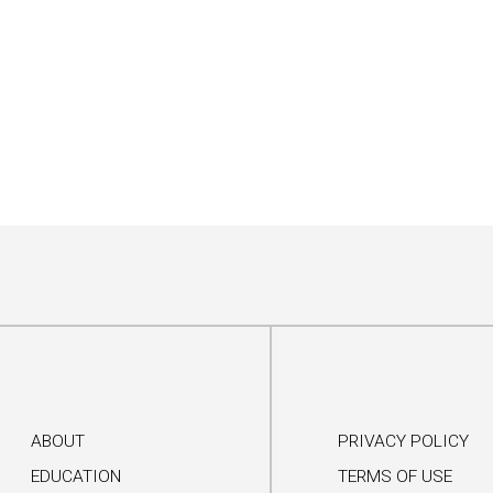
ABOUT
PRIVACY POLICY
EDUCATION
TERMS OF USE