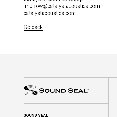
lmorrow@catalystacoustics.com
catalystacoustics.com
Go back
SOUND SEAL