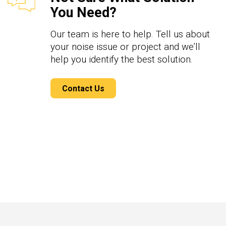
You Need?
Our team is here to help. Tell us about
your noise issue or project and we’ll
help you identify the best solution.
Contact Us