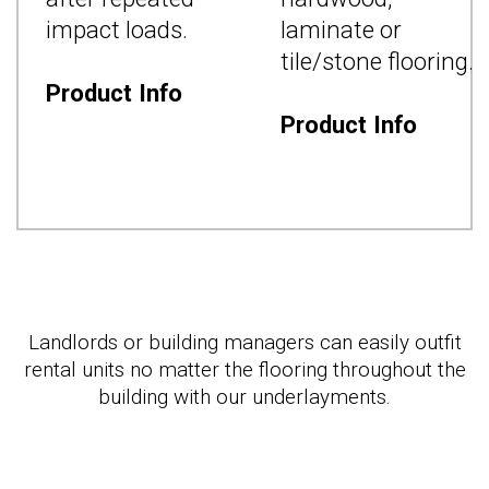
d
impact loads.
laminate or
tile/stone flooring.
Product Info
Product Info
Landlords or building managers can easily outfit
rental units no matter the flooring throughout the
building with our underlayments.