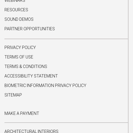
WEBINARS
RESOURCES
SOUND DEMOS
PARTNER OPPORTUNITIES
PRIVACY POLICY
TERMS OF USE
TERMS & CONDITIONS
ACCESSIBILITY STATEMENT
BIOMETRIC INFORMATION PRIVACY POLICY
SITEMAP
MAKE A PAYMENT
ARCHITECTURAL INTERIORS