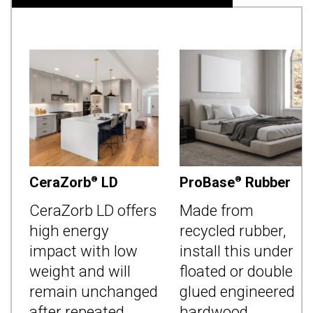
CeraZorb
LD
ProBase
Rubber
®
®
CeraZorb LD offers
Made from
high energy
recycled rubber,
impact with low
install this under
weight and will
floated or double
remain unchanged
glued engineered
after repeated
hardwood,