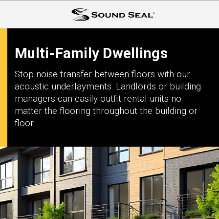
Multi-Family Dwellings
Stop noise transfer between floors with our
acoustic underlayments. Landlords or building
managers can easily outfit rental units no
matter the flooring throughout the building or
floor.