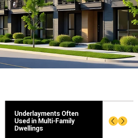
Underlayments Often
Used in Multi-Family
Dwellings