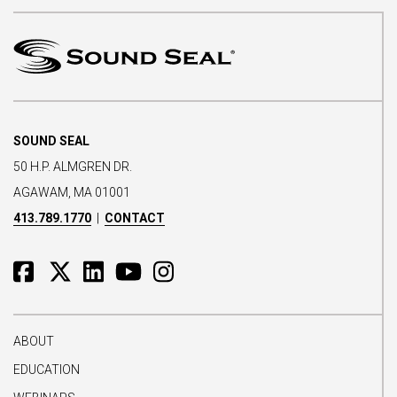
SOUND SEAL
50 H.P. ALMGREN DR.
AGAWAM, MA 01001
413.789.1770
|
CONTACT
ABOUT
EDUCATION