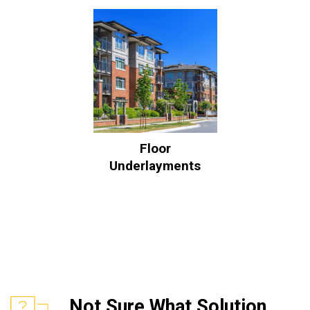
Floor
Underlayments
Not Sure What Solution