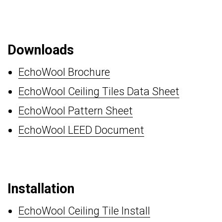
Downloads
EchoWool Brochure
EchoWool Ceiling Tiles Data Sheet
EchoWool Pattern Sheet
EchoWool LEED Document
Installation
EchoWool Ceiling Tile Install