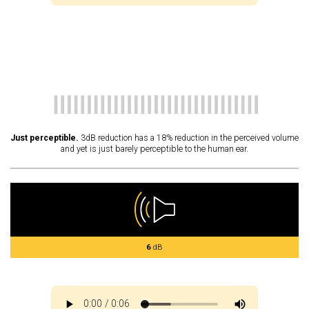
Just perceptible.
3dB reduction has a 18% reduction in the perceived volume
and yet is just barely perceptible to the human ear.
6
dB