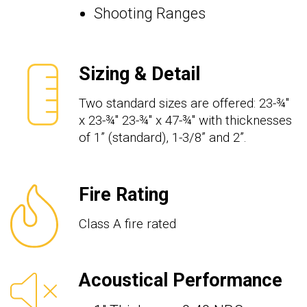
Shooting Ranges
Sizing & Detail
Two standard sizes are offered: 23-¾"
x 23-¾" 23-¾" x 47-¾" with thicknesses
of 1” (standard), 1-3/8” and 2”.
Fire Rating
Class A fire rated
Acoustical Performance