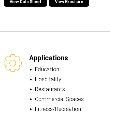
View Data Sheet
View Brochure
Applications
Education
Hospitality
Restaurants
Commercial Spaces
Fitness/Recreation