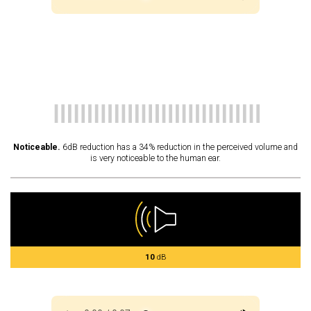
Noticeable.
6dB reduction has a 34% reduction in the perceived volume and
is very noticeable to the human ear.
10
dB