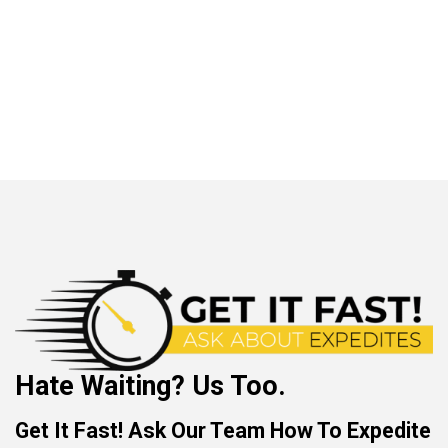
Hate Waiting? Us Too.
Get It Fast! Ask Our Team How To Expedite