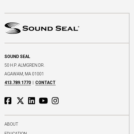
SOUND SEAL
50 H.P. ALMGREN DR.
AGAWAM, MA 01001
413.789.1770
|
CONTACT
ABOUT
EDUCATION