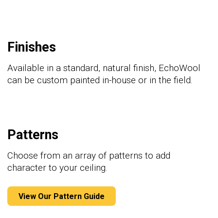
Finishes
Available in a standard, natural finish, EchoWool
can be custom painted in-house or in the field.
Patterns
Choose from an array of patterns to add
character to your
ceiling
.
View Our Pattern Guide