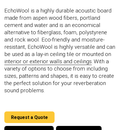
EchoWool is a highly durable acoustic board
made from aspen wood fibers, portland
cement and water and is an economical
alternative to fiberglass, foam, polystyrene
and rock wool. Eco-friendly and moisture-
resistant, EchoWool is highly versatile and can
be used as a lay-in ceiling tile or mounted on
interior or exterior walls and ceilings
. With a
variety of options to choose from including
sizes, patterns and shapes, it is easy to create
the perfect solution for your reverberation
sound problems.
Request a Quote