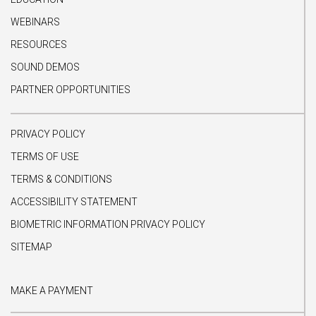
WEBINARS
RESOURCES
SOUND DEMOS
PARTNER OPPORTUNITIES
PRIVACY POLICY
TERMS OF USE
TERMS & CONDITIONS
ACCESSIBILITY STATEMENT
BIOMETRIC INFORMATION PRIVACY POLICY
SITEMAP
MAKE A PAYMENT