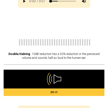
Double/Halving.
10dB reduction has a 50% reduction in the perceived
volume and sounds half as loud to the human ear.
20
dB