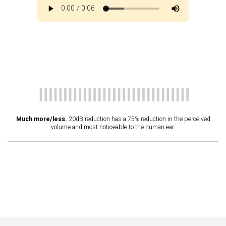
Much more/less.
20dB reduction has a 75% reduction in the perceived
volume and most noticeable to the human ear.