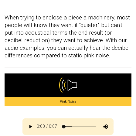
When trying to enclose a piece a machinery, most
people will know they want it "quieter," but can't
put into acoustical terms the end result (or
decibel reduction) they want to achieve. With our
audio examples, you can actually hear the decibel
differences compared to static pink noise.
Pink Noise