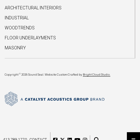
ARCHITECTURAL INTERIORS
INDUSTRIAL
WOODTRENDS
FLOOR UNDERLAYMENTS
MASONRY
©
Copyright
2026 Sound Seal.
Website Custom Crafted by
Bright Cloud Studio.
413.789.1770
CONTACT