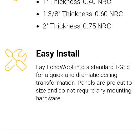
1" Thickness: 0.40 NRC
1 3/8" Thickness: 0.60 NRC
2" Thickness: 0.75 NRC
Easy Install
Lay EchoWool into a standard T-Grid
for a quick and dramatic ceiling
transformation. Panels are pre-cut to
size and do not require any mounting
hardware.