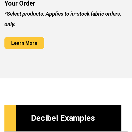
Your Order
*Select products. Applies to in-stock fabric orders,
only.
Learn More
Decibel Examples