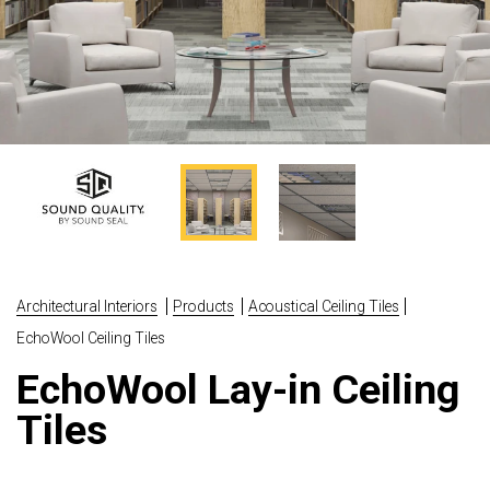
Architectural Interiors
Products
Acoustical Ceiling Tiles
EchoWool Ceiling Tiles
EchoWool Lay-in Ceiling
Tiles