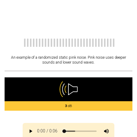
An example of a randomized static pink noise. Pink noise uses deeper
sounds and lower sound waves.
3
dB