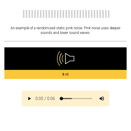
An example of a randomized static pink noise. Pink noise uses deeper
sounds and lower sound waves.
3
dB