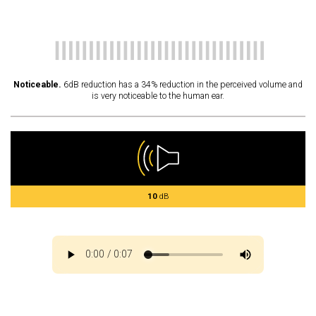
Noticeable.
6dB reduction has a 34% reduction in the perceived volume and
is very noticeable to the human ear.
10
dB