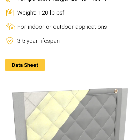
Weight: 1.20 lb psf
For indoor or outdoor applications
3-5 year lifespan
Data Sheet