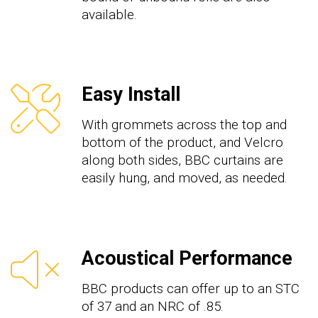
available.
Easy Install
With grommets across the top
and
bottom
of the product, and Velcro
along both sides, B
B
C
curtains are
easily hung, and moved, as needed.
Acoustical Performance
BB
C
products
can offer up to an STC
of
3
7
and an NRC of .
8
5.