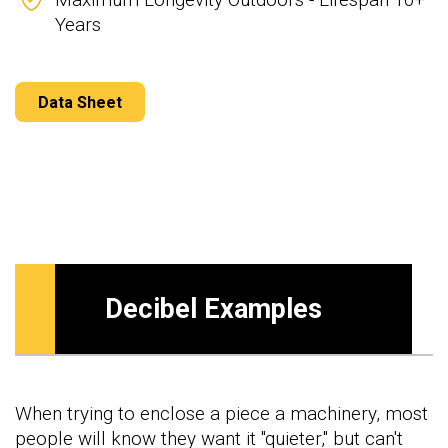
Years
Data Sheet
Decibel Examples
When trying to enclose a piece a machinery, most
people will know they want it "quieter," but can't