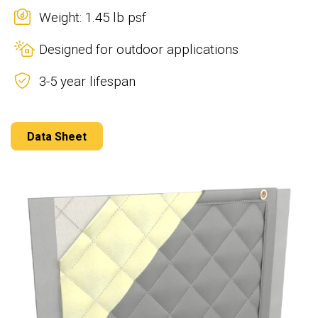
Weight: 1.45 lb psf
Designed for outdoor applications
3-5 year lifespan
Data Sheet