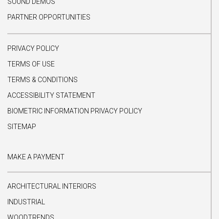
SOUND DEMOS
PARTNER OPPORTUNITIES
PRIVACY POLICY
TERMS OF USE
TERMS & CONDITIONS
ACCESSIBILITY STATEMENT
BIOMETRIC INFORMATION PRIVACY POLICY
SITEMAP
MAKE A PAYMENT
ARCHITECTURAL INTERIORS
INDUSTRIAL
WOODTRENDS