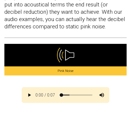
put into acoustical terms the end result (or
decibel reduction) they want to achieve. With our
audio examples, you can actually hear the decibel
differences compared to static pink noise.
Pink Noise