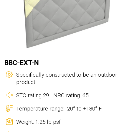
BBC-EXT-N
Specifically constructed to be an outdoor
product.
STC rating 29 | NRC rating .65
Temperature range: -20° to +180° F
Weight: 1.25 lb psf