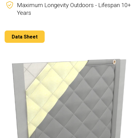
Maximum Longevity Outdoors - Lifespan 10+
Years
Data Sheet