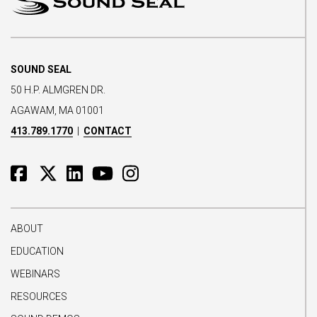
SOUND SEAL
50 H.P. ALMGREN DR.
AGAWAM, MA 01001
413.789.1770
|
CONTACT
ABOUT
EDUCATION
WEBINARS
RESOURCES