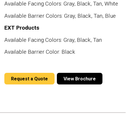
Available Facing Colors: Gray, Black, Tan, White
Available Barrier Colors: Gray, Black, Tan, Blue
EXT Products
Available Facing Colors: Gray, Black, Tan
Available Barrier Color: Black
Request a Quote
View Brochure