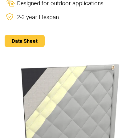
Designed for outdoor applications
2-3 year lifespan
Data Sheet