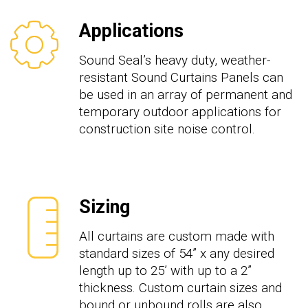
Applications
Sound Seal’s heavy duty, weather-
resistant Sound Curtains Panels can
be used in an array of permanent and
temporary outdoor applications for
construction site noise control.
Sizing
All curtains are custom made with
standard sizes of
54
” x any desired
length up to 2
5
’ with
up to a
2”
thickness. Custom curtain sizes and
bound or unbound rolls are also