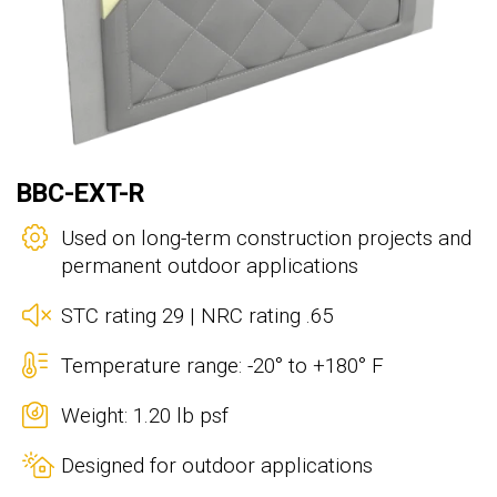
BBC-EXT-R
Used on long-term construction projects and
permanent outdoor applications
STC rating 29 | NRC rating .65
Temperature range: -20° to +180° F
Weight: 1.20 lb psf
Designed for outdoor applications