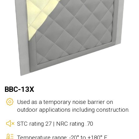
BBC-13X
Used as a temporary noise barrier on
outdoor applications including construction.
STC rating 27 | NRC rating .70
Temperature range: -20° to +180° F