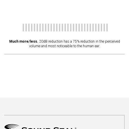
Much more/less.
20dB reduction has a 75% reduction in the perceived
volume and most noticeable to the human ear.