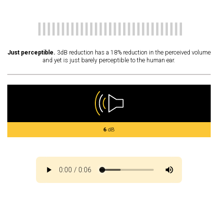
Just perceptible.
3dB reduction has a 18% reduction in the perceived volume
and yet is just barely perceptible to the human ear.
6
dB