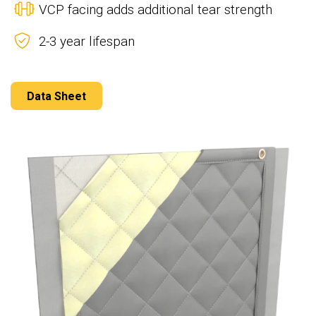
VCP facing adds additional tear strength
2-3 year lifespan
Data Sheet