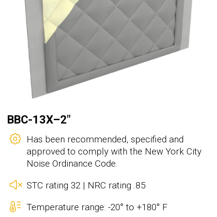
BBC-13X–2"
Has been recommended, specified and
approved to comply with the New York City
Noise Ordinance Code.
STC rating 32 | NRC rating .85
Temperature range: -20° to +180° F