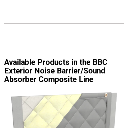
Available Products in the BBC
Exterior Noise Barrier/Sound
Absorber Composite Line