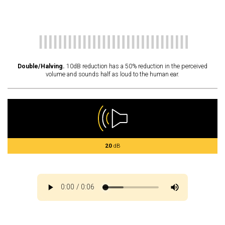
Double/Halving.
10dB reduction has a 50% reduction in the perceived
volume and sounds half as loud to the human ear.
20
dB