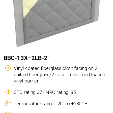
BBC-13X–2LB-2"
Vinyl coated fiberglass cloth facing on 2"
quilted fiberglass/2 lb-psf reinforced loaded
vinyl barrier
STC rating 37 | NRC rating .85
Temperature range: -20° to +180° F