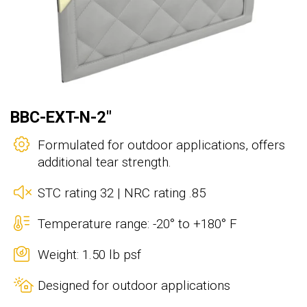
BBC-EXT-N-2"
Formulated for outdoor applications, offers
additional tear strength.
STC rating 32 | NRC rating .85
Temperature range: -20° to +180° F
Weight: 1.50 lb psf
Designed for outdoor applications