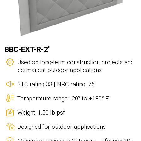
BBC-EXT-R-2"
Used on long-term construction projects and
permanent outdoor applications
STC rating 33 | NRC rating .75
Temperature range: -20° to +180° F
Weight: 1.50 lb psf
Designed for outdoor applications
Maximum Longevity Outdoors - Lifespan 10+