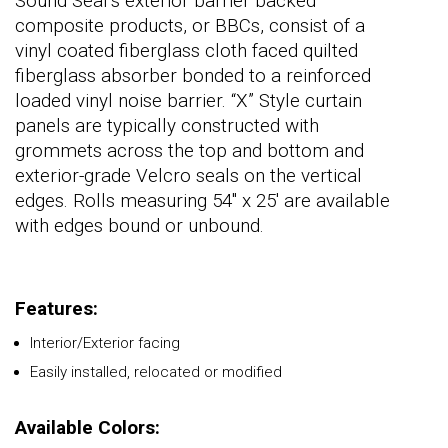
Sound Seal’s exterior barrier backed
composite products, or BBCs, consist of a
vinyl coated fiberglass cloth faced quilted
fiberglass absorber bonded to a reinforced
loaded vinyl noise barrier. “X” Style curtain
panels are typically constructed with
grommets across the top and bottom and
exterior-grade Velcro seals on the vertical
edges. Rolls measuring 54" x 25' are available
with edges bound or unbound.
Features:
Interior/Exterior facing
Easily installed, relocated or modified
Available Colors: