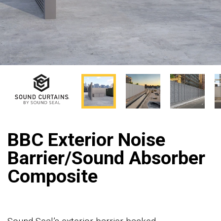
BBC Exterior Noise
Barrier/Sound Absorber
Composite