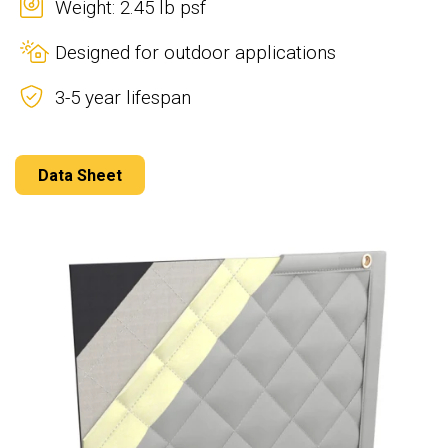
Weight: 2.45 lb psf
Designed for outdoor applications
3-5 year lifespan
Data Sheet