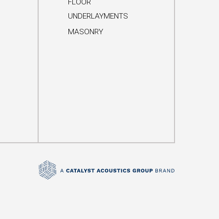
FLOOR
UNDERLAYMENTS
MASONRY