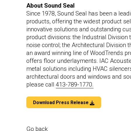
About Sound Seal
Since 1978, Sound Seal has been a leadi
products, offering the widest product sel
innovative solutions and outstanding cu
product divisions: the Industrial Divisio
noise control; the Architectural Division 
an award winning line of WoodTrends pro
offers floor underlayments. IAC Acoustic
metal solutions including HVAC silencers
architectural doors and windows and so
please call
413-789-1770.
Download Press Release
Go back