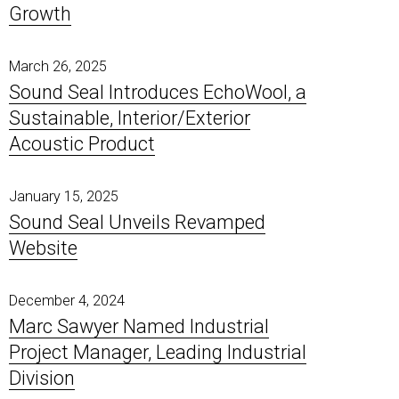
Growth
Poly-Coustix
Pipe & Duct Noise Control
Elite
ProBase Vinyl
Room Dividers
Quilted Fiberglass Absorbers
Timber-Stix
Sound Diffusers
Specialty Products
March 26, 2025
Vivid Designer Series
Sound Seal Introduces EchoWool, a
Sustainable, Interior/Exterior
Acoustic Product
January 15, 2025
Sound Seal Unveils Revamped
Website
December 4, 2024
Marc Sawyer Named Industrial
Project Manager, Leading Industrial
Division