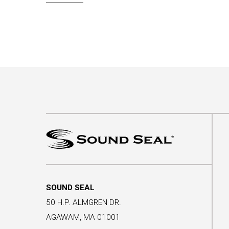
SOUND SEAL
50 H.P. ALMGREN DR.
AGAWAM, MA 01001