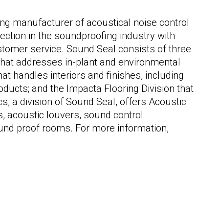
ng manufacturer of acoustical noise control
ection in the soundproofing industry with
stomer service. Sound Seal consists of three
n that addresses in-plant and environmental
that handles interiors and finishes, including
ducts; and the Impacta Flooring Division that
s, a division of Sound Seal, offers Acoustic
, acoustic louvers, sound control
und proof rooms. For more information,