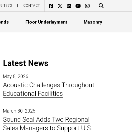
89.1770
|
CONTACT
ends
Floor Underlayment
Masonry
Latest News
May 8, 2026
Acoustic Challenges Throughout
Acoustical Boards
Ceiling Tile Covers
WoodGrille
CeraZorb HD
SoundBlox
Educational Facilities
Acoustical Ceiling Tiles
Exterior Sound Curtains
Linear
CeraZorb LD
SoundCell
Acoustical Wall Panels
Flexible Noise Barriers
Standard
Impacta Adhesives
SoundCell Acoustade
Catenary Banners
Industrial Baffles
Topline
Jumpax
March 30, 2026
Sound Seal Adds Two Regional
Ceiling Baffles
In-Plant Enclosures
Select
ProBase Rubber
Sales Managers to Support U.S.
Ceiling Clouds
Noise Barrier Composites
Basic
ProBase Sport