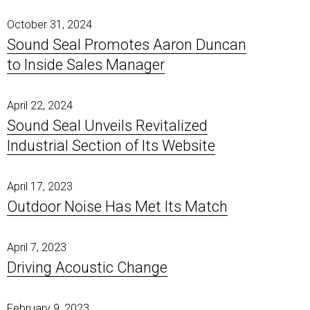
October 31, 2024
Sound Seal Promotes Aaron Duncan
to Inside Sales Manager
April 22, 2024
Sound Seal Unveils Revitalized
Industrial Section of Its Website
April 17, 2023
Outdoor Noise Has Met Its Match
April 7, 2023
Driving Acoustic Change
February 9, 2023