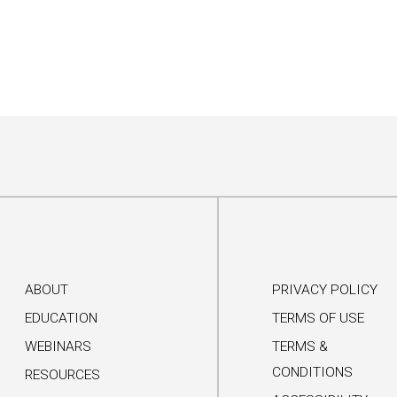
ABOUT
PRIVACY POLICY
EDUCATION
TERMS OF USE
WEBINARS
TERMS &
CONDITIONS
RESOURCES