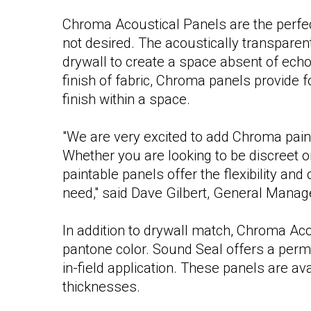
Chroma Acoustical Panels are the perfect 
not desired. The acoustically transparent
drywall to create a space absent of echo
finish of fabric, Chroma panels provide 
finish within a space.
"We are very excited to add Chroma paint
Whether you are looking to be discreet o
paintable panels offer the flexibility a
need," said Dave Gilbert, General Manag
In addition to drywall match, Chroma Ac
pantone color. Sound Seal offers a per
in-field application. These panels are av
thicknesses.