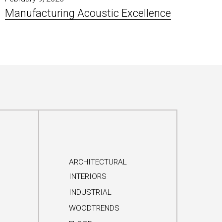
Manufacturing Acoustic Excellence
ARCHITECTURAL
INTERIORS
INDUSTRIAL
WOODTRENDS