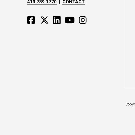
413.789.1770
|
CONTACT
Copyr