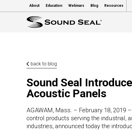
About
Education
Webinars
Blog
Resources
back to blog
Sound Seal Introdu
Acoustic Panels
AGAWAM, Mass. – February 18, 2019 – S
control products serving the industrial, 
industries, announced today the introdu