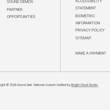
ACCESSIBILITY
SOUND DEMOS
STATEMENT
PARTNER
BIOMETRIC
OPPORTUNITIES
INFORMATION
PRIVACY POLICY
SITEMAP
MAKE A PAYMENT
ight © 2026 Sound Seal.
Website Custom Crafted by
Bright Cloud Studio.