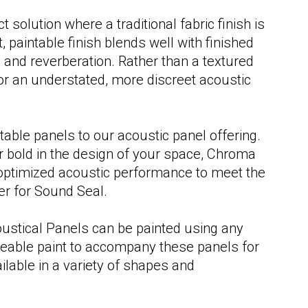
Fitness, Athletics & Recreation
Fitness, Athletics & Recreation
solution where a traditional fabric finish is
, paintable finish blends well with finished
 and reverberation. Rather than a textured
for an understated, more discreet acoustic
able panels to our acoustic panel offering.
r bold in the design of your space, Chroma
nd optimized acoustic performance to meet the
er for Sound Seal.
oustical Panels can be painted using any
meable paint to accompany these panels for
ailable in a variety of shapes and