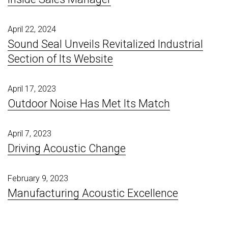
April 22, 2024
Sound Seal Unveils Revitalized Industrial
Section of Its Website
April 17, 2023
Outdoor Noise Has Met Its Match
April 7, 2023
Driving Acoustic Change
February 9, 2023
Manufacturing Acoustic Excellence