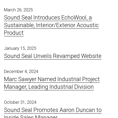
March 26, 2025
Sound Seal Introduces EchoWool, a
Sustainable, Interior/Exterior Acoustic
Product
January 15, 2025
Sound Seal Unveils Revamped Website
December 4, 2024
Marc Sawyer Named Industrial Project
Manager, Leading Industrial Division
October 31, 2024
Sound Seal Promotes Aaron Duncan to
Inside Sales Manager