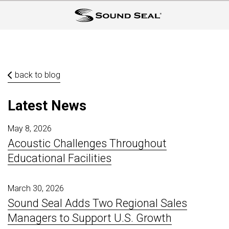
back to blog
Latest News
May 8, 2026
Acoustic Challenges Throughout
Educational Facilities
March 30, 2026
Sound Seal Adds Two Regional Sales
Managers to Support U.S. Growth