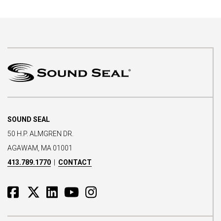
SOUND SEAL
50 H.P. ALMGREN DR.
AGAWAM, MA 01001
413.789.1770
|
CONTACT