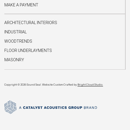
MAKE A PAYMENT
ARCHITECTURAL INTERIORS
INDUSTRIAL
WOODTRENDS
FLOOR UNDERLAYMENTS
MASONRY
Copyright © 2026 Sound Seal.
Website Custom Crafted by
Bright Cloud Studio.