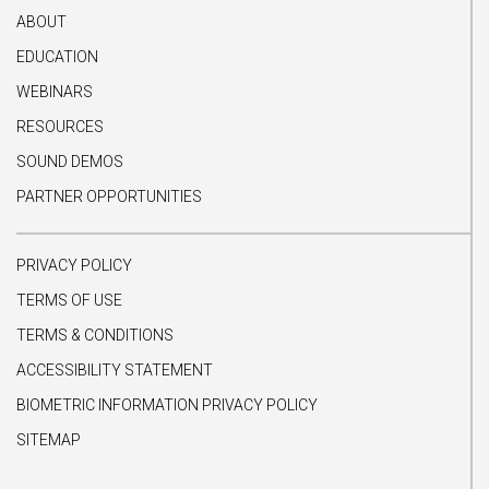
ABOUT
EDUCATION
WEBINARS
RESOURCES
SOUND DEMOS
PARTNER OPPORTUNITIES
PRIVACY POLICY
TERMS OF USE
TERMS & CONDITIONS
ACCESSIBILITY STATEMENT
BIOMETRIC INFORMATION PRIVACY POLICY
SITEMAP