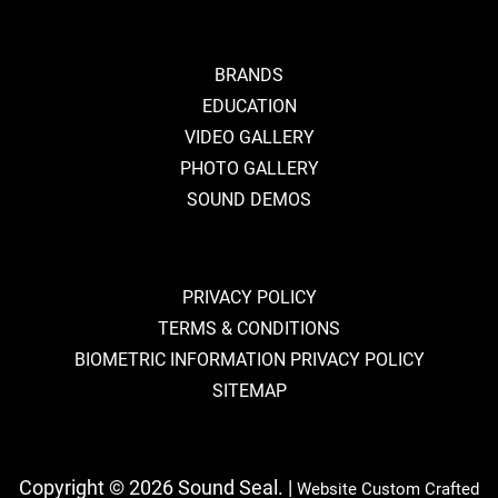
BRANDS
EDUCATION
VIDEO GALLERY
PHOTO GALLERY
SOUND DEMOS
PRIVACY POLICY
TERMS & CONDITIONS
BIOMETRIC INFORMATION PRIVACY POLICY
SITEMAP
Copyright © 2026 Sound Seal. |
Website Custom Crafted