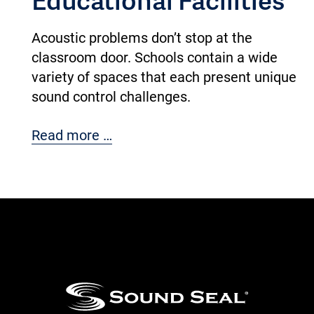
Acoustic problems don’t stop at the
classroom door. Schools contain a wide
variety of spaces that each present unique
sound control challenges.
Read more …