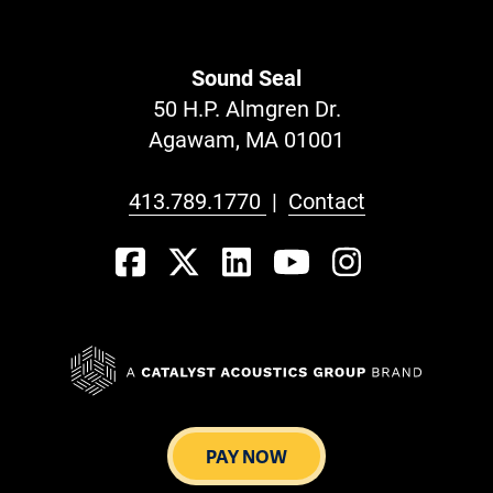
Sound Seal
50 H.P. Almgren Dr.
Agawam, MA 01001
413.789.1770
|
Contact
PAY NOW