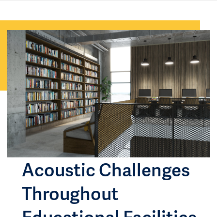
Acoustic Challenges
Throughout
Educational Facilities