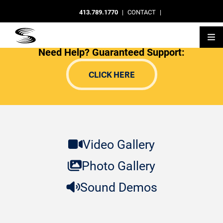
413.789.1770
|
CONTACT
|
Need Help? Guaranteed Support:
CLICK HERE
Video Gallery
Photo Gallery
Sound Demos