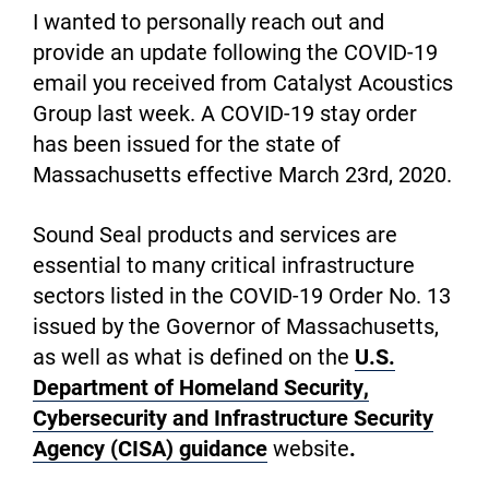
I wanted to personally reach out and
provide an update following the COVID-19
email you received from Catalyst Acoustics
Group last week. A COVID-19 stay order
has been issued for the state of
Massachusetts effective March 23rd, 2020.
Sound Seal products and services are
essential to many critical infrastructure
sectors listed in the COVID-19 Order No. 13
issued by the Governor of Massachusetts,
as well as what is defined on the
U.S.
Department of Homeland Security,
Cybersecurity and Infrastructure Security
Agency (CISA) guidance
website
.