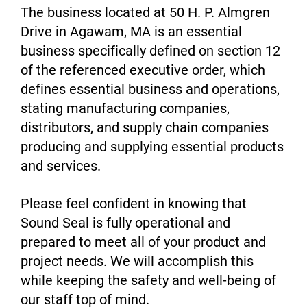
The business located at 50 H. P. Almgren
Drive in Agawam, MA is an essential
business specifically defined on section 12
of the referenced executive order, which
defines essential business and operations,
stating manufacturing companies,
distributors, and supply chain companies
producing and supplying essential products
and services.
Please feel confident in knowing that
Sound Seal is fully operational and
prepared to meet all of your product and
project needs. We will accomplish this
while keeping the safety and well-being of
our staff top of mind.