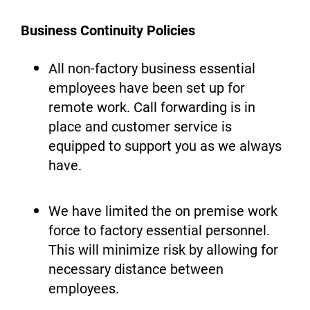
Business Continuity Policies
All non-factory business essential
employees have been set up for
remote work. Call forwarding is in
place and customer service is
equipped to support you as we always
have.
We have limited the on premise work
force to factory essential personnel.
This will minimize risk by allowing for
necessary distance between
employees.