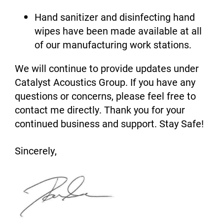
Hand sanitizer and disinfecting hand
wipes have been made available at all
of our manufacturing work stations.
We will continue to provide updates under
Catalyst Acoustics Group. If you have any
questions or concerns, please feel free to
contact me directly. Thank you for your
continued business and support. Stay Safe!
Sincerely,