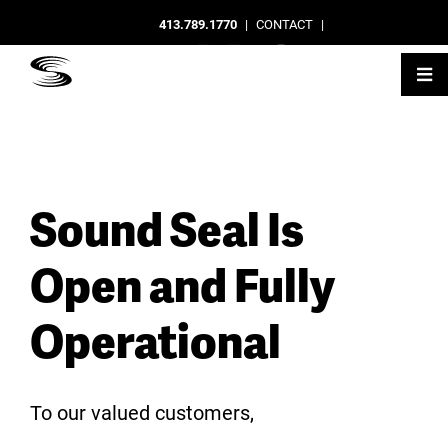
413.789.1770
|
CONTACT
|
Sound Seal Is
Open and Fully
Operational
To our valued customers,