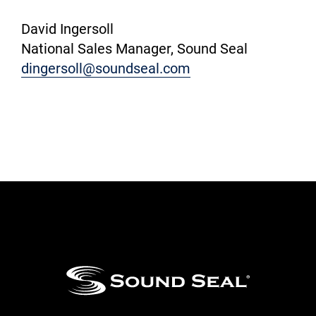
David Ingersoll
National Sales Manager, Sound Seal
dingersoll@soundseal.com