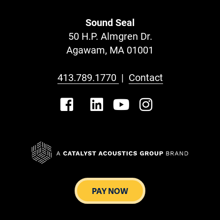
Sound Seal
50 H.P. Almgren Dr.
Agawam, MA 01001
413.789.1770
|
Contact
PAY NOW