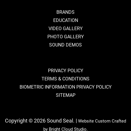
BRANDS
EDUCATION
VIDEO GALLERY
PHOTO GALLERY
SOUND DEMOS
PRIVACY POLICY
TERMS & CONDITIONS
BIOMETRIC INFORMATION PRIVACY POLICY
SITEMAP
Copyright © 2026 Sound Seal. |
Website Custom Crafted
by
Bright Cloud Studio.