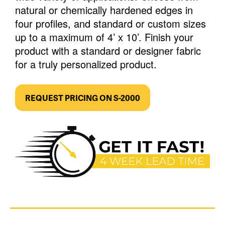
natural or chemically hardened edges in
four profiles, and standard or custom sizes
up to a maximum of 4’ x 10’. Finish your
product with a standard or designer fabric
for a truly personalized product.
REQUEST PRICING ON S-2000