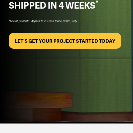
*
SHIPPED IN 4 WEEKS
*Select products. Applies to in-stock fabric orders, only.
LET'S GET YOUR PROJECT STARTED TODAY