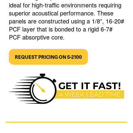
ideal for high-traffic environments requiring
superior acoustical performance. These
panels are constructed using a 1/8”, 16-20#
PCF layer that is bonded to a rigid 6-7#
PCF absorptive core.
REQUEST PRICING ON S-2100