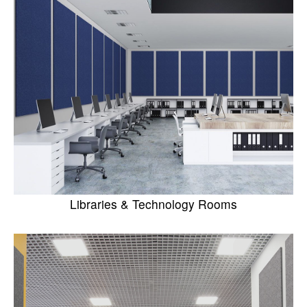
Libraries & Technology Rooms