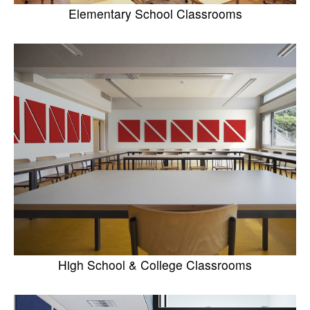
Elementary School Classrooms
High School & College Classrooms