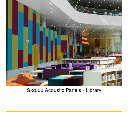
S-2000 Acoustic Panels - Library