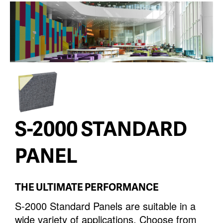
S-2000 STANDARD
PANEL
THE ULTIMATE PERFORMANCE
S-2000 Standard Panels are suitable in a
wide variety of applications. Choose from