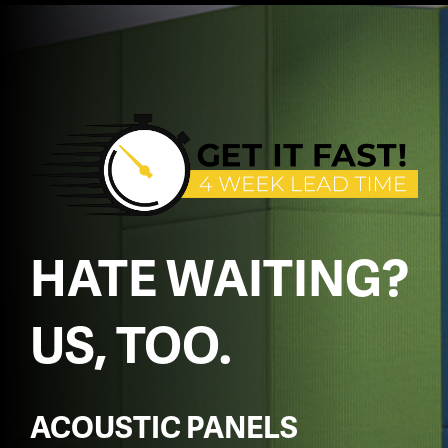
HATE WAITING?
US, TOO.
ACOUSTIC PANELS