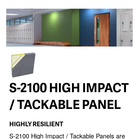
S-2100 HIGH IMPACT
/ TACKABLE PANEL
HIGHLY RESILIENT
S-2100 High Impact / Tackable Panels are