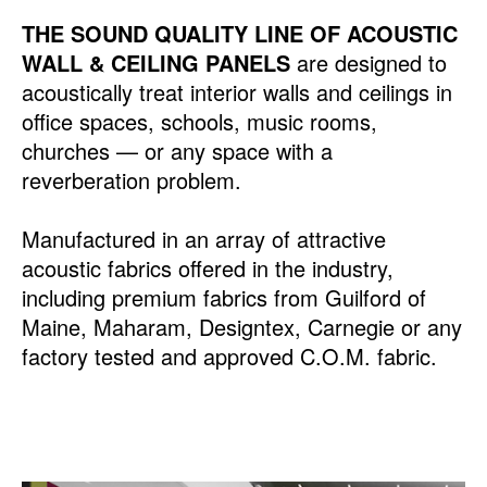
THE SOUND QUALITY LINE OF ACOUSTIC
WALL & CEILING PANELS
are designed to
acoustically treat interior walls and ceilings in
office spaces, schools, music rooms,
churches — or any space with a
reverberation problem.
Manufactured in an array of attractive
acoustic fabrics offered in the industry,
including premium fabrics from Guilford of
Maine, Maharam, Designtex, Carnegie or any
factory tested and approved C.O.M. fabric.