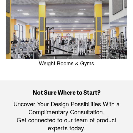
Weight Rooms & Gyms
Not Sure Where to Start?
Uncover Your Design Possibilities With a
Complimentary Consultation.
Get connected to our team of product
experts today.