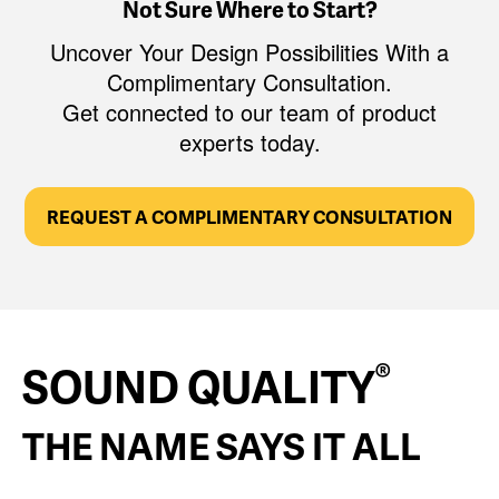
Not Sure Where to Start?
Uncover Your Design Possibilities With a
Complimentary Consultation.
Get connected to our team of product
experts today.
REQUEST A COMPLIMENTARY CONSULTATION
®
SOUND QUALITY
THE NAME SAYS IT ALL