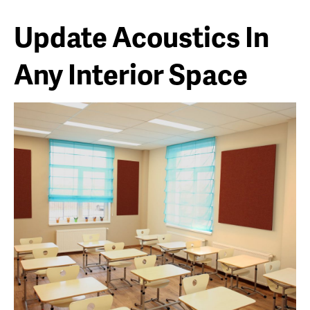
Update Acoustics In
Any Interior Space