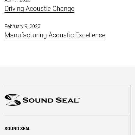
Driving Acoustic Change
February 9, 2023
Manufacturing Acoustic Excellence
SOUND SEAL