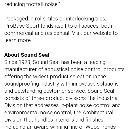
reducing footfall noise.”
Packaged in rolls, tiles or interlocking tiles,
ProBase Sport lends itself to all spaces, both
commercial and residential. Visit our website to
learn more.
About Sound Seal
Since 1978, Sound Seal has been a leading
manufacturer of acoustical noise control products
offering the widest product selection in the
soundproofing industry with innovative solutions
and outstanding customer service. Sound Seal
consists of three product divisions: the Industrial
Division that addresses in-plant noise control and
environmental noise control; the Architectural
Division that handles interiors and finishes,
including an award winning line of WoodTrends