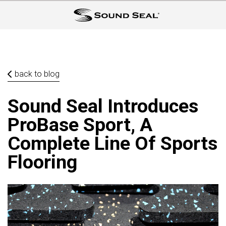
back to blog
Sound Seal Introduces
ProBase Sport, A
Complete Line Of Sports
Flooring