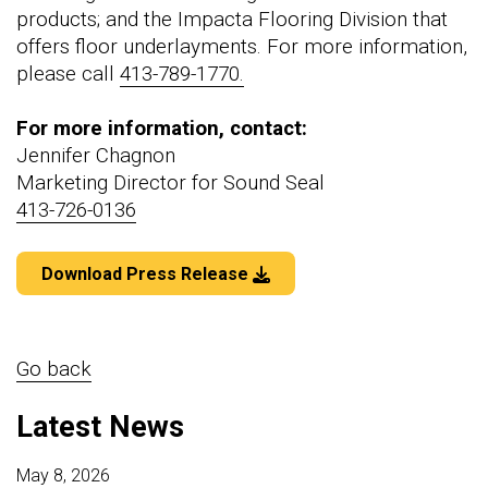
products; and the Impacta Flooring Division that
offers floor underlayments. For more information,
please call
413-789-1770.
For more information, contact:
Jennifer Chagnon
Marketing Director for Sound Seal
413-726-0136
Download Press Release
Go back
Latest News
May 8, 2026