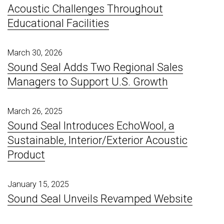
Acoustic Challenges Throughout
Educational Facilities
March 30, 2026
Sound Seal Adds Two Regional Sales
Managers to Support U.S. Growth
March 26, 2025
Sound Seal Introduces EchoWool, a
Sustainable, Interior/Exterior Acoustic
Product
January 15, 2025
Sound Seal Unveils Revamped Website