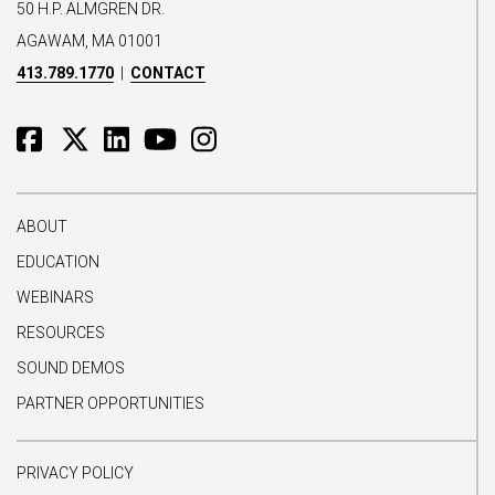
50 H.P. ALMGREN DR.
AGAWAM, MA 01001
413.789.1770
|
CONTACT
ABOUT
EDUCATION
WEBINARS
RESOURCES
SOUND DEMOS
PARTNER OPPORTUNITIES
PRIVACY POLICY