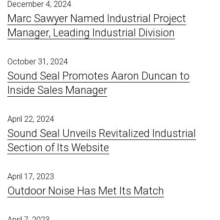
December 4, 2024
Marc Sawyer Named Industrial Project
Manager, Leading Industrial Division
October 31, 2024
Sound Seal Promotes Aaron Duncan to
Inside Sales Manager
April 22, 2024
Sound Seal Unveils Revitalized Industrial
Section of Its Website
April 17, 2023
Outdoor Noise Has Met Its Match
April 7, 2023