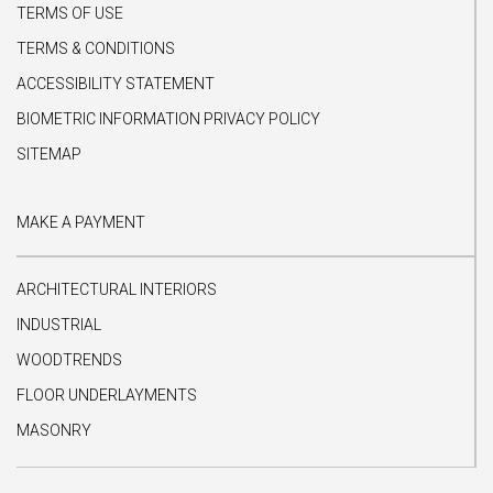
TERMS OF USE
TERMS & CONDITIONS
ACCESSIBILITY STATEMENT
BIOMETRIC INFORMATION PRIVACY POLICY
SITEMAP
MAKE A PAYMENT
ARCHITECTURAL INTERIORS
INDUSTRIAL
WOODTRENDS
FLOOR UNDERLAYMENTS
MASONRY