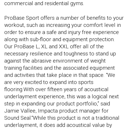
commercial and residential gyms.
ProBase Sport offers a number of benefits to your
workout, such as increasing your comfort level in
order to ensure a safe and injury free experience
along with sub-floor and equipment protection.
Our ProBase L, XL and XXL offer all of the
necessary resilience and toughness to stand up
against the abrasive environment of weight
training facilities and the associated equipment
and activities that take place in that space. “We
are very excited to expand into sports
flooring.With over fifteen years of acoustical
underlayment experience, this was a logical next
step in expanding our product portfolio,” said
Jamie Vallee, Impacta product manager for
Sound Seal.“While this product is not a traditional
underlayment, it does add acoustical value by