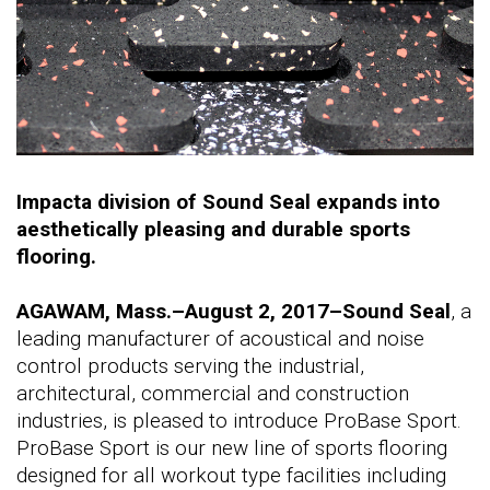
Impacta division of Sound Seal expands into
aesthetically pleasing and durable sports
flooring.
AGAWAM, Mass.–August 2, 2017–Sound Seal
, a
leading manufacturer of acoustical and noise
control products serving the industrial,
architectural, commercial and construction
industries, is pleased to introduce ProBase Sport.
ProBase Sport is our new line of sports flooring
designed for all workout type facilities including