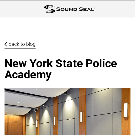
back to blog
New York State Police
Academy