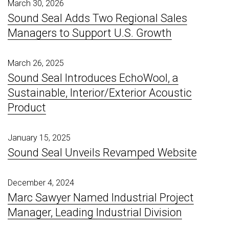
March 30, 2026
Sound Seal Adds Two Regional Sales
Managers to Support U.S. Growth
March 26, 2025
Sound Seal Introduces EchoWool, a
Sustainable, Interior/Exterior Acoustic
Product
January 15, 2025
Sound Seal Unveils Revamped Website
December 4, 2024
Marc Sawyer Named Industrial Project
Manager, Leading Industrial Division