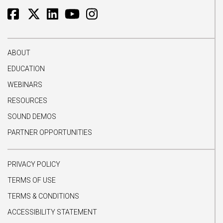
ABOUT
EDUCATION
WEBINARS
RESOURCES
SOUND DEMOS
PARTNER OPPORTUNITIES
PRIVACY POLICY
TERMS OF USE
TERMS & CONDITIONS
ACCESSIBILITY STATEMENT