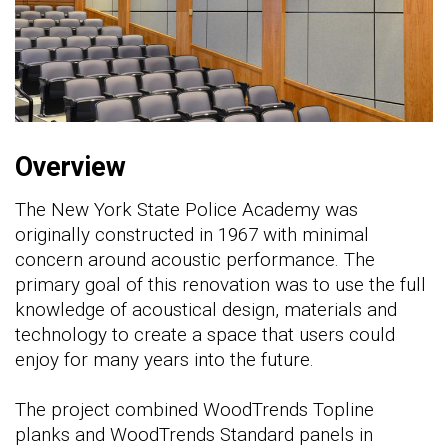
Overview
The New York State Police Academy was
originally constructed in 1967 with minimal
concern around acoustic performance. The
primary goal of this renovation was to use the full
knowledge of acoustical design, materials and
technology to create a space that users could
enjoy for many years into the future.
The project combined WoodTrends Topline
planks and WoodTrends Standard panels in