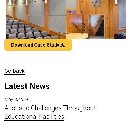
Download Case Study
Go back
Latest News
May 8, 2026
Acoustic Challenges Throughout
Educational Facilities