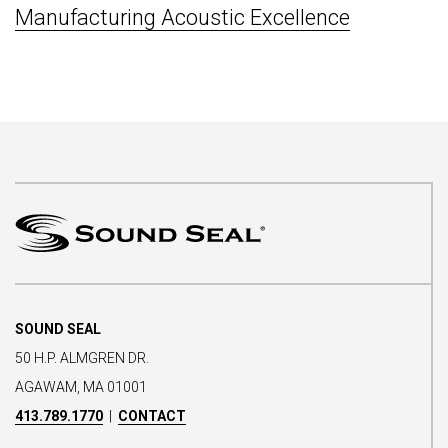
Manufacturing Acoustic Excellence
SOUND SEAL
50 H.P. ALMGREN DR.
AGAWAM, MA 01001
413.789.1770
|
CONTACT