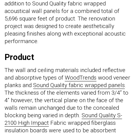
addition to Sound Quality fabric wrapped
acoustical wall panels for a combined total of
5,696 square feet of product. The renovation
project was designed to create aesthetically
pleasing finishes along with exceptional acoustic
performance.
Product
The wall and ceiling materials included reflective
and absorptive types of
WoodTrends
wood veneer
planks and
Sound Quality fabric wrapped panels
.
The thickness of the elements varied from 3/4” to
4” however, the vertical plane on the face of the
walls remain unchanged due to the concealed
blocking being varied in depth.
Sound Quality S-
2100 High Impact
Fabric wrapped fiberglass
insulation boards were used to be absorbent