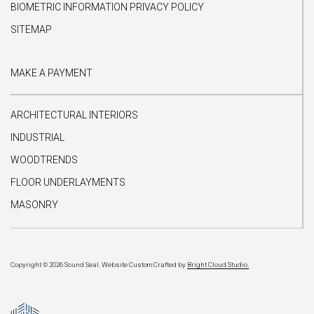
BIOMETRIC INFORMATION PRIVACY POLICY
SITEMAP
MAKE A PAYMENT
ARCHITECTURAL INTERIORS
INDUSTRIAL
WOODTRENDS
FLOOR UNDERLAYMENTS
MASONRY
Copyright © 2026 Sound Seal.
Website Custom Crafted by
Bright Cloud Studio.