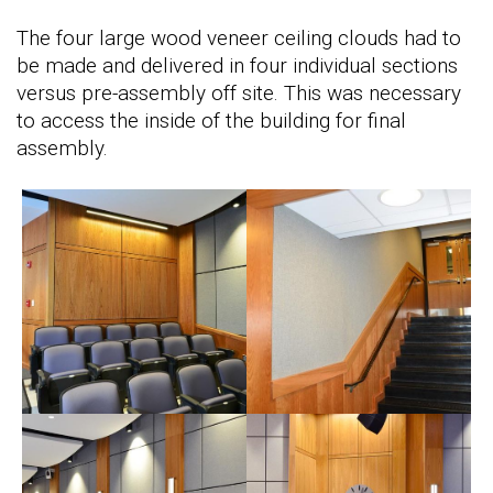
The four large wood veneer ceiling clouds had to
be made and delivered in four individual sections
versus pre-assembly off site. This was necessary
to access the inside of the building for final
assembly.