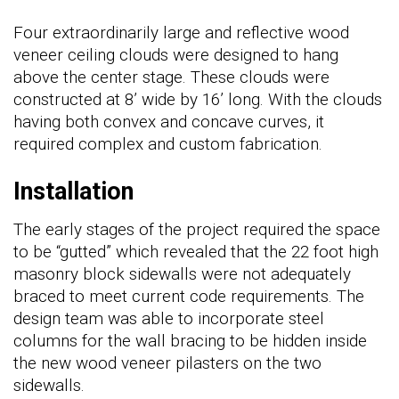
Four extraordinarily large and reflective wood
veneer ceiling clouds were designed to hang
above the center stage. These clouds were
constructed at 8’ wide by 16’ long. With the clouds
having both convex and concave curves, it
required complex and custom fabrication.
Installation
The early stages of the project required the space
to be “gutted” which revealed that the 22 foot high
masonry block sidewalls were not adequately
braced to meet current code requirements. The
design team was able to incorporate steel
columns for the wall bracing to be hidden inside
the new wood veneer pilasters on the two
sidewalls.