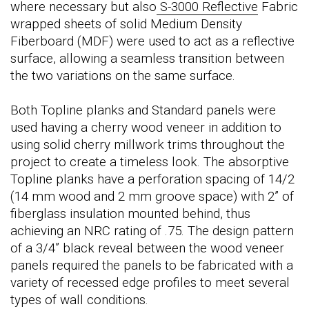
where necessary but also
S-3000 Reflective
Fabric
wrapped sheets of solid Medium Density
Fiberboard (MDF) were used to act as a reflective
surface, allowing a seamless transition between
the two variations on the same surface.
Both Topline planks and Standard panels were
used having a cherry wood veneer in addition to
using solid cherry millwork trims throughout the
project to create a timeless look. The absorptive
Topline planks have a perforation spacing of 14/2
(14 mm wood and 2 mm groove space) with 2” of
fiberglass insulation mounted behind, thus
achieving an NRC rating of .75. The design pattern
of a 3/4” black reveal between the wood veneer
panels required the panels to be fabricated with a
variety of recessed edge profiles to meet several
types of wall conditions.