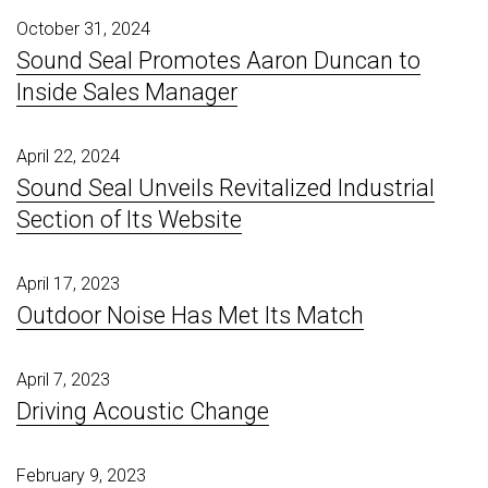
October 31, 2024
Sound Seal Promotes Aaron Duncan to
Inside Sales Manager
April 22, 2024
Sound Seal Unveils Revitalized Industrial
Section of Its Website
April 17, 2023
Outdoor Noise Has Met Its Match
April 7, 2023
Driving Acoustic Change
February 9, 2023