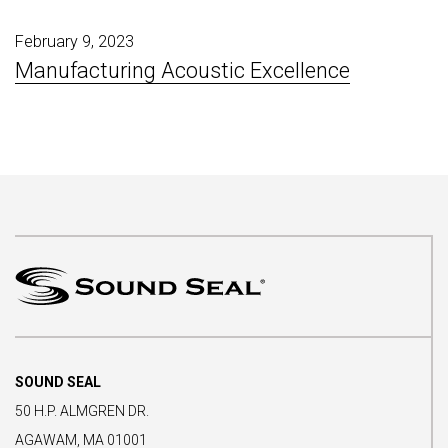
February 9, 2023
Manufacturing Acoustic Excellence
SOUND SEAL
50 H.P. ALMGREN DR.
AGAWAM, MA 01001