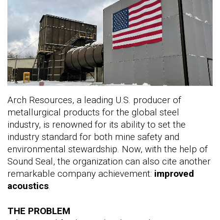
Arch Resources, a leading U.S. producer of
metallurgical products for the global steel
industry, is renowned for its ability to set the
industry standard for both mine safety and
environmental stewardship. Now, with the help of
Sound Seal, the organization can also cite another
remarkable company achievement:
improved
acoustics
.
THE PROBLEM