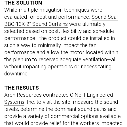
THE SOLUTION
While multiple mitigation techniques were
evaluated for cost and performance,
Sound Seal
BBC-13X-2” Sound Curtains
were ultimately
selected based on cost, flexibility and schedule
performance—the product could be installed in
such a way to minimally impact the fan
performance and allow the motor located within
the plenum to received adequate ventilation—all
without impacting operations or necessitating
downtime.
THE RESULTS
Arch Resources contracted
O’Neill Engineered
Systems
, Inc. to visit the site, measure the sound
levels, determine the dominant sound paths and
provide a variety of commercial options available
that would provide relief for the workers impacted