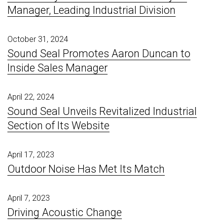
Manager, Leading Industrial Division
October 31, 2024
Sound Seal Promotes Aaron Duncan to
Inside Sales Manager
April 22, 2024
Sound Seal Unveils Revitalized Industrial
Section of Its Website
April 17, 2023
Outdoor Noise Has Met Its Match
April 7, 2023
Driving Acoustic Change