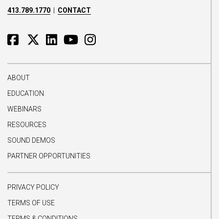
413.789.1770
|
CONTACT
ABOUT
EDUCATION
WEBINARS
RESOURCES
SOUND DEMOS
PARTNER OPPORTUNITIES
PRIVACY POLICY
TERMS OF USE
TERMS & CONDITIONS