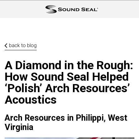
back to blog
A Diamond in the Rough:
How Sound Seal Helped
‘Polish’ Arch Resources’
Acoustics
Arch Resources in Philippi, West
Virginia