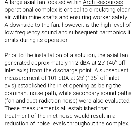
A large axial fan located within
Arch Resources
operational complex is critical to circulating clean
air within mine shafts and ensuring worker safety.
A downside to the fan, however, is the high level of
low frequency sound and subsequent harmonics it
emits during its operation.
Prior to the installation of a solution, the axial fan
generated approximately 112 dBA at 25’ (45° off
inlet axis) from the discharge point. A subsequent
measurement of 101 dBA at 25’ (135° off inlet
axis) established the inlet opening as being the
dominant noise path, while secondary sound paths
(fan and duct radiation noise) were also evaluated.
These measurements all established that
treatment of the inlet noise would result in a
reduction of noise levels throughout the complex.