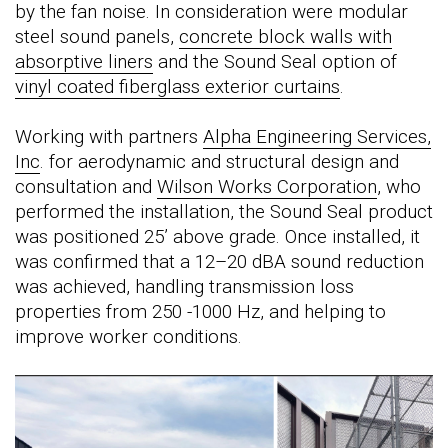
by the fan noise. In consideration were modular
steel sound panels,
concrete block walls with
absorptive liners
and the Sound Seal option of
vinyl coated fiberglass exterior curtains
.
Working with partners
Alpha Engineering Services,
Inc
. for aerodynamic and structural design and
consultation and
Wilson Works Corporation
, who
performed the installation, the Sound Seal product
was positioned 25’ above grade. Once installed, it
was confirmed that a 12–20 dBA sound reduction
was achieved, handling transmission loss
properties from 250 -1000 Hz, and helping to
improve worker conditions.