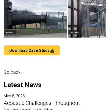
Download Case Study
Go back
Latest News
May 8, 2026
Acoustic Challenges Throughout