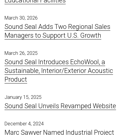
Educational Facilities
March 30, 2026
Sound Seal Adds Two Regional Sales
Managers to Support U.S. Growth
March 26, 2025
Sound Seal Introduces EchoWool, a
Sustainable, Interior/Exterior Acoustic
Product
January 15, 2025
Sound Seal Unveils Revamped Website
December 4, 2024
Marc Sawyer Named Industrial Project