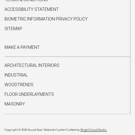
ACCESSIBILITY STATEMENT
BIOMETRIC INFORMATION PRIVACY POLICY
SITEMAP
MAKE A PAYMENT
ARCHITECTURAL INTERIORS
INDUSTRIAL
WOODTRENDS
FLOOR UNDERLAYMENTS
MASONRY
Copyright © 2026 Sound Seal.
Website Custom Crafted by
Bright Cloud Studio.